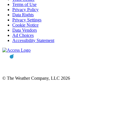
Terms of Use
Privacy Policy
Data Rights
Privacy Settings
Cookie Notice
Data Vendors
Ad Choices
Accessibility Statement
© The Weather Company, LLC 2026