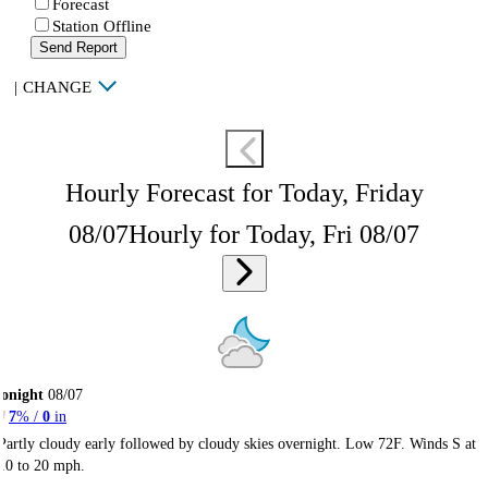
Forecast
Station Offline
Send Report
|
CHANGE
Hourly Forecast for Today, Friday
08/07
Hourly for Today, Fri 08/07
onight
08/07
7
% /
0
in
Partly cloudy early followed by cloudy skies overnight. Low 72F. Winds S at
10 to 20 mph.