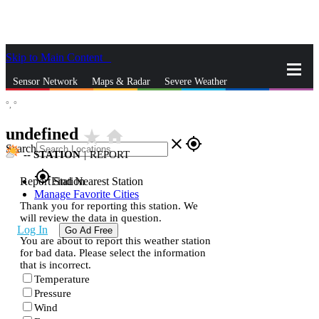
Skip to Main Content
_
Sensor Network
Maps & Radar
Severe Weather
°,
°
News & Blogs
Mobile Apps
More
undefined
star_rate
home
close
gps_fixed
Search
--
STATION
|
REPORT
gps_fixed
Report Station
Find Nearest Station
Manage Favorite Cities
Thank you for reporting this station. We
will review the data in question.
Log In
Go Ad Free
You are about to report this weather station
for bad data. Please select the information
that is incorrect.
Temperature
Pressure
Wind