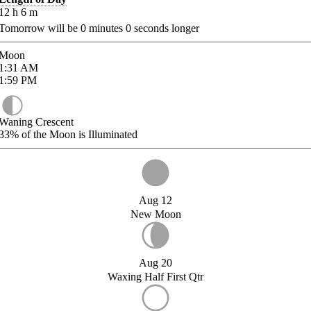
12
h
6
m
Tomorrow will be
0
minutes
0
seconds longer
Moon
1:31
AM
1:59
PM
Waning Crescent
33%
of the Moon is Illuminated
Aug 12
New Moon
Aug 20
Waxing Half First Qtr