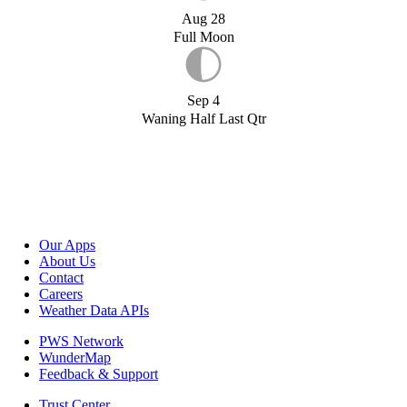
Aug 28
Full Moon
Sep 4
Waning Half Last Qtr
Our Apps
About Us
Contact
Careers
Weather Data APIs
PWS Network
WunderMap
Feedback & Support
Trust Center