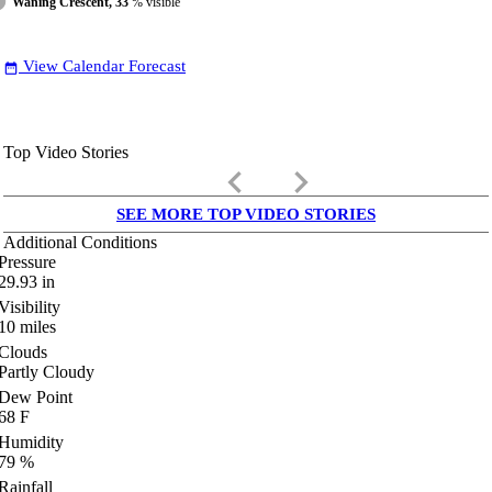
Waning Crescent, 33
% visible
View Calendar Forecast
date_range
Top Video Stories
keyboard_arrow_left
keyboard_arrow_right
SEE MORE TOP VIDEO STORIES
Additional Conditions
Pressure
29.93
in
Visibility
10
miles
Clouds
Partly Cloudy
Dew Point
68
F
Humidity
79
%
Rainfall