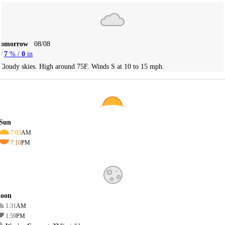
Tomorrow
08/08
7
% /
0
in
Cloudy skies. High around 75F. Winds S at 10 to 15 mph.
Sun
7:03
AM
7:10
PM
oon
1:31
AM
1:59
PM