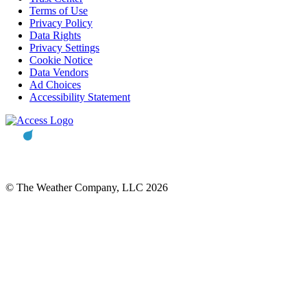
Terms of Use
Privacy Policy
Data Rights
Privacy Settings
Cookie Notice
Data Vendors
Ad Choices
Accessibility Statement
© The Weather Company, LLC 2026