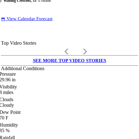
Waning Crescent, 33
% visible
View Calendar Forecast
date_range
Top Video Stories
keyboard_arrow_left
keyboard_arrow_right
SEE MORE TOP VIDEO STORIES
Additional Conditions
Pressure
29.96
in
Visibility
8
miles
Clouds
Cloudy
Dew Point
70
F
Humidity
85
%
Rainfall