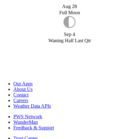
Aug 28
Full Moon
Sep 4
Waning Half Last Qtr
Our Apps
About Us
Contact
Careers
Weather Data APIs
PWS Network
WunderMap
Feedback & Support
Trust Center