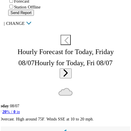
Forecast
Station Offline
Send Report
|
CHANGE
Hourly Forecast for Today, Friday
08/07
Hourly for Today, Fri 08/07
Today
08/07
20
% /
0
in
Overcast. High around 75F. Winds SSE at 10 to 20 mph.