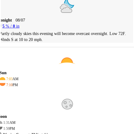
Tonight
08/07
5
% /
0
in
Partly cloudy skies this evening will become overcast overnight. Low 72F.
Winds S at 10 to 20 mph.
Sun
7:03
AM
7:10
PM
oon
1:31
AM
1:59
PM