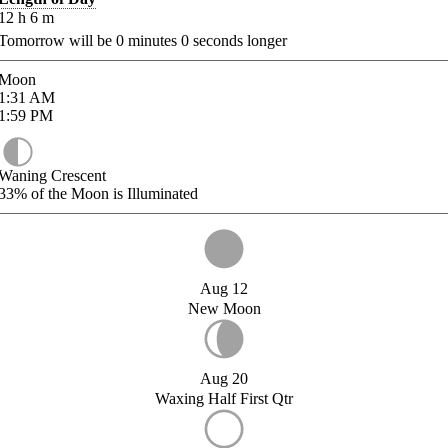
12
h
6
m
Tomorrow will be
0
minutes
0
seconds longer
Moon
1:31
AM
1:59
PM
Waning Crescent
33%
of the Moon is Illuminated
Aug 12
New Moon
Aug 20
Waxing Half First Qtr