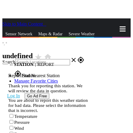
Skip to Main Content
_
Sensor Network
Maps & Radar
Severe Weather
°,
°
News & Blogs
Mobile Apps
More
undefined
star_rate
home
close
gps_fixed
Search
--
STATION
|
REPORT
gps_fixed
Report Station
Find Nearest Station
Manage Favorite Cities
Thank you for reporting this station. We
will review the data in question.
Log In
Go Ad Free
You are about to report this weather station
for bad data. Please select the information
that is incorrect.
Temperature
Pressure
Wind