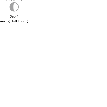
Sep 4
aning Half Last Qtr