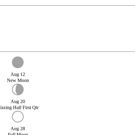
Aug 12
New Moon
Aug 20
axing Half First Qtr
Aug 28
Full Moon