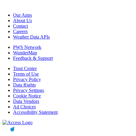
Our Apps
About Us
Contact
Careers
Weather Data APIs
PWS Network
WunderMap
Feedback & Support
Trust Center
Terms of Use
Privacy Policy
Data Rights
Privacy Settings
Cookie Notice
Data Vendors
Ad Choices
Accessibility Statement