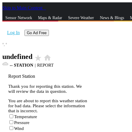
Skip to Main Content
_
Sensor Network
Maps & Radar
Severe Weather
News & Blogs
M
Log In
Go Ad Free
°,
°
undefined
star_rate
home
--
STATION
|
REPORT
Report Station
Thank you for reporting this station. We
will review the data in question.
You are about to report this weather station
for bad data. Please select the information
that is incorrect.
Temperature
Pressure
Wind