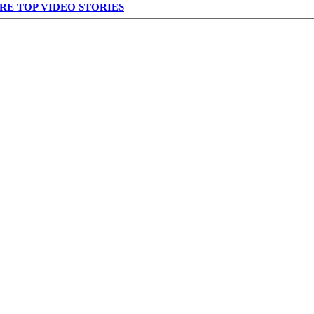
RE TOP VIDEO STORIES