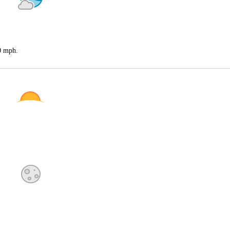
20 mph.