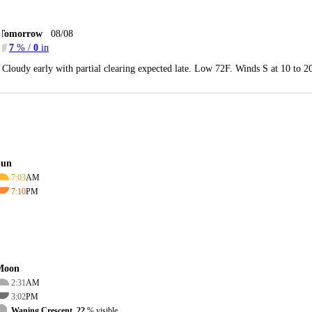
Tomorrow
08/08
7
% /
0
in
Cloudy early with partial clearing expected late. Low 72F. Winds S at 10 to 
Sun
7:03
AM
7:10
PM
Moon
2:31
AM
3:02
PM
Waning Crescent, 22
% visible