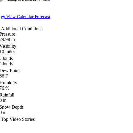
View Calendar Forecast
date_range
Additional Conditions
Pressure
29.98
in
Visibility
10
miles
Clouds
Cloudy
Dew Point
66
F
Humidity
76
%
Rainfall
0
in
Snow Depth
0
in
Top Video Stories