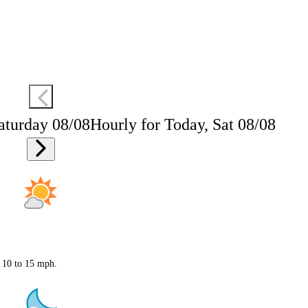
aturday 08/08
Hourly for Today, Sat 08/08
t 10 to 15 mph.