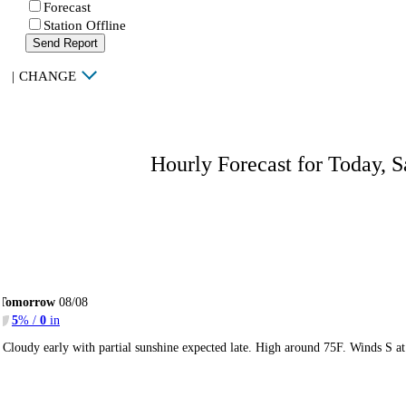
Forecast
Station Offline
Send Report
|
CHANGE
Hourly Forecast for Today, S
Tomorrow
08/08
5
% /
0
in
Cloudy early with partial sunshine expected late. High around 75F. Winds S a