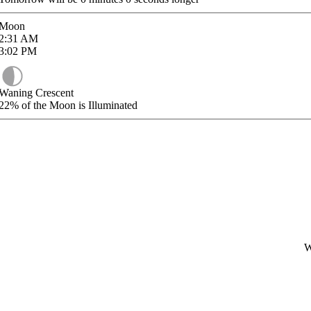
Moon
2:31
AM
3:02
PM
Waning Crescent
22%
of the Moon is Illuminated
W