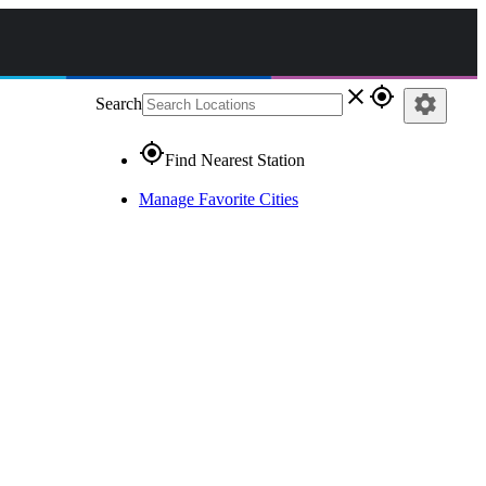
close
gps_fixed
settings
Search
gps_fixed
Find Nearest Station
Manage Favorite Cities