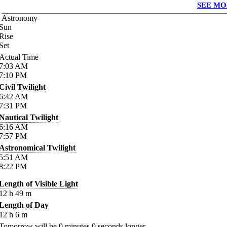
SEE MO
Astronomy
Sun
Rise
Set
Actual Time
7:03
AM
7:10
PM
Civil Twilight
6:42
AM
7:31
PM
Nautical Twilight
6:16
AM
7:57
PM
Astronomical Twilight
5:51
AM
8:22
PM
Length of Visible Light
12
h
49
m
Length of Day
12
h
6
m
Tomorrow will be
0
minutes
0
seconds longer