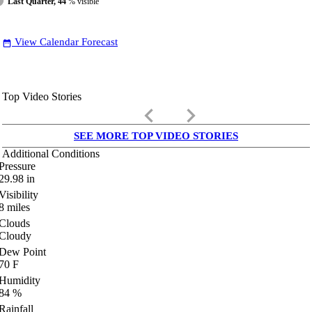
Last Quarter, 44
% visible
View Calendar Forecast
date_range
Top Video Stories
keyboard_arrow_left
keyboard_arrow_right
SEE MORE TOP VIDEO STORIES
Additional Conditions
Pressure
29.98
in
Visibility
8
miles
Clouds
Cloudy
Dew Point
70
F
Humidity
84
%
Rainfall