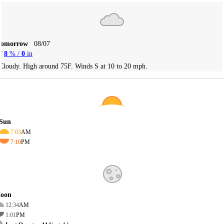
Tomorrow
08/07
8
% /
0
in
Cloudy. High around 75F. Winds S at 10 to 20 mph.
Sun
7:03
AM
7:10
PM
oon
12:34
AM
1:01
PM