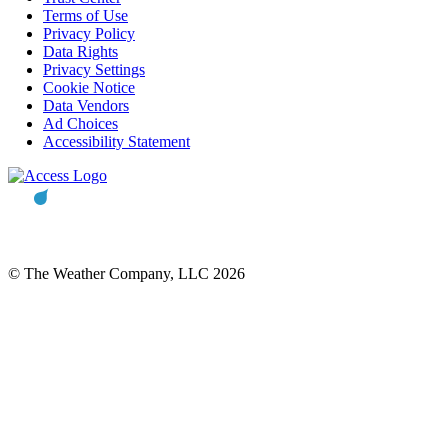
Terms of Use
Privacy Policy
Data Rights
Privacy Settings
Cookie Notice
Data Vendors
Ad Choices
Accessibility Statement
© The Weather Company, LLC 2026