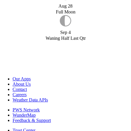
Aug 28
Full Moon
Sep 4
Waning Half Last Qtr
Our Apps
About Us
Contact
Careers
Weather Data APIs
PWS Network
WunderMap
Feedback & Support
Trust Center