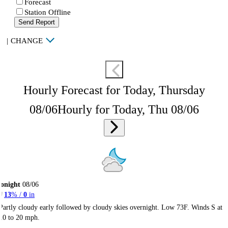
Forecast
Station Offline
Send Report
|
CHANGE
Hourly Forecast for Today, Thursday
08/06
Hourly for Today, Thu 08/06
onight
08/06
13
% /
0
in
Partly cloudy early followed by cloudy skies overnight. Low 73F. Winds S at
10 to 20 mph.