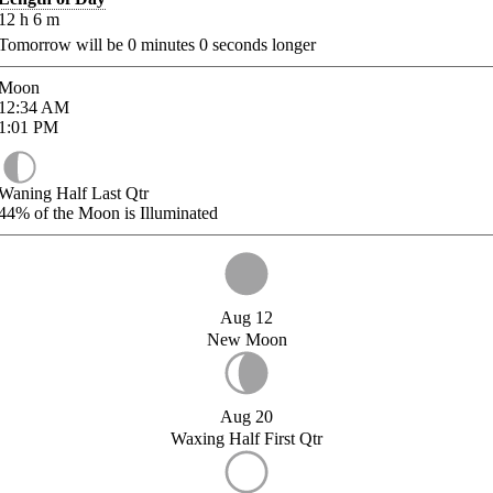
12
h
6
m
Tomorrow will be
0
minutes
0
seconds longer
Moon
12:34
AM
1:01
PM
Waning Half Last Qtr
44%
of the Moon is Illuminated
Aug 12
New Moon
Aug 20
Waxing Half First Qtr