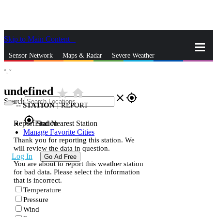
Skip to Main Content
_
Sensor Network
Maps & Radar
Severe Weather
°,
°
News & Blogs
Mobile Apps
More
undefined
star_rate
home
close
gps_fixed
Search
--
STATION
|
REPORT
gps_fixed
Report Station
Find Nearest Station
Manage Favorite Cities
Thank you for reporting this station. We
will review the data in question.
Log In
Go Ad Free
You are about to report this weather station
for bad data. Please select the information
that is incorrect.
Temperature
Pressure
Wind