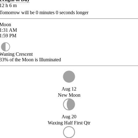
12
h
6
m
Tomorrow will be
0
minutes
0
seconds longer
Moon
1:31
AM
1:59
PM
Waning Crescent
33%
of the Moon is Illuminated
Aug 12
New Moon
Aug 20
Waxing Half First Qtr