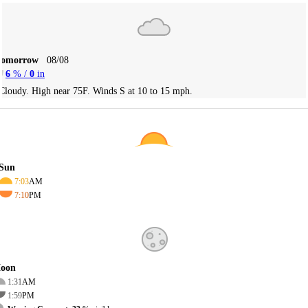
Tomorrow
08/08
6
% /
0
in
Cloudy. High near 75F. Winds S at 10 to 15 mph.
Sun
7:03
AM
7:10
PM
oon
1:31
AM
1:59
PM