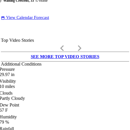
Waning Crescent, 33
% visible
View Calendar Forecast
date_range
Top Video Stories
keyboard_arrow_left
keyboard_arrow_right
SEE MORE TOP VIDEO STORIES
Additional Conditions
Pressure
29.97
in
Visibility
10
miles
Clouds
Partly Cloudy
Dew Point
67
F
Humidity
79
%
Rainfall