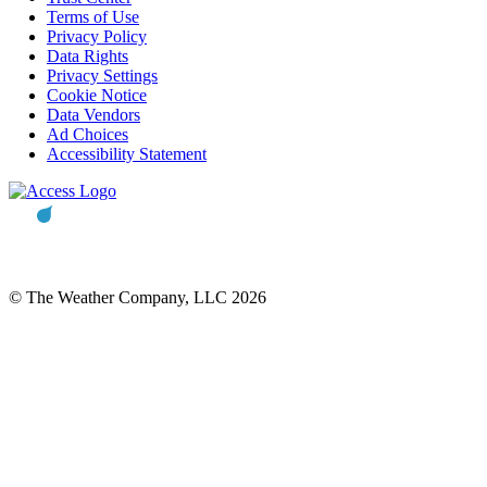
Terms of Use
Privacy Policy
Data Rights
Privacy Settings
Cookie Notice
Data Vendors
Ad Choices
Accessibility Statement
© The Weather Company, LLC 2026