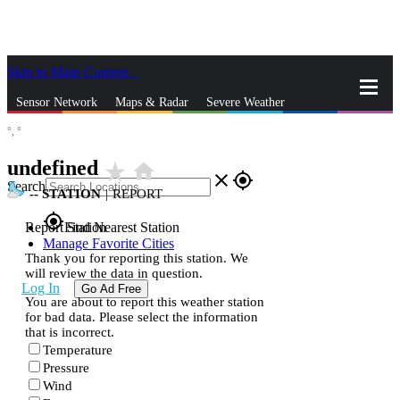
Skip to Main Content
_
Sensor Network
Maps & Radar
Severe Weather
°,
°
News & Blogs
Mobile Apps
More
undefined
star_rate
home
close
gps_fixed
Search
--
STATION
|
REPORT
gps_fixed
Report Station
Find Nearest Station
Manage Favorite Cities
Thank you for reporting this station. We
will review the data in question.
Log In
Go Ad Free
You are about to report this weather station
for bad data. Please select the information
that is incorrect.
Temperature
Pressure
Wind