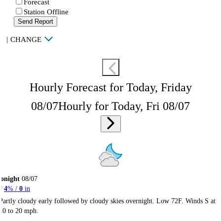
Forecast
Station Offline
Send Report
|
CHANGE
Hourly Forecast for Today, Friday
08/07
Hourly for Today, Fri 08/07
onight
08/07
4
% /
0
in
Partly cloudy early followed by cloudy skies overnight. Low 72F. Winds S at
10 to 20 mph.