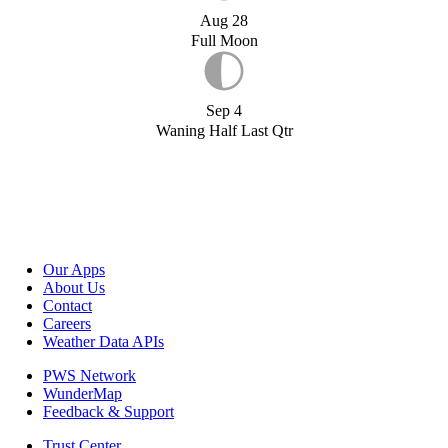
Aug 28
Full Moon
Sep 4
Waning Half Last Qtr
Our Apps
About Us
Contact
Careers
Weather Data APIs
PWS Network
WunderMap
Feedback & Support
Trust Center