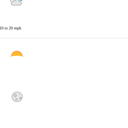
 10 to 20 mph.