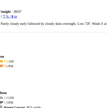
Tonight
08/07
7
% /
0
in
Partly cloudy early followed by cloudy skies overnight. Low 72F. Winds S at
Sun
7:03
AM
7:10
PM
Moon
1:31
AM
1:59
PM
Waning Crescent, 33
% visible