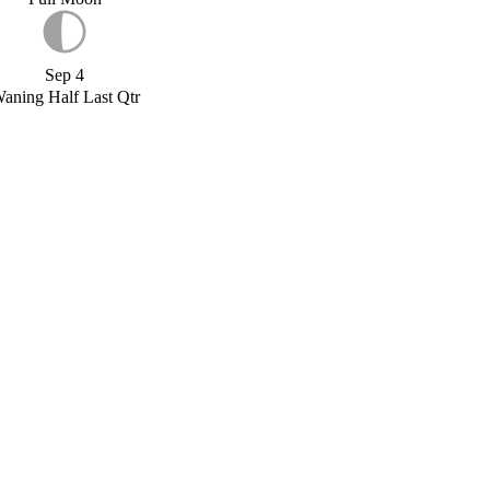
Sep 4
aning Half Last Qtr