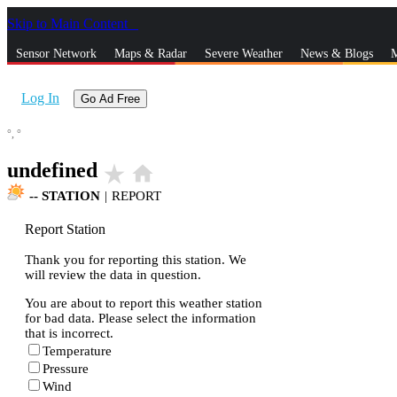
Skip to Main Content
_
Sensor Network
Maps & Radar
Severe Weather
News & Blogs
M
Log In
Go Ad Free
°,
°
undefined
star_rate
home
--
STATION
|
REPORT
Report Station
Thank you for reporting this station. We
will review the data in question.
You are about to report this weather station
for bad data. Please select the information
that is incorrect.
Temperature
Pressure
Wind