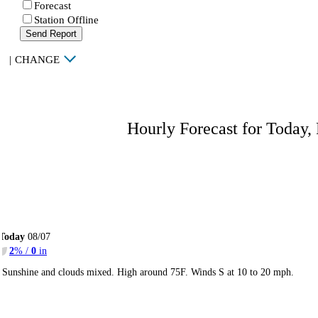
Forecast
Station Offline
Send Report
|
CHANGE
Hourly Forecast for Today,
Today
08/07
2
% /
0
in
Sunshine and clouds mixed. High around 75F. Winds S at 10 to 20 mph.