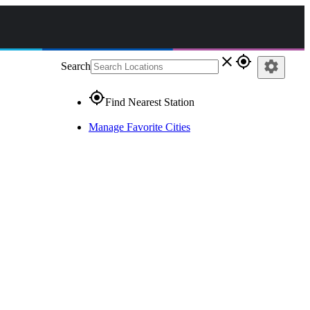
close
gps_fixed
settings
Search
gps_fixed
Find Nearest Station
Manage Favorite Cities