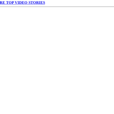
RE TOP VIDEO STORIES