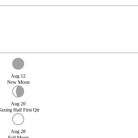
Aug 12
New Moon
Aug 20
axing Half First Qtr
Aug 28
Full Moon