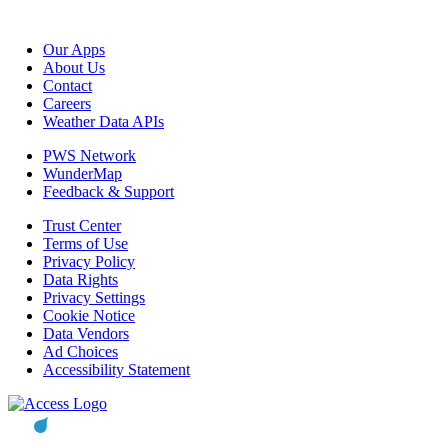
Our Apps
About Us
Contact
Careers
Weather Data APIs
PWS Network
WunderMap
Feedback & Support
Trust Center
Terms of Use
Privacy Policy
Data Rights
Privacy Settings
Cookie Notice
Data Vendors
Ad Choices
Accessibility Statement