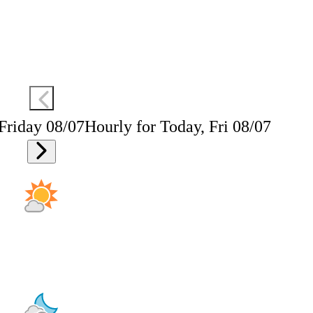
 Friday 08/07
Hourly for Today, Fri 08/07