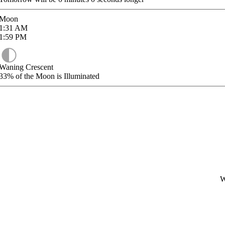
Moon
1:31
AM
1:59
PM
Waning Crescent
33%
of the Moon is Illuminated
W