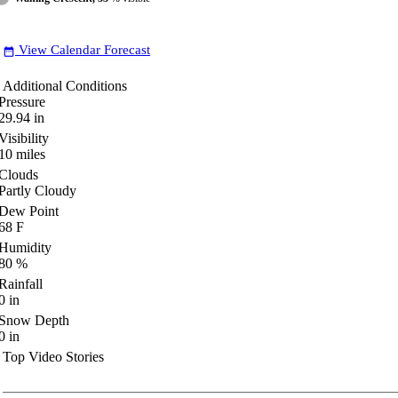
View Calendar Forecast
date_range
Additional Conditions
Pressure
29.94
in
Visibility
10
miles
Clouds
Partly Cloudy
Dew Point
68
F
Humidity
80
%
Rainfall
0
in
Snow Depth
0
in
Top Video Stories