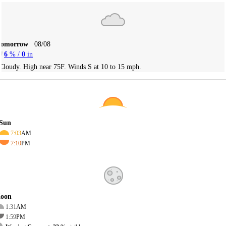
Tomorrow
08/08
6
% /
0
in
Cloudy. High near 75F. Winds S at 10 to 15 mph.
Sun
7:03
AM
7:10
PM
oon
1:31
AM
1:59
PM