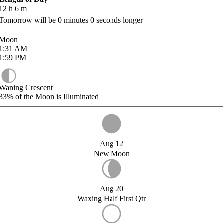
12
h
6
m
Tomorrow will be
0
minutes
0
seconds longer
Moon
1:31
AM
1:59
PM
Waning Crescent
33%
of the Moon is Illuminated
Aug 12
New Moon
Aug 20
Waxing Half First Qtr