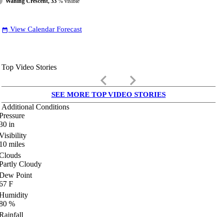
Waning Crescent, 33
% visible
View Calendar Forecast
date_range
Top Video Stories
keyboard_arrow_left
keyboard_arrow_right
SEE MORE TOP VIDEO STORIES
Additional Conditions
Pressure
30
in
Visibility
10
miles
Clouds
Partly Cloudy
Dew Point
67
F
Humidity
80
%
Rainfall