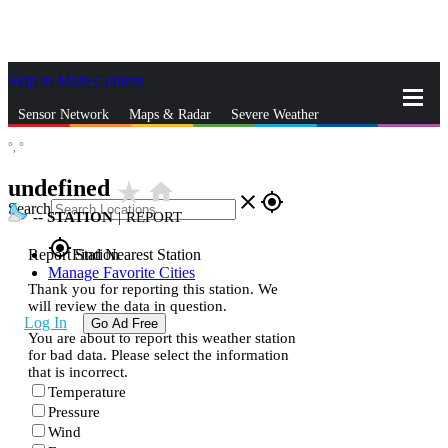
Skip to Main Content
_
Sensor Network
Maps & Radar
Severe Weather
°,
°
News & Blogs
Mobile Apps
More
undefined
star_rate
home
close
gps_fixed
Search
--
STATION
|
REPORT
gps_fixed
Report Station
Find Nearest Station
Manage Favorite Cities
Thank you for reporting this station. We
will review the data in question.
Log In
Go Ad Free
You are about to report this weather station
for bad data. Please select the information
that is incorrect.
Temperature
Pressure
Wind