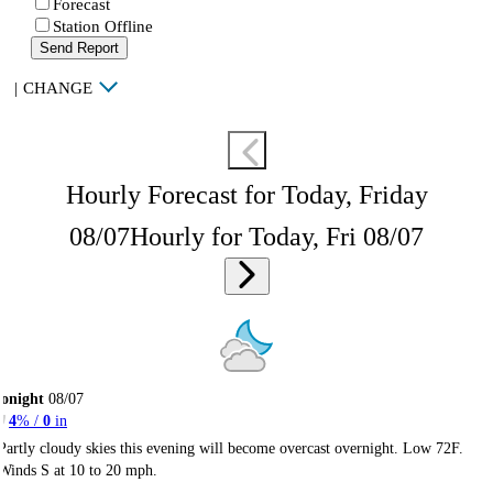
Forecast
Station Offline
Send Report
|
CHANGE
Hourly Forecast for Today, Friday
08/07
Hourly for Today, Fri 08/07
onight
08/07
4
% /
0
in
Partly cloudy skies this evening will become overcast overnight. Low 72F.
Winds S at 10 to 20 mph.