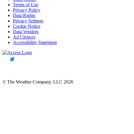
Terms of Use
Privacy Policy
Data Rights
Privacy Settings
Cookie Notice
Data Vendors
Ad Choices
Accessibility Statement
© The Weather Company, LLC 2026