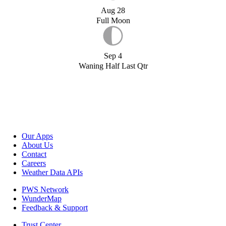
Aug 28
Full Moon
Sep 4
Waning Half Last Qtr
Our Apps
About Us
Contact
Careers
Weather Data APIs
PWS Network
WunderMap
Feedback & Support
Trust Center