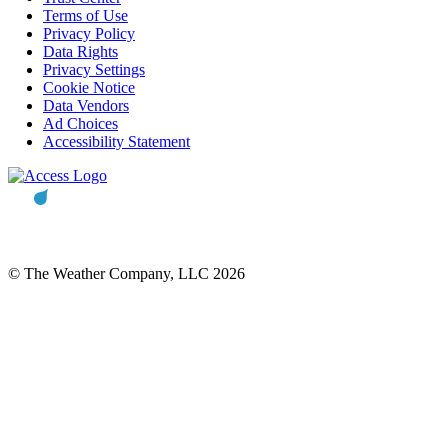
Terms of Use
Privacy Policy
Data Rights
Privacy Settings
Cookie Notice
Data Vendors
Ad Choices
Accessibility Statement
© The Weather Company, LLC 2026