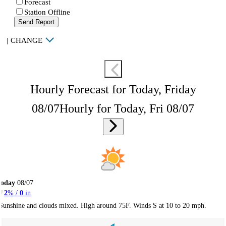
Forecast
Station Offline
Send Report
|
CHANGE
Hourly Forecast for Today, Friday
08/07
Hourly for Today, Fri 08/07
Today
08/07
2
% /
0
in
Sunshine and clouds mixed. High around 75F. Winds S at 10 to 20 mph.