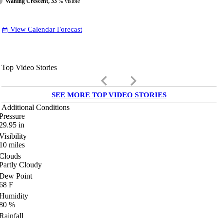
Waning Crescent, 33
% visible
View Calendar Forecast
date_range
Top Video Stories
keyboard_arrow_left
keyboard_arrow_right
SEE MORE TOP VIDEO STORIES
Additional Conditions
Pressure
29.95
in
Visibility
10
miles
Clouds
Partly Cloudy
Dew Point
68
F
Humidity
80
%
Rainfall