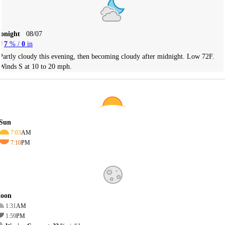
Tonight
08/07
7
% /
0
in
Partly cloudy this evening, then becoming cloudy after midnight. Low 72F.
Winds S at 10 to 20 mph.
Sun
7:03
AM
7:10
PM
oon
1:31
AM
1:59
PM