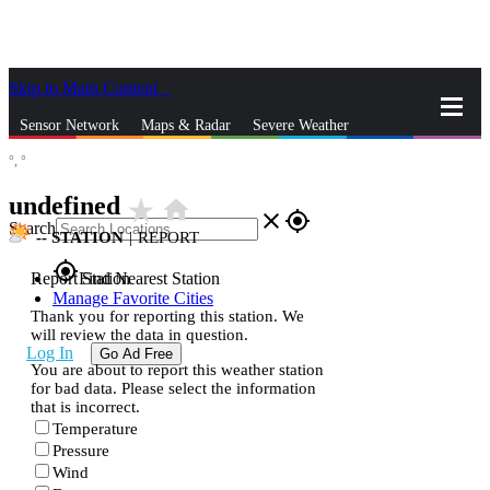
Skip to Main Content
_
Sensor Network
Maps & Radar
Severe Weather
°,
°
News & Blogs
Mobile Apps
More
undefined
star_rate
home
close
gps_fixed
Search
--
STATION
|
REPORT
gps_fixed
Report Station
Find Nearest Station
Manage Favorite Cities
Thank you for reporting this station. We
will review the data in question.
Log In
Go Ad Free
You are about to report this weather station
for bad data. Please select the information
that is incorrect.
Temperature
Pressure
Wind