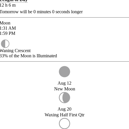
12
h
6
m
Tomorrow will be
0
minutes
0
seconds longer
Moon
1:31
AM
1:59
PM
Waning Crescent
33%
of the Moon is Illuminated
Aug 12
New Moon
Aug 20
Waxing Half First Qtr