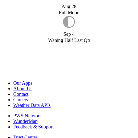
Aug 28
Full Moon
Sep 4
Waning Half Last Qtr
Our Apps
About Us
Contact
Careers
Weather Data APIs
PWS Network
WunderMap
Feedback & Support
Trust Center