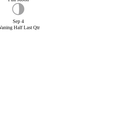
Sep 4
aning Half Last Qtr