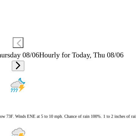
hursday 08/06
Hourly for Today, Thu 08/06
 Low 73F. Winds ENE at 5 to 10 mph. Chance of rain 100%. 1 to 2 inches of rai