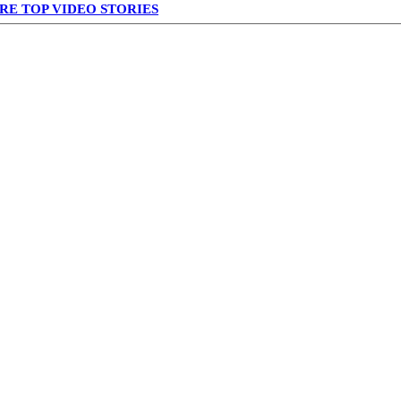
RE TOP VIDEO STORIES