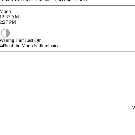
Moon
12:37
AM
2:27
PM
Waning Half Last Qtr
44%
of the Moon is Illuminated
W