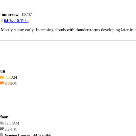
Tomorrow
08/07
64
% /
0.11
in
Mostly sunny early. Increasing clouds with thunderstorms developing later in
Sun
7:03
AM
8:09
PM
Moon
12:37
AM
2:27
PM
Waning Crescent, 44
% visible