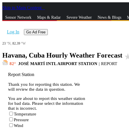
Skip to Main Content
_
Sensor Network
Maps & Radar
Severe Weather
News & Blogs
M
Log In
Go Ad Free
23
°N,
82.39
°W
Havana, Cuba Hourly Weather Forecast
star_
82
JOSÉ MARTÍ INTL AIRPORT STATION
|
REPORT
Report Station
Thank you for reporting this station. We
will review the data in question.
You are about to report this weather station
for bad data. Please select the information
that is incorrect.
Temperature
Pressure
Wind