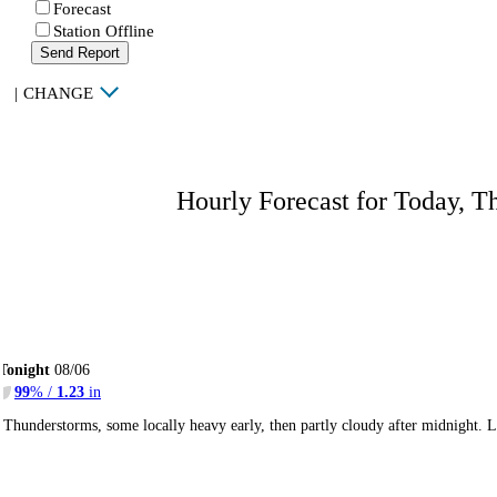
Forecast
Station Offline
Send Report
|
CHANGE
Hourly Forecast for Today, T
Tonight
08/06
99
% /
1.23
in
Thunderstorms, some locally heavy early, then partly cloudy after midnight.