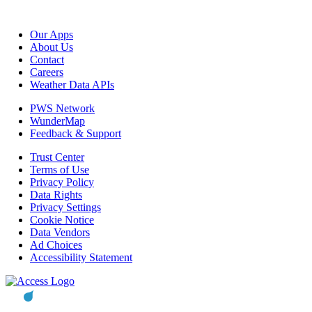
Our Apps
About Us
Contact
Careers
Weather Data APIs
PWS Network
WunderMap
Feedback & Support
Trust Center
Terms of Use
Privacy Policy
Data Rights
Privacy Settings
Cookie Notice
Data Vendors
Ad Choices
Accessibility Statement