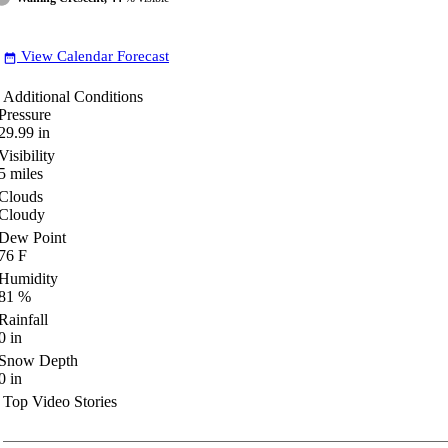
View Calendar Forecast
date_range
Additional Conditions
Pressure
29.99
in
Visibility
5
miles
Clouds
Cloudy
Dew Point
76
F
Humidity
81
%
Rainfall
0
in
Snow Depth
0
in
Top Video Stories