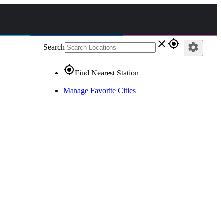
close
gps_fixed
settings
Search
gps_fixed
Find Nearest Station
Manage Favorite Cities