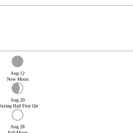
Aug 12
New Moon
Aug 20
axing Half First Qtr
Aug 28
Full Moon