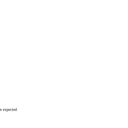
n expected.