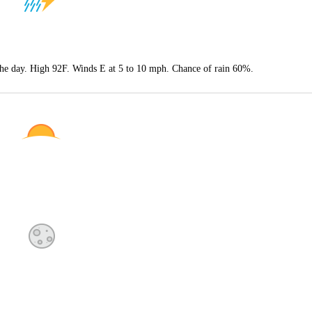
 the day. High 92F. Winds E at 5 to 10 mph. Chance of rain 60%.