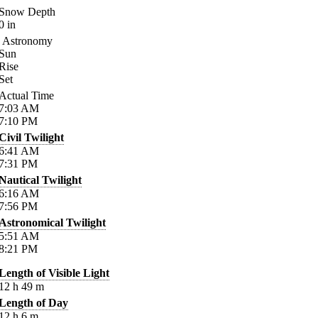
Snow Depth
0
in
Astronomy
Sun
Rise
Set
Actual Time
7:03
AM
7:10
PM
Civil Twilight
6:41
AM
7:31
PM
Nautical Twilight
6:16
AM
7:56
PM
Astronomical Twilight
5:51
AM
8:21
PM
Length of Visible Light
12
h
49
m
Length of Day
12
h
6
m