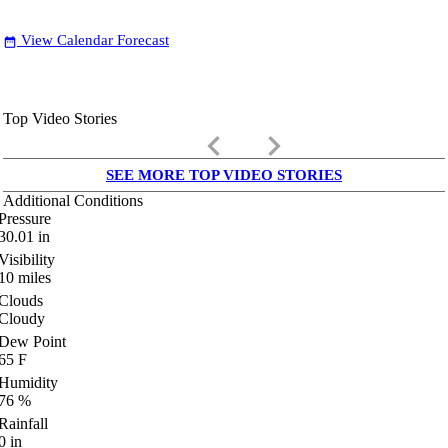
View Calendar Forecast
date_range
Top Video Stories
keyboard_arrow_left
keyboard_arrow_right
SEE MORE TOP VIDEO STORIES
Additional Conditions
Pressure
30.01
in
Visibility
10
miles
Clouds
Cloudy
Dew Point
65
F
Humidity
76
%
Rainfall
0
in