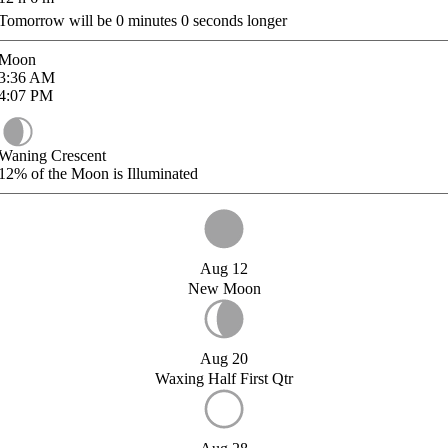
Tomorrow will be
0
minutes
0
seconds longer
Moon
3:36
AM
4:07
PM
Waning Crescent
12%
of the Moon is Illuminated
Aug 12
New Moon
Aug 20
Waxing Half First Qtr