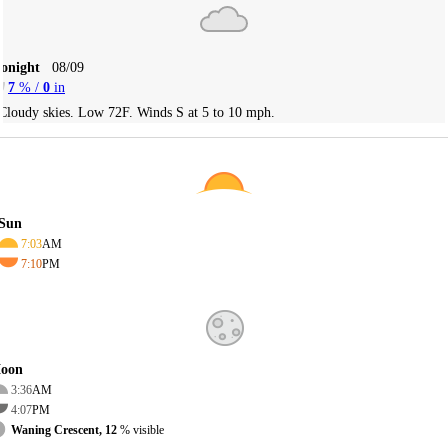
Tonight
08/09
7
% /
0
in
Cloudy skies. Low 72F. Winds S at 5 to 10 mph.
Sun
7:03
AM
7:10
PM
oon
3:36
AM
4:07
PM
Waning Crescent, 12
% visible