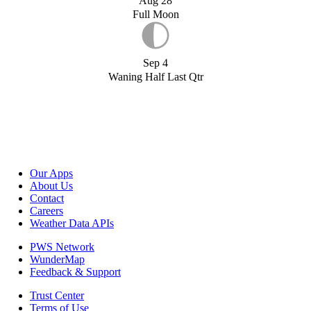
Aug 28
Full Moon
Sep 4
Waning Half Last Qtr
Our Apps
About Us
Contact
Careers
Weather Data APIs
PWS Network
WunderMap
Feedback & Support
Trust Center
Terms of Use