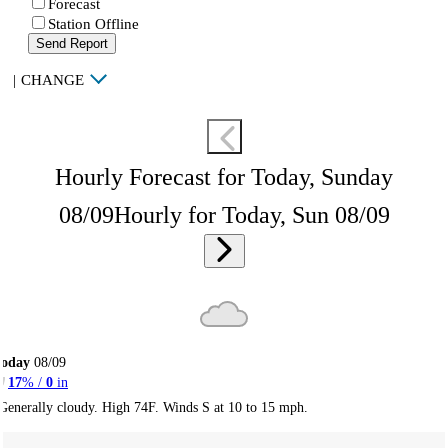
Forecast
Station Offline
Send Report
|
CHANGE
Hourly Forecast for Today, Sunday
08/09
Hourly for Today, Sun 08/09
Today
08/09
17
% /
0
in
Generally cloudy. High 74F. Winds S at 10 to 15 mph.