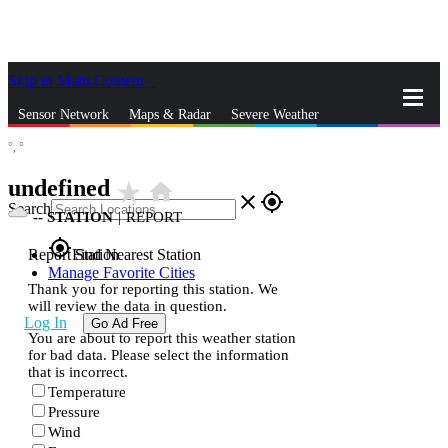
Skip to Main Content
_
Sensor Network
Maps & Radar
Severe Weather
°,
°
News & Blogs
Mobile Apps
More
undefined
star_rate
home
close
gps_fixed
Search
--
STATION
|
REPORT
gps_fixed
Report Station
Find Nearest Station
Manage Favorite Cities
Thank you for reporting this station. We
will review the data in question.
Log In
Go Ad Free
You are about to report this weather station
for bad data. Please select the information
that is incorrect.
Temperature
Pressure
Wind