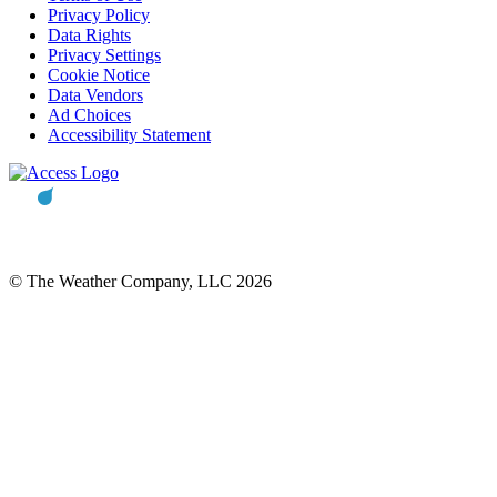
Privacy Policy
Data Rights
Privacy Settings
Cookie Notice
Data Vendors
Ad Choices
Accessibility Statement
© The Weather Company, LLC 2026