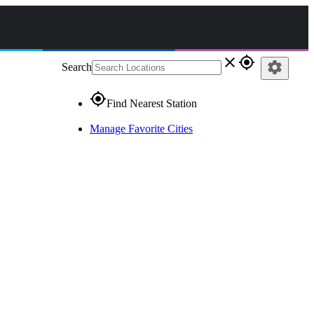
close
gps_fixed
settings
Search
gps_fixed
Find Nearest Station
Manage Favorite Cities