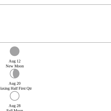
Aug 12
New Moon
Aug 20
axing Half First Qtr
Aug 28
Full Moon