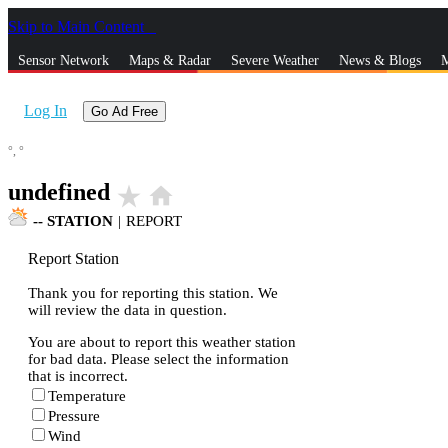
Skip to Main Content
_
Sensor Network
Maps & Radar
Severe Weather
News & Blogs
M
Log In
Go Ad Free
°,
°
undefined
star_rate
home
--
STATION
|
REPORT
Report Station
Thank you for reporting this station. We
will review the data in question.
You are about to report this weather station
for bad data. Please select the information
that is incorrect.
Temperature
Pressure
Wind