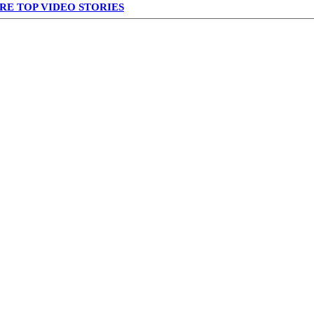
RE TOP VIDEO STORIES