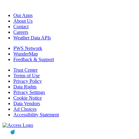
Our Apps
About Us
Contact
Careers
Weather Data APIs
PWS Network
WunderMap
Feedback & Support
Trust Center
Terms of Use
Privacy Policy
Data Rights
Privacy Settings
Cookie Notice
Data Vendors
Ad Choices
Accessibility Statement