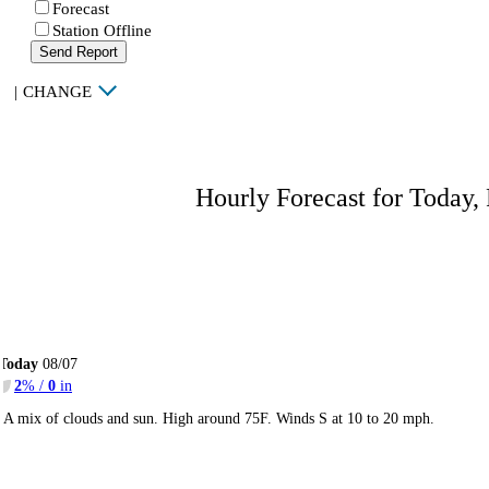
Forecast
Station Offline
Send Report
|
CHANGE
Hourly Forecast for Today,
Today
08/07
2
% /
0
in
A mix of clouds and sun. High around 75F. Winds S at 10 to 20 mph.