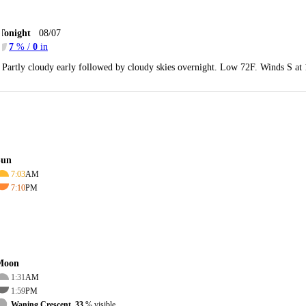
Tonight
08/07
7
% /
0
in
Partly cloudy early followed by cloudy skies overnight. Low 72F. Winds S at
Sun
7:03
AM
7:10
PM
Moon
1:31
AM
1:59
PM
Waning Crescent, 33
% visible