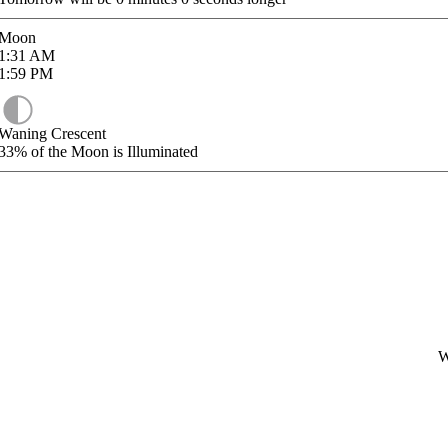
Moon
1:31
AM
1:59
PM
Waning Crescent
33%
of the Moon is Illuminated
W