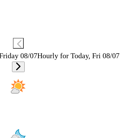
 Friday 08/07
Hourly for Today, Fri 08/07