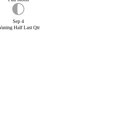
Sep 4
aning Half Last Qtr