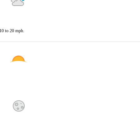
 10 to 20 mph.