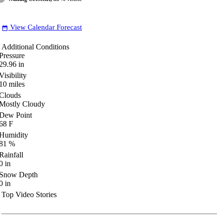
View Calendar Forecast
date_range
Additional Conditions
Pressure
29.96
in
Visibility
10
miles
Clouds
Mostly Cloudy
Dew Point
68
F
Humidity
81
%
Rainfall
0
in
Snow Depth
0
in
Top Video Stories