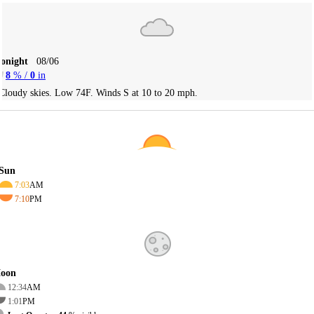
Tonight
08/06
8
% /
0
in
Cloudy skies. Low 74F. Winds S at 10 to 20 mph.
Sun
7:03
AM
7:10
PM
oon
12:34
AM
1:01
PM