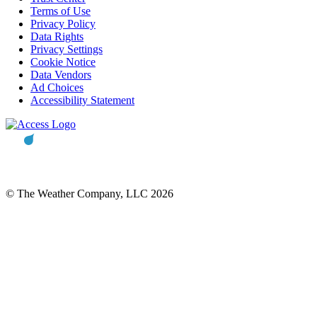
Terms of Use
Privacy Policy
Data Rights
Privacy Settings
Cookie Notice
Data Vendors
Ad Choices
Accessibility Statement
© The Weather Company, LLC 2026