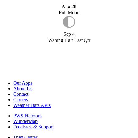
Aug 28
Full Moon
Sep 4
Waning Half Last Qtr
Our Apps
About Us
Contact
Careers
Weather Data APIs
PWS Network
WunderMap
Feedback & Support
Trust Center