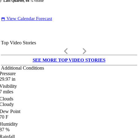
Last Quarter, 44
% visible
View Calendar Forecast
date_range
Top Video Stories
keyboard_arrow_left
keyboard_arrow_right
SEE MORE TOP VIDEO STORIES
Additional Conditions
Pressure
29.97
in
Visibility
7
miles
Clouds
Cloudy
Dew Point
70
F
Humidity
87
%
Rainfall