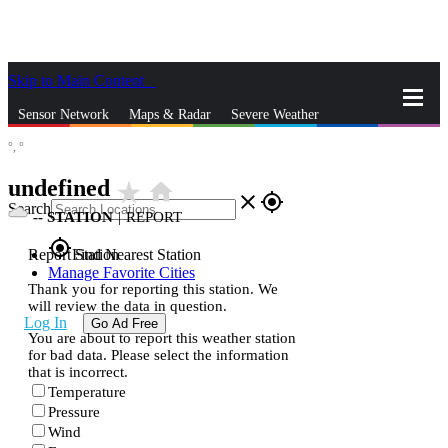
Skip to Main Content
_
Sensor Network
Maps & Radar
Severe Weather
°,
°
News & Blogs
Mobile Apps
More
undefined
star_rate
home
close
gps_fixed
Search
--
STATION
|
REPORT
gps_fixed
Report Station
Find Nearest Station
Manage Favorite Cities
Thank you for reporting this station. We
will review the data in question.
Log In
Go Ad Free
You are about to report this weather station
for bad data. Please select the information
that is incorrect.
Temperature
Pressure
Wind