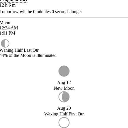
12
h
6
m
Tomorrow will be
0
minutes
0
seconds longer
Moon
12:34
AM
1:01
PM
Waning Half Last Qtr
44%
of the Moon is Illuminated
Aug 12
New Moon
Aug 20
Waxing Half First Qtr