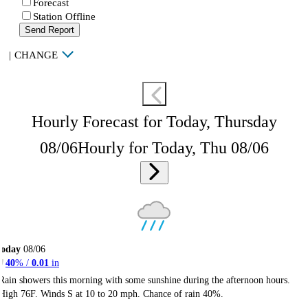
Forecast
Station Offline
Send Report
|
CHANGE
Hourly Forecast for Today, Thursday
08/06
Hourly for Today, Thu 08/06
Today
08/06
40
% /
0.01
in
Rain showers this morning with some sunshine during the afternoon hours.
High 76F. Winds S at 10 to 20 mph. Chance of rain 40%.