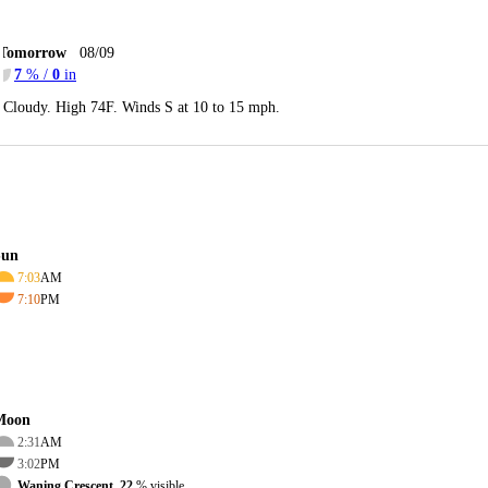
Tomorrow
08/09
7
% /
0
in
Cloudy. High 74F. Winds S at 10 to 15 mph.
Sun
7:03
AM
7:10
PM
Moon
2:31
AM
3:02
PM
Waning Crescent, 22
% visible