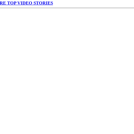
RE TOP VIDEO STORIES