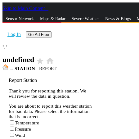
Skip to Main Content
_
Sensor Network
Maps & Radar
Severe Weather
News & Blogs
M
Log In
Go Ad Free
°,
°
undefined
star_rate
home
--
STATION
|
REPORT
Report Station
Thank you for reporting this station. We
will review the data in question.
You are about to report this weather station
for bad data. Please select the information
that is incorrect.
Temperature
Pressure
Wind