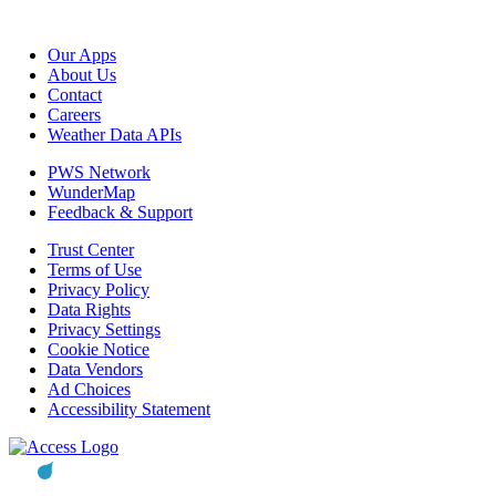
Our Apps
About Us
Contact
Careers
Weather Data APIs
PWS Network
WunderMap
Feedback & Support
Trust Center
Terms of Use
Privacy Policy
Data Rights
Privacy Settings
Cookie Notice
Data Vendors
Ad Choices
Accessibility Statement