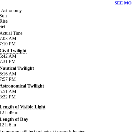
SEE MO
Astronomy
Sun
Rise
Set
Actual Time
7:03
AM
7:10
PM
Civil Twilight
6:42
AM
7:31
PM
Nautical Twilight
6:16
AM
7:57
PM
Astronomical Twilight
5:51
AM
8:22
PM
Length of Visible Light
12
h
49
m
Length of Day
12
h
6
m
Tomorrow will be
0
minutes
0
seconds longer