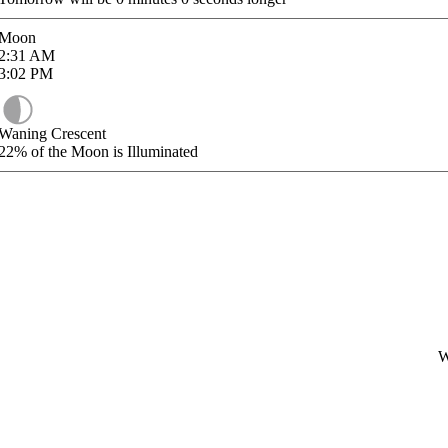
Moon
2:31
AM
3:02
PM
Waning Crescent
22%
of the Moon is Illuminated
W