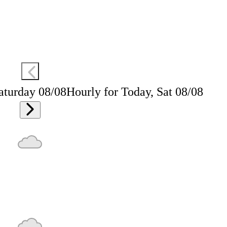
aturday 08/08
Hourly for Today, Sat 08/08