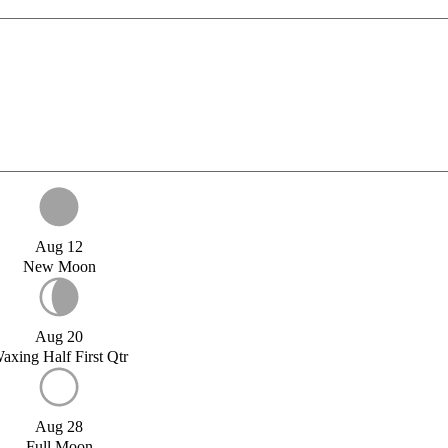
Aug 12
New Moon
Aug 20
axing Half First Qtr
Aug 28
Full Moon