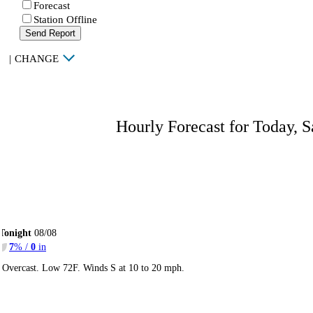
Forecast
Station Offline
Send Report
|
CHANGE
Hourly Forecast for Today, S
Tonight
08/08
7
% /
0
in
Overcast. Low 72F. Winds S at 10 to 20 mph.