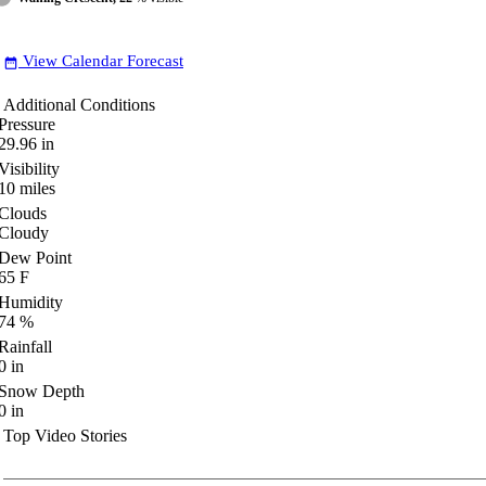
View Calendar Forecast
date_range
Additional Conditions
Pressure
29.96
in
Visibility
10
miles
Clouds
Cloudy
Dew Point
65
F
Humidity
74
%
Rainfall
0
in
Snow Depth
0
in
Top Video Stories