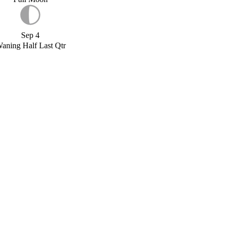
Sep 4
aning Half Last Qtr