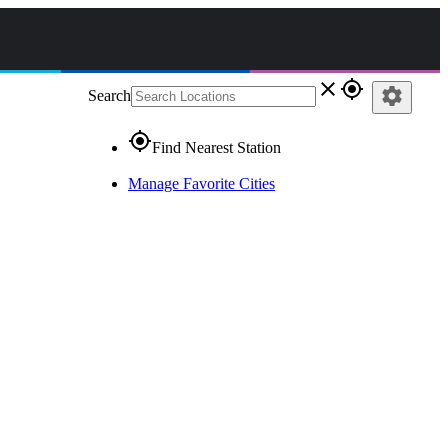
close
gps_fixed
settings
Search
gps_fixed
Find Nearest Station
Manage Favorite Cities