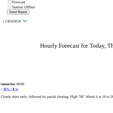
Forecast
Station Offline
Send Report
|
CHANGE
Hourly Forecast for Today, T
Tomorrow
08/06
11
% /
0
in
Cloudy skies early, followed by partial clearing. High 76F. Winds S at 10 to 