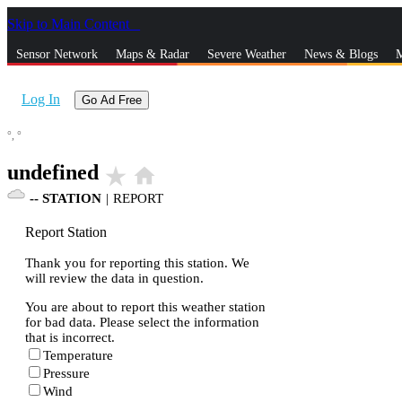
Skip to Main Content
_
Sensor Network
Maps & Radar
Severe Weather
News & Blogs
M
Log In
Go Ad Free
°,
°
undefined
star_rate
home
--
STATION
|
REPORT
Report Station
Thank you for reporting this station. We
will review the data in question.
You are about to report this weather station
for bad data. Please select the information
that is incorrect.
Temperature
Pressure
Wind