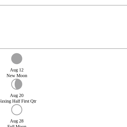
Aug 12
New Moon
Aug 20
axing Half First Qtr
Aug 28
Full Moon