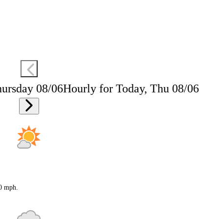
hursday 08/06
Hourly for Today, Thu 08/06
20 mph.