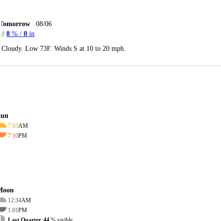
Tomorrow
08/06
8
% /
0
in
Cloudy. Low 73F. Winds S at 10 to 20 mph.
Sun
7:03
AM
7:10
PM
Moon
12:34
AM
1:01
PM
Last Quarter, 44
% visible