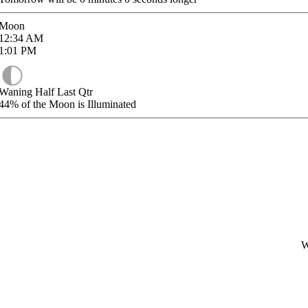
Moon
12:34
AM
1:01
PM
Waning Half Last Qtr
44%
of the Moon is Illuminated
W