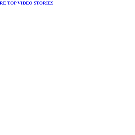
RE TOP VIDEO STORIES