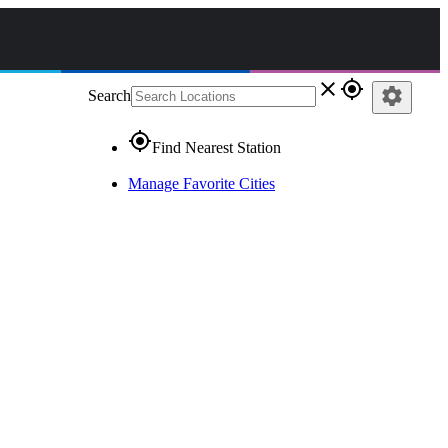
close
gps_fixed
settings
Search
gps_fixed
Find Nearest Station
Manage Favorite Cities