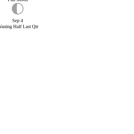
Sep 4
aning Half Last Qtr