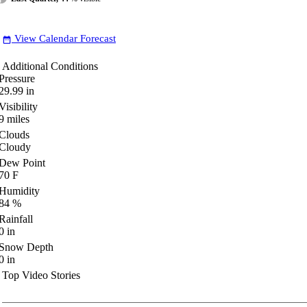
View Calendar Forecast
date_range
Additional Conditions
Pressure
29.99
in
Visibility
9
miles
Clouds
Cloudy
Dew Point
70
F
Humidity
84
%
Rainfall
0
in
Snow Depth
0
in
Top Video Stories