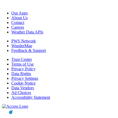
Our Apps
About Us
Contact
Careers
Weather Data APIs
PWS Network
WunderMap
Feedback & Support
Trust Center
Terms of Use
Privacy Policy
Data Rights
Privacy Settings
Cookie Notice
Data Vendors
Ad Choices
Accessibility Statement