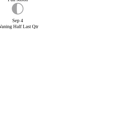
Sep 4
aning Half Last Qtr