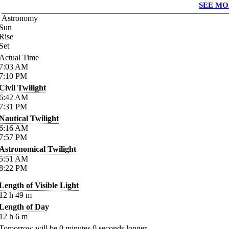
SEE MO
Astronomy
Sun
Rise
Set
Actual Time
7:03
AM
7:10
PM
Civil Twilight
6:42
AM
7:31
PM
Nautical Twilight
6:16
AM
7:57
PM
Astronomical Twilight
5:51
AM
8:22
PM
Length of Visible Light
12
h
49
m
Length of Day
12
h
6
m
Tomorrow will be
0
minutes
0
seconds longer