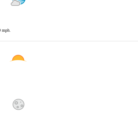
20 mph.