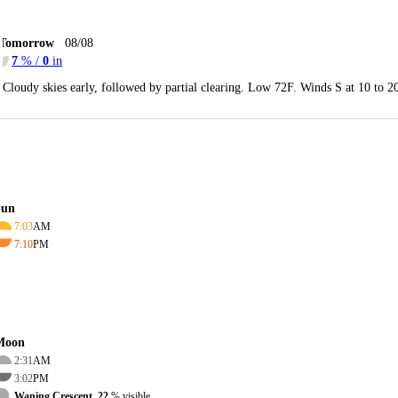
Tomorrow
08/08
7
% /
0
in
Cloudy skies early, followed by partial clearing. Low 72F. Winds S at 10 to 
Sun
7:03
AM
7:10
PM
Moon
2:31
AM
3:02
PM
Waning Crescent, 22
% visible