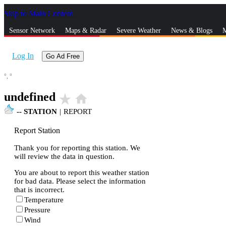
Skip to Main Content
_
Sensor Network
Maps & Radar
Severe Weather
News & Blogs
M
Log In
Go Ad Free
°,
°
undefined
star_rate
home
--
STATION
|
REPORT
Report Station
Thank you for reporting this station. We
will review the data in question.
You are about to report this weather station
for bad data. Please select the information
that is incorrect.
Temperature
Pressure
Wind