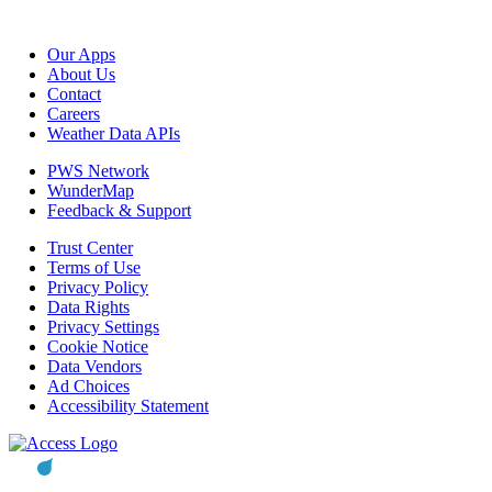
Our Apps
About Us
Contact
Careers
Weather Data APIs
PWS Network
WunderMap
Feedback & Support
Trust Center
Terms of Use
Privacy Policy
Data Rights
Privacy Settings
Cookie Notice
Data Vendors
Ad Choices
Accessibility Statement