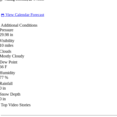
View Calendar Forecast
date_range
Additional Conditions
Pressure
29.98
in
Visibility
10
miles
Clouds
Mostly Cloudy
Dew Point
66
F
Humidity
77
%
Rainfall
0
in
Snow Depth
0
in
Top Video Stories