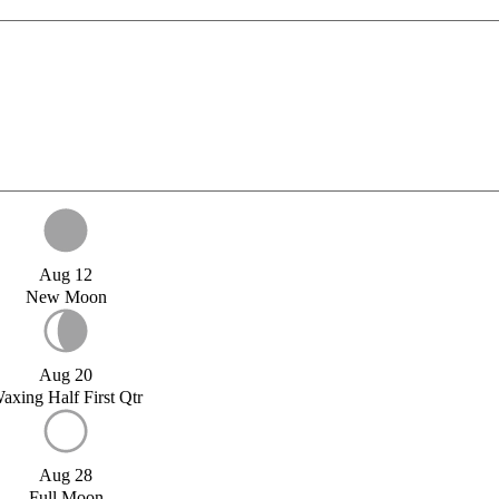
Aug 12
New Moon
Aug 20
axing Half First Qtr
Aug 28
Full Moon