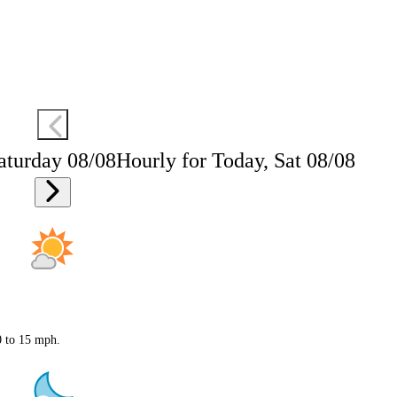
aturday 08/08
Hourly for Today, Sat 08/08
0 to 15 mph.