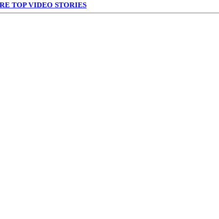
RE TOP VIDEO STORIES