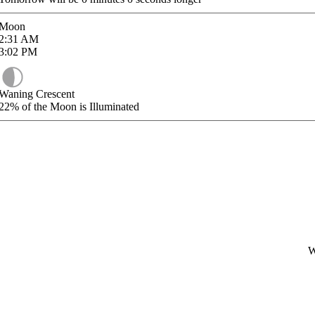
Moon
2:31
AM
3:02
PM
Waning Crescent
22%
of the Moon is Illuminated
W