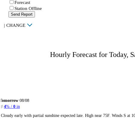
Forecast
Station Offline
Send Report
|
CHANGE
Hourly Forecast for Today, S
Tomorrow
08/08
4
% /
0
in
Cloudy early with partial sunshine expected late. High near 75F. Winds S at 1