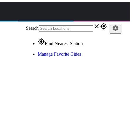
close
gps_fixed
settings
Search
gps_fixed
Find Nearest Station
Manage Favorite Cities