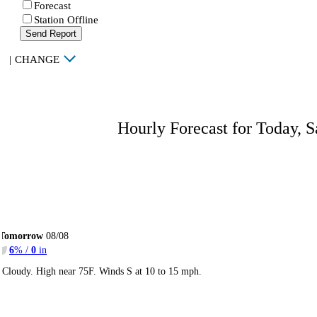
Forecast
Station Offline
Send Report
|
CHANGE
Hourly Forecast for Today, S
Tomorrow
08/08
6
% /
0
in
Cloudy. High near 75F. Winds S at 10 to 15 mph.