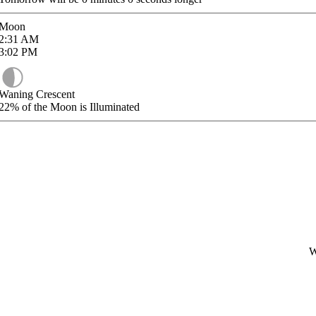
Moon
2:31
AM
3:02
PM
Waning Crescent
22%
of the Moon is Illuminated
W