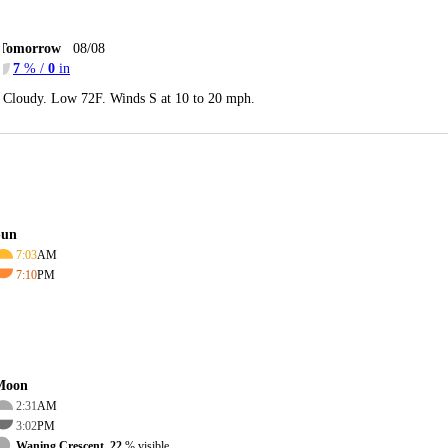
Tomorrow
08/08
7
% /
0
in
Cloudy. Low 72F. Winds S at 10 to 20 mph.
Sun
7:03
AM
7:10
PM
Moon
2:31
AM
3:02
PM
Waning Crescent, 22
% visible