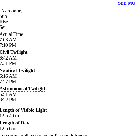
SEE MO
Astronomy
Sun
Rise
Set
Actual Time
7:03
AM
7:10
PM
Civil Twilight
6:42
AM
7:31
PM
Nautical Twilight
6:16
AM
7:57
PM
Astronomical Twilight
5:51
AM
8:22
PM
Length of Visible Light
12
h
49
m
Length of Day
12
h
6
m
Tomorrow will be
0
minutes
0
seconds longer