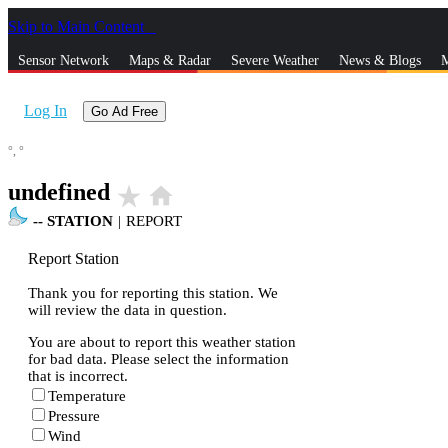
Skip to Main Content
_
Sensor Network
Maps & Radar
Severe Weather
News & Blogs
M
Log In
Go Ad Free
°,
°
undefined
star_rate
home
--
STATION
|
REPORT
Report Station
Thank you for reporting this station. We
will review the data in question.
You are about to report this weather station
for bad data. Please select the information
that is incorrect.
Temperature
Pressure
Wind