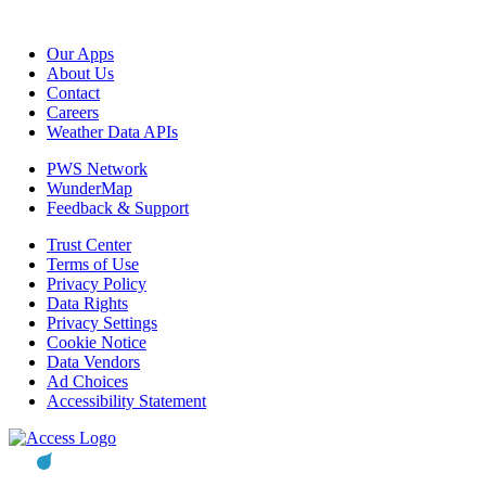
Our Apps
About Us
Contact
Careers
Weather Data APIs
PWS Network
WunderMap
Feedback & Support
Trust Center
Terms of Use
Privacy Policy
Data Rights
Privacy Settings
Cookie Notice
Data Vendors
Ad Choices
Accessibility Statement