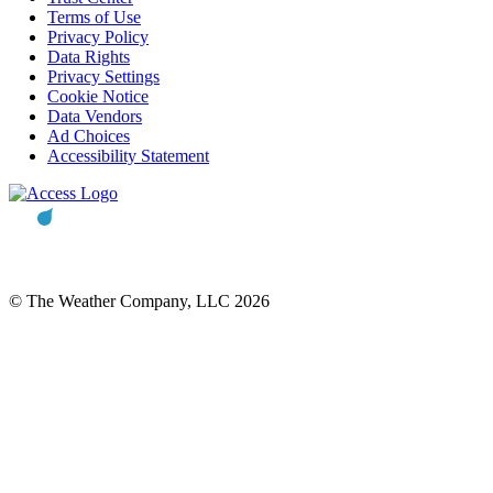
Terms of Use
Privacy Policy
Data Rights
Privacy Settings
Cookie Notice
Data Vendors
Ad Choices
Accessibility Statement
© The Weather Company, LLC 2026