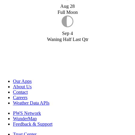
Aug 28
Full Moon
Sep 4
Waning Half Last Qtr
Our Apps
About Us
Contact
Careers
Weather Data APIs
PWS Network
WunderMap
Feedback & Support
Trust Center