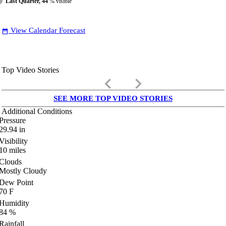
Last Quarter, 44
% visible
View Calendar Forecast
date_range
Top Video Stories
keyboard_arrow_left
keyboard_arrow_right
SEE MORE TOP VIDEO STORIES
Additional Conditions
Pressure
29.94
in
Visibility
10
miles
Clouds
Mostly Cloudy
Dew Point
70
F
Humidity
84
%
Rainfall