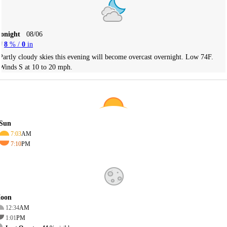
Tonight
08/06
8
% /
0
in
Partly cloudy skies this evening will become overcast overnight. Low 74F.
Winds S at 10 to 20 mph.
Sun
7:03
AM
7:10
PM
oon
12:34
AM
1:01
PM