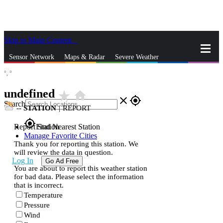
Skip to Main Content
_
Sensor Network
Maps & Radar
Severe Weather
°,
°
News & Blogs
Mobile Apps
More
undefined
star_rate
home
close
gps_fixed
Search
--
STATION
|
REPORT
gps_fixed
Report Station
Find Nearest Station
Manage Favorite Cities
Thank you for reporting this station. We
will review the data in question.
Log In
Go Ad Free
You are about to report this weather station
for bad data. Please select the information
that is incorrect.
Temperature
Pressure
Wind