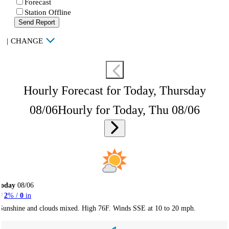
Forecast
Station Offline
Send Report
|
CHANGE
Hourly Forecast for Today, Thursday
08/06
Hourly for Today, Thu 08/06
Today
08/06
2
% /
0
in
Sunshine and clouds mixed. High 76F. Winds SSE at 10 to 20 mph.