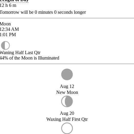
12
h
6
m
Tomorrow will be
0
minutes
0
seconds longer
Moon
12:34
AM
1:01
PM
Waning Half Last Qtr
44%
of the Moon is Illuminated
Aug 12
New Moon
Aug 20
Waxing Half First Qtr