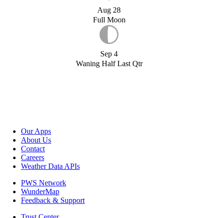
Aug 28
Full Moon
Sep 4
Waning Half Last Qtr
Our Apps
About Us
Contact
Careers
Weather Data APIs
PWS Network
WunderMap
Feedback & Support
Trust Center