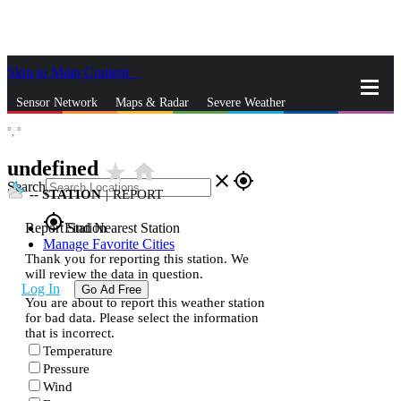
Skip to Main Content
_
Sensor Network
Maps & Radar
Severe Weather
°,
°
News & Blogs
Mobile Apps
More
undefined
star_rate
home
close
gps_fixed
Search
--
STATION
|
REPORT
gps_fixed
Report Station
Find Nearest Station
Manage Favorite Cities
Thank you for reporting this station. We
will review the data in question.
Log In
Go Ad Free
You are about to report this weather station
for bad data. Please select the information
that is incorrect.
Temperature
Pressure
Wind