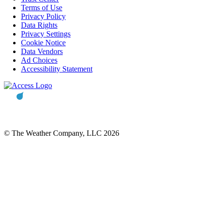
Terms of Use
Privacy Policy
Data Rights
Privacy Settings
Cookie Notice
Data Vendors
Ad Choices
Accessibility Statement
© The Weather Company, LLC 2026