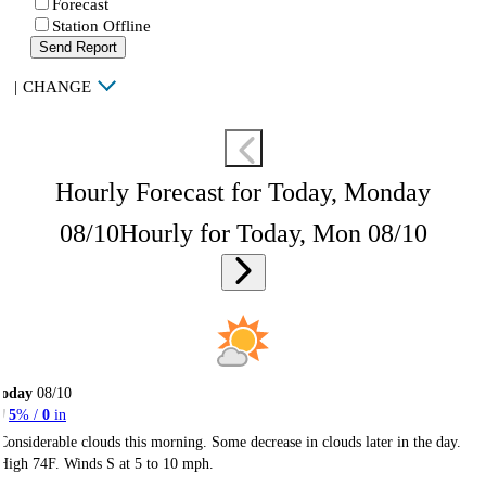
Forecast
Station Offline
Send Report
|
CHANGE
Hourly Forecast for Today, Monday
08/10
Hourly for Today, Mon 08/10
Today
08/10
5
% /
0
in
Considerable clouds this morning. Some decrease in clouds later in the day.
High 74F. Winds S at 5 to 10 mph.