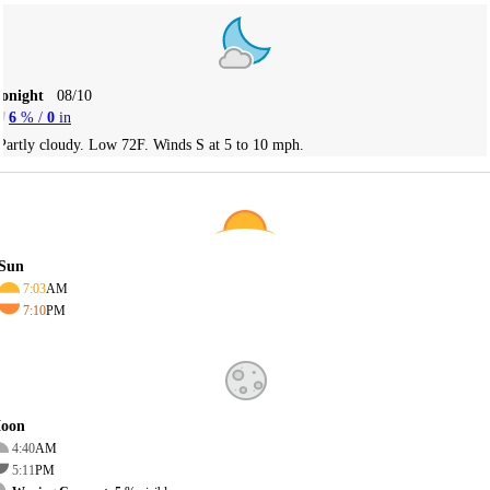
Tonight
08/10
6
% /
0
in
Partly cloudy. Low 72F. Winds S at 5 to 10 mph.
Sun
7:03
AM
7:10
PM
oon
4:40
AM
5:11
PM