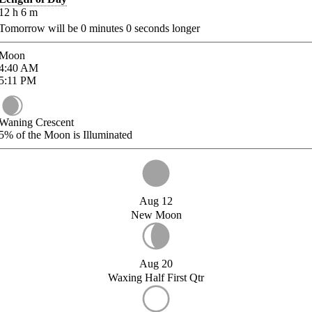
12
h
6
m
Tomorrow will be
0
minutes
0
seconds longer
Moon
4:40
AM
5:11
PM
Waning Crescent
5%
of the Moon is Illuminated
Aug 12
New Moon
Aug 20
Waxing Half First Qtr