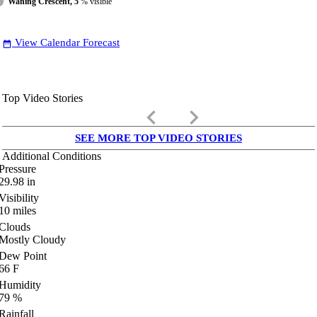
Waning Crescent, 5
% visible
View Calendar Forecast
date_range
Top Video Stories
keyboard_arrow_left
keyboard_arrow_right
SEE MORE TOP VIDEO STORIES
Additional Conditions
Pressure
29.98
in
Visibility
10
miles
Clouds
Mostly Cloudy
Dew Point
66
F
Humidity
79
%
Rainfall