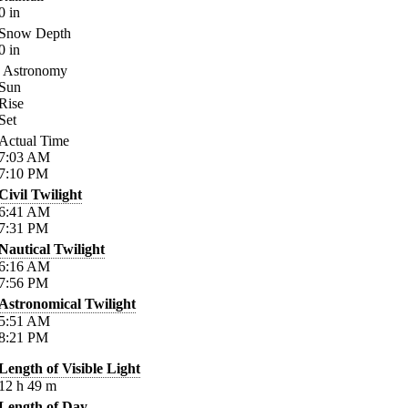
0
in
Snow Depth
0
in
Astronomy
Sun
Rise
Set
Actual Time
7:03
AM
7:10
PM
Civil Twilight
6:41
AM
7:31
PM
Nautical Twilight
6:16
AM
7:56
PM
Astronomical Twilight
5:51
AM
8:21
PM
Length of Visible Light
12
h
49
m
Length of Day