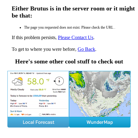
Either Brutus is in the server room or it might
be that:
The page you requested does not exist. Please check the URL .
If this problem persists,
Please Contact Us
.
To get to where you were before,
Go Back
.
Here's some other cool stuff to check out