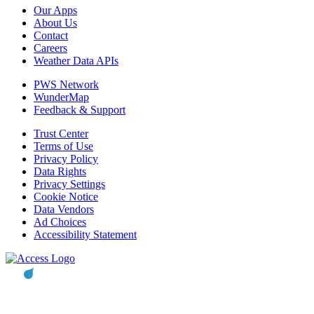
Our Apps
About Us
Contact
Careers
Weather Data APIs
PWS Network
WunderMap
Feedback & Support
Trust Center
Terms of Use
Privacy Policy
Data Rights
Privacy Settings
Cookie Notice
Data Vendors
Ad Choices
Accessibility Statement