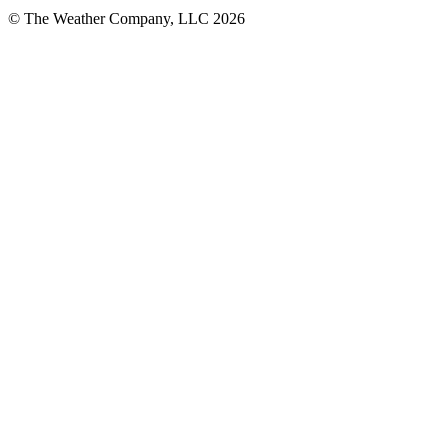
© The Weather Company, LLC 2026