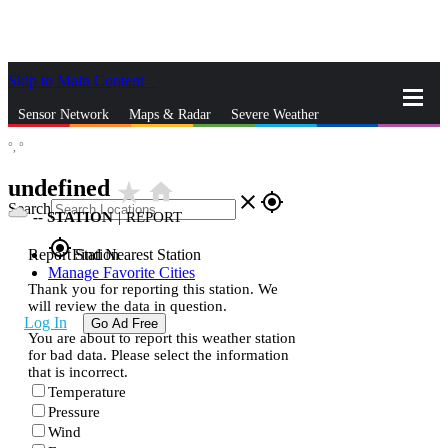
Skip to Main Content
_
Sensor Network
Maps & Radar
Severe Weather
°,
°
News & Blogs
Mobile Apps
More
undefined
star_rate
home
close
gps_fixed
Search
--
STATION
|
REPORT
gps_fixed
Report Station
Find Nearest Station
Manage Favorite Cities
Thank you for reporting this station. We
will review the data in question.
Log In
Go Ad Free
You are about to report this weather station
for bad data. Please select the information
that is incorrect.
Temperature
Pressure
Wind