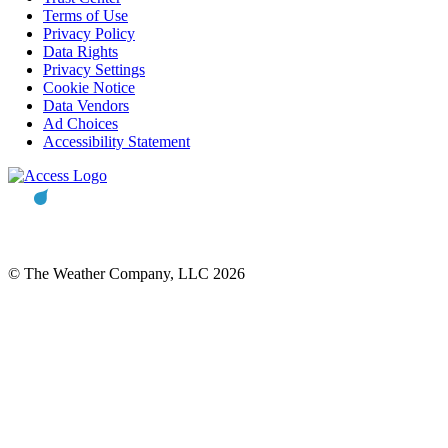
Terms of Use
Privacy Policy
Data Rights
Privacy Settings
Cookie Notice
Data Vendors
Ad Choices
Accessibility Statement
© The Weather Company, LLC 2026