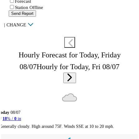
Forecast
Station Offline
Send Report
|
CHANGE
Hourly Forecast for Today, Friday
08/07
Hourly for Today, Fri 08/07
Today
08/07
18
% /
0
in
Generally cloudy. High around 75F. Winds SSE at 10 to 20 mph.