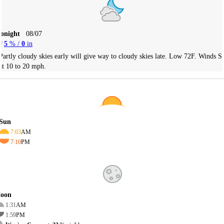
Tonight
08/07
5
% /
0
in
Partly cloudy skies early will give way to cloudy skies late. Low 72F. Winds S
at 10 to 20 mph.
Sun
7:03
AM
7:10
PM
oon
1:31
AM
1:59
PM