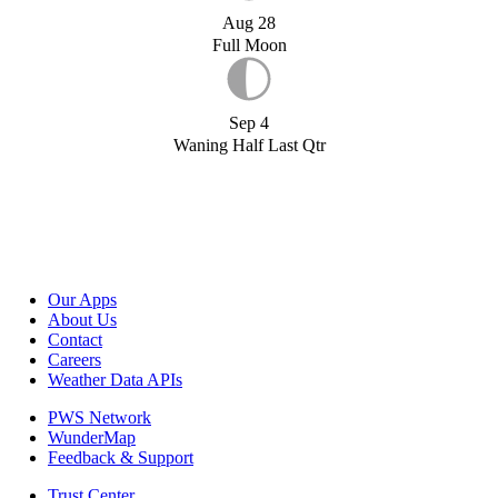
Aug 28
Full Moon
Sep 4
Waning Half Last Qtr
Our Apps
About Us
Contact
Careers
Weather Data APIs
PWS Network
WunderMap
Feedback & Support
Trust Center