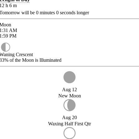
12
h
6
m
Tomorrow will be
0
minutes
0
seconds longer
Moon
1:31
AM
1:59
PM
Waning Crescent
33%
of the Moon is Illuminated
Aug 12
New Moon
Aug 20
Waxing Half First Qtr