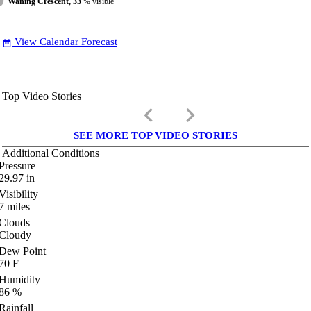
Waning Crescent, 33
% visible
View Calendar Forecast
date_range
Top Video Stories
keyboard_arrow_left
keyboard_arrow_right
SEE MORE TOP VIDEO STORIES
Additional Conditions
Pressure
29.97
in
Visibility
7
miles
Clouds
Cloudy
Dew Point
70
F
Humidity
86
%
Rainfall