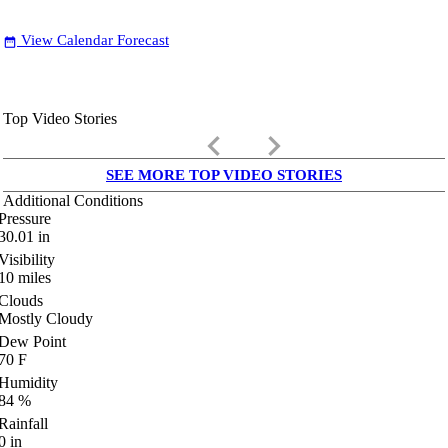
View Calendar Forecast
date_range
Top Video Stories
keyboard_arrow_left
keyboard_arrow_right
SEE MORE TOP VIDEO STORIES
Additional Conditions
Pressure
30.01
in
Visibility
10
miles
Clouds
Mostly Cloudy
Dew Point
70
F
Humidity
84
%
Rainfall
0
in