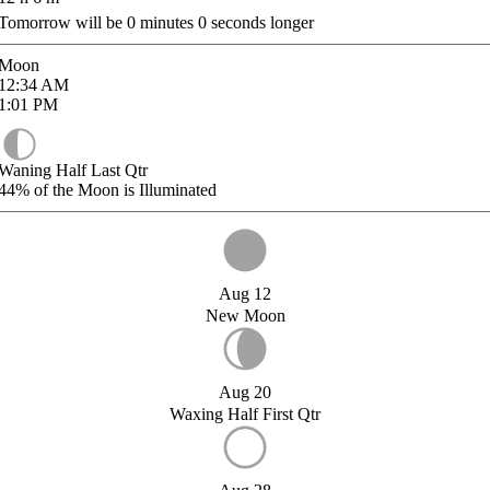
Tomorrow will be
0
minutes
0
seconds longer
Moon
12:34
AM
1:01
PM
Waning Half Last Qtr
44%
of the Moon is Illuminated
Aug 12
New Moon
Aug 20
Waxing Half First Qtr