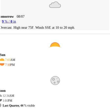
Tomorrow
08/07
9
% /
0
in
Overcast. High near 75F. Winds SSE at 10 to 20 mph.
Sun
7:03
AM
7:10
PM
oon
12:34
AM
1:01
PM
Last Quarter, 44
% visible