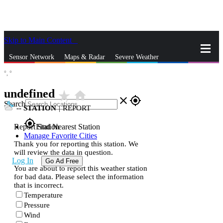
Skip to Main Content
_
Sensor Network
Maps & Radar
Severe Weather
°,
°
News & Blogs
Mobile Apps
More
undefined
star_rate
home
close
gps_fixed
Search
--
STATION
|
REPORT
gps_fixed
Report Station
Find Nearest Station
Manage Favorite Cities
Thank you for reporting this station. We
will review the data in question.
Log In
Go Ad Free
You are about to report this weather station
for bad data. Please select the information
that is incorrect.
Temperature
Pressure
Wind