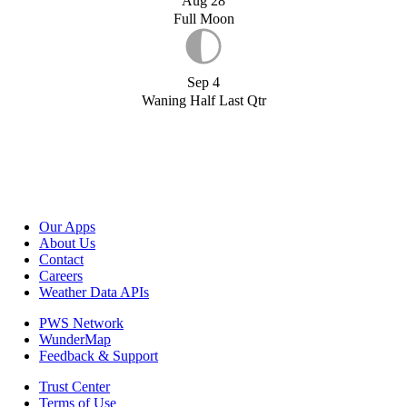
Aug 28
Full Moon
Sep 4
Waning Half Last Qtr
Our Apps
About Us
Contact
Careers
Weather Data APIs
PWS Network
WunderMap
Feedback & Support
Trust Center
Terms of Use