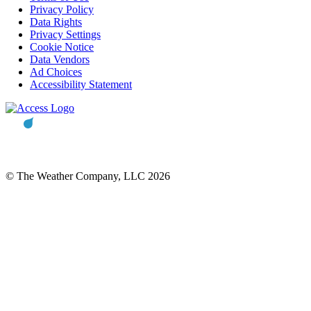
Privacy Policy
Data Rights
Privacy Settings
Cookie Notice
Data Vendors
Ad Choices
Accessibility Statement
© The Weather Company, LLC 2026