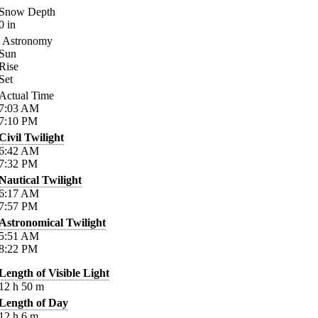
Snow Depth
0
in
Astronomy
Sun
Rise
Set
Actual Time
7:03
AM
7:10
PM
Civil Twilight
6:42
AM
7:32
PM
Nautical Twilight
6:17
AM
7:57
PM
Astronomical Twilight
5:51
AM
8:22
PM
Length of Visible Light
12
h
50
m
Length of Day
12
h
6
m