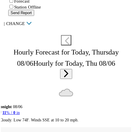
Forecast
Station Offline
Send Report
|
CHANGE
Hourly Forecast for Today, Thursday
08/06
Hourly for Today, Thu 08/06
onight
08/06
11
% /
0
in
Cloudy. Low 74F. Winds SSE at 10 to 20 mph.