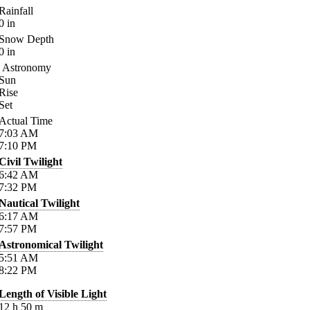
Rainfall
0
in
Snow Depth
0
in
Astronomy
Sun
Rise
Set
Actual Time
7:03
AM
7:10
PM
Civil Twilight
6:42
AM
7:32
PM
Nautical Twilight
6:17
AM
7:57
PM
Astronomical Twilight
5:51
AM
8:22
PM
Length of Visible Light
12
h
50
m