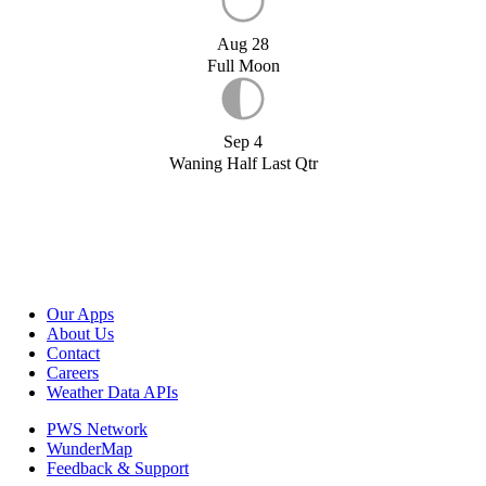
Aug 28
Full Moon
Sep 4
Waning Half Last Qtr
Our Apps
About Us
Contact
Careers
Weather Data APIs
PWS Network
WunderMap
Feedback & Support