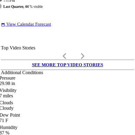
1:01
PM
Last Quarter, 44
% visible
View Calendar Forecast
date_range
Top Video Stories
keyboard_arrow_left
keyboard_arrow_right
SEE MORE TOP VIDEO STORIES
Additional Conditions
Pressure
29.98
in
Visibility
7
miles
Clouds
Cloudy
Dew Point
71
F
Humidity
87
%