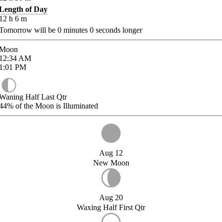
Length of Day
12
h
6
m
Tomorrow will be
0
minutes
0
seconds longer
Moon
12:34
AM
1:01
PM
Waning Half Last Qtr
44%
of the Moon is Illuminated
Aug 12
New Moon
Aug 20
Waxing Half First Qtr