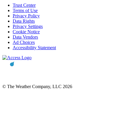
Trust Center
Terms of Use
Privacy Policy
Data Rights
Privacy Settings
Cookie Notice
Data Vendors
Ad Choices
Accessibility Statement
© The Weather Company, LLC 2026