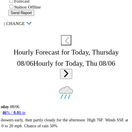
Forecast
Station Offline
Send Report
|
CHANGE
Hourly Forecast for Today, Thursday
08/06
Hourly for Today, Thu 08/06
Today
08/06
46
% /
0.01
in
Showers early, then partly cloudy for the afternoon. High 76F. Winds SSE at
10 to 20 mph. Chance of rain 50%.