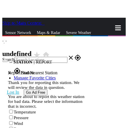
Skip to Main Content
_
Sensor Network
Maps & Radar
Severe Weather
°,
°
News & Blogs
Mobile Apps
More
undefined
star_rate
home
close
gps_fixed
Search
--
STATION
|
REPORT
gps_fixed
Report Station
Find Nearest Station
Manage Favorite Cities
Thank you for reporting this station. We
will review the data in question.
Log In
Go Ad Free
You are about to report this weather station
for bad data. Please select the information
that is incorrect.
Temperature
Pressure
Wind