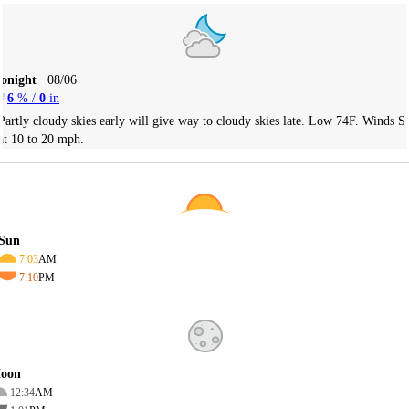
Tonight
08/06
6
% /
0
in
Partly cloudy skies early will give way to cloudy skies late. Low 74F. Winds S
at 10 to 20 mph.
Sun
7:03
AM
7:10
PM
oon
12:34
AM