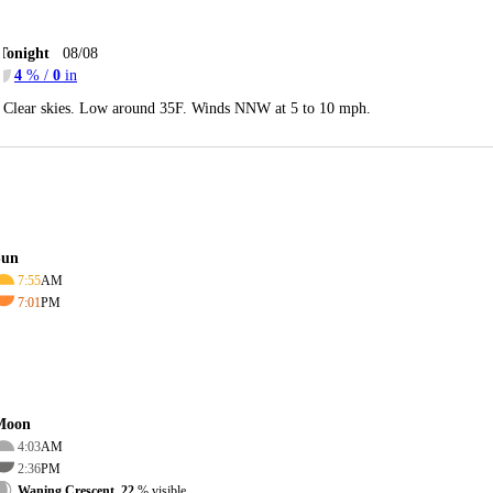
Tonight
08/08
4
% /
0
in
Clear skies. Low around 35F. Winds NNW at 5 to 10 mph.
Sun
7:55
AM
7:01
PM
Moon
4:03
AM
2:36
PM
Waning Crescent, 22
% visible