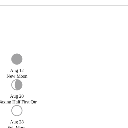
Aug 12
New Moon
Aug 20
axing Half First Qtr
Aug 28
Full Moon