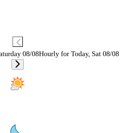
aturday 08/08
Hourly for Today, Sat 08/08