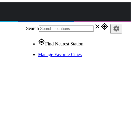
close
gps_fixed
settings
Search
gps_fixed
Find Nearest Station
Manage Favorite Cities