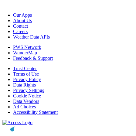
Our Apps
About Us
Contact
Careers
Weather Data APIs
PWS Network
WunderMap
Feedback & Support
Trust Center
Terms of Use
Privacy Policy
Data Rights
Privacy Settings
Cookie Notice
Data Vendors
Ad Choices
Accessibility Statement