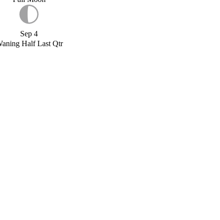
Sep 4
aning Half Last Qtr