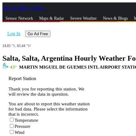
Skip to Main Content
_
Sensor Network
Maps & Radar
Severe Weather
News & Blogs
M
Log In
Go Ad Free
24.85
°S,
65.44
°W
Salta, Salta, Argentina Hourly Weather Fo
43
MARTIN MIGUEL DE GUEMES INTL AIRPORT STAT
Report Station
Thank you for reporting this station. We
will review the data in question.
You are about to report this weather station
for bad data. Please select the information
that is incorrect.
Temperature
Pressure
Wind