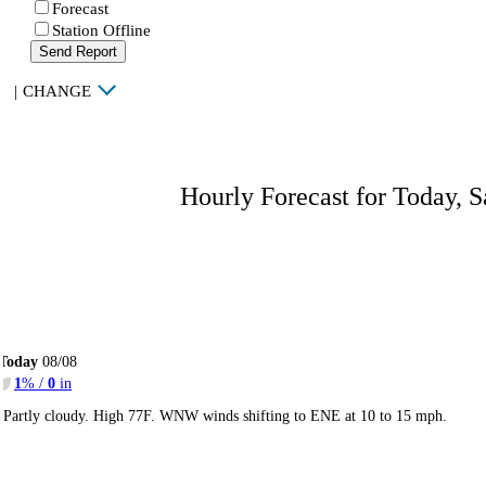
Forecast
Station Offline
Send Report
|
CHANGE
Hourly Forecast for Today, S
Today
08/08
1
% /
0
in
Partly cloudy. High 77F. WNW winds shifting to ENE at 10 to 15 mph.