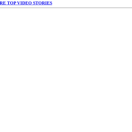
RE TOP VIDEO STORIES