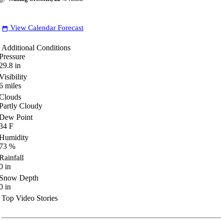
View Calendar Forecast
date_range
Additional Conditions
Pressure
29.8
in
Visibility
6
miles
Clouds
Partly Cloudy
Dew Point
34
F
Humidity
73
%
Rainfall
0
in
Snow Depth
0
in
Top Video Stories