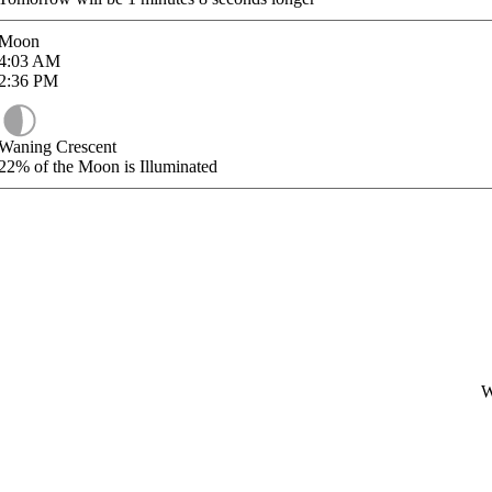
Moon
4:03
AM
2:36
PM
Waning Crescent
22%
of the Moon is Illuminated
W