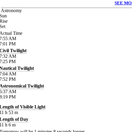
SEE MO
Astronomy
Sun
Rise
Set
Actual Time
7:55
AM
7:01
PM
Civil Twilight
7:32
AM
7:25
PM
Nautical Twilight
7:04
AM
7:52
PM
Astronomical Twilight
6:37
AM
8:19
PM
Length of Visible Light
11
h
53
m
Length of Day
11
h
6
m
Tomorrow will be
1
minutes
8
seconds longer