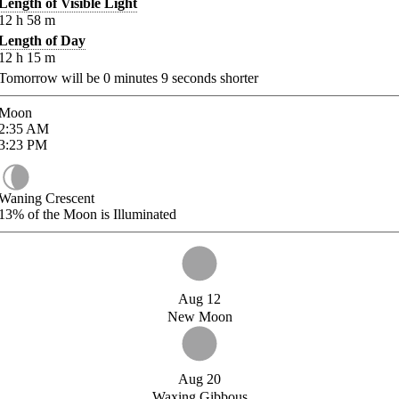
Length of Visible Light
12
h
58
m
Length of Day
12
h
15
m
Tomorrow will be
0
minutes
9
seconds shorter
Moon
2:35
AM
3:23
PM
Waning Crescent
13%
of the Moon is Illuminated
Aug 12
New Moon
Aug 20
Waxing Gibbous