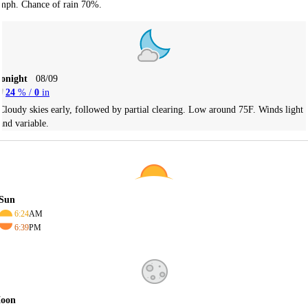
mph. Chance of rain 70%.
Tonight
08/09
24
% /
0
in
Cloudy skies early, followed by partial clearing. Low around 75F. Winds light
and variable.
Sun
6:24
AM
6:39
PM
oon