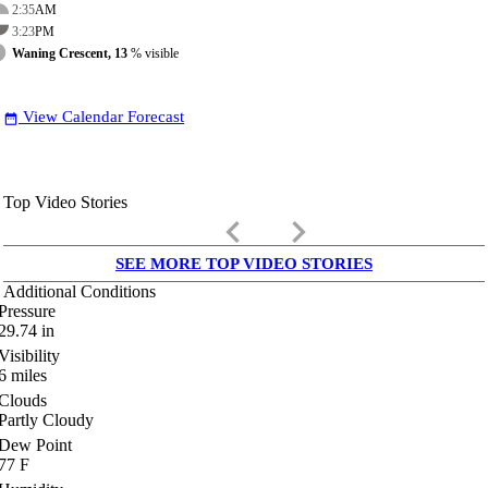
2:35
AM
3:23
PM
Waning Crescent, 13
% visible
View Calendar Forecast
date_range
Top Video Stories
keyboard_arrow_left
keyboard_arrow_right
SEE MORE TOP VIDEO STORIES
Additional Conditions
Pressure
29.74
in
Visibility
6
miles
Clouds
Partly Cloudy
Dew Point
77
F