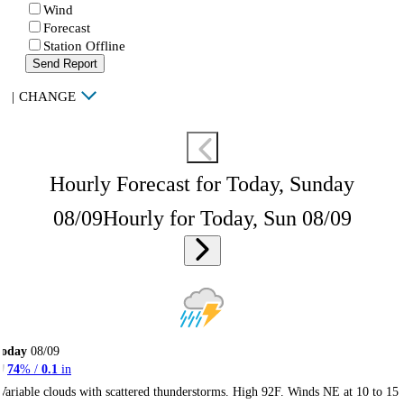
Wind
Forecast
Station Offline
Send Report
|
CHANGE
Hourly Forecast for Today, Sunday
08/09
Hourly for Today, Sun 08/09
Today
08/09
74
% /
0.1
in
Variable clouds with scattered thunderstorms. High 92F. Winds NE at 10 to 15