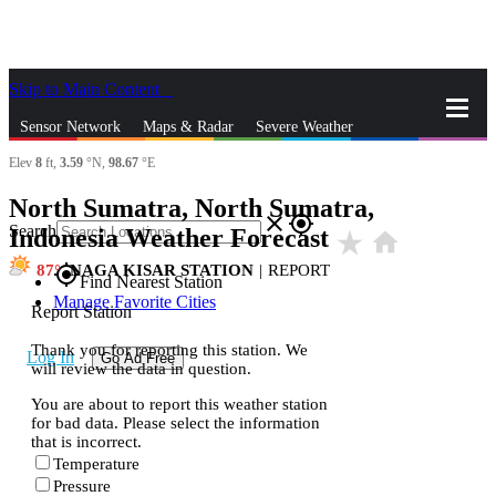
Skip to Main Content
_
Sensor Network
Maps & Radar
Severe Weather
Elev
8
ft,
3.59
°N,
98.67
°E
News & Blogs
Mobile Apps
More
North Sumatra, North Sumatra,
close
gps_fixed
Search
Indonesia Weather Forecast
star_rate
home
87
NAGA KISAR STATION
|
REPORT
gps_fixed
Find Nearest Station
Manage Favorite Cities
Report Station
Thank you for reporting this station. We
Log In
Go Ad Free
will review the data in question.
You are about to report this weather station
for bad data. Please select the information
that is incorrect.
Temperature
Pressure