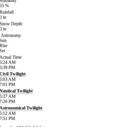
Humidity
65
%
Rainfall
0
in
Snow Depth
0
in
Astronomy
Sun
Rise
Set
Actual Time
6:24
AM
6:39
PM
Civil Twilight
6:03
AM
7:01
PM
Nautical Twilight
5:37
AM
7:26
PM
Astronomical Twilight
5:12
AM
7:51
PM