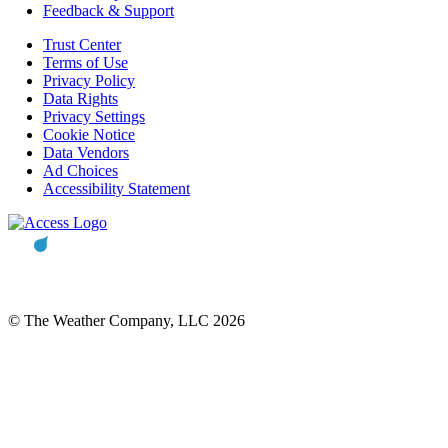
Feedback & Support
Trust Center
Terms of Use
Privacy Policy
Data Rights
Privacy Settings
Cookie Notice
Data Vendors
Ad Choices
Accessibility Statement
© The Weather Company, LLC 2026