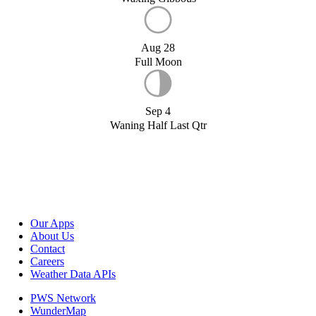
Aug 28
Full Moon
Sep 4
Waning Half Last Qtr
Our Apps
About Us
Contact
Careers
Weather Data APIs
PWS Network
WunderMap