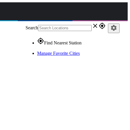
close
gps_fixed
settings
Search
gps_fixed
Find Nearest Station
Manage Favorite Cities