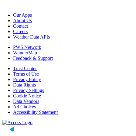
Our Apps
About Us
Contact
Careers
Weather Data APIs
PWS Network
WunderMap
Feedback & Support
Trust Center
Terms of Use
Privacy Policy
Data Rights
Privacy Settings
Cookie Notice
Data Vendors
Ad Choices
Accessibility Statement