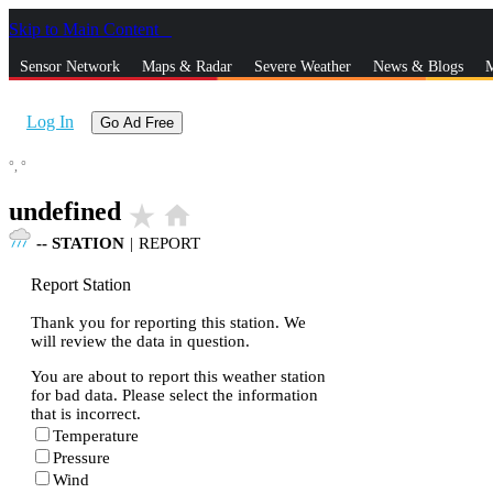
Skip to Main Content
_
Sensor Network
Maps & Radar
Severe Weather
News & Blogs
M
Log In
Go Ad Free
°,
°
undefined
star_rate
home
--
STATION
|
REPORT
Report Station
Thank you for reporting this station. We
will review the data in question.
You are about to report this weather station
for bad data. Please select the information
that is incorrect.
Temperature
Pressure
Wind