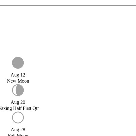
Aug 12
New Moon
Aug 20
axing Half First Qtr
Aug 28
Full Moon