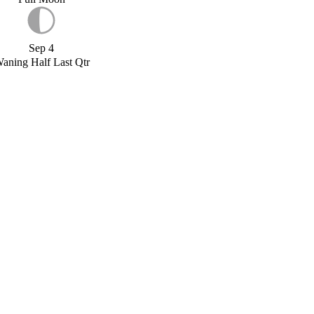
Sep 4
aning Half Last Qtr