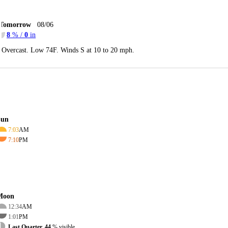
Tomorrow
08/06
8
% /
0
in
Overcast. Low 74F. Winds S at 10 to 20 mph.
Sun
7:03
AM
7:10
PM
Moon
12:34
AM
1:01
PM
Last Quarter, 44
% visible