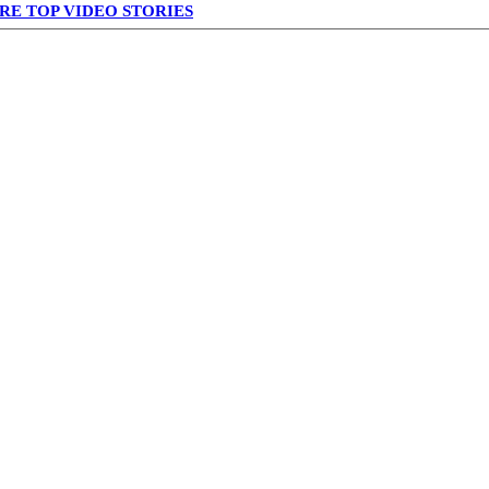
RE TOP VIDEO STORIES