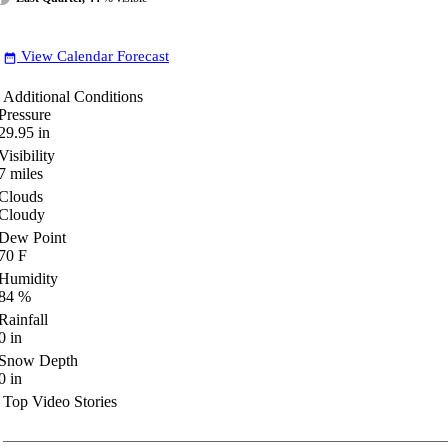
View Calendar Forecast
date_range
Additional Conditions
Pressure
29.95
in
Visibility
7
miles
Clouds
Cloudy
Dew Point
70
F
Humidity
84
%
Rainfall
0
in
Snow Depth
0
in
Top Video Stories