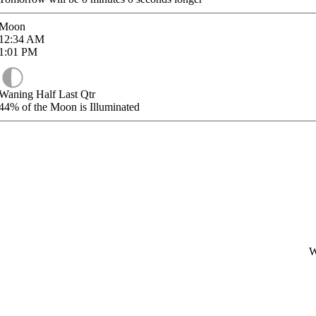
Moon
12:34
AM
1:01
PM
Waning Half Last Qtr
44%
of the Moon is Illuminated
W