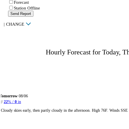
Forecast
Station Offline
Send Report
|
CHANGE
Hourly Forecast for Today, T
Tomorrow
08/06
22
% /
0
in
Cloudy skies early, then partly cloudy in the afternoon. High 76F. Winds SSE