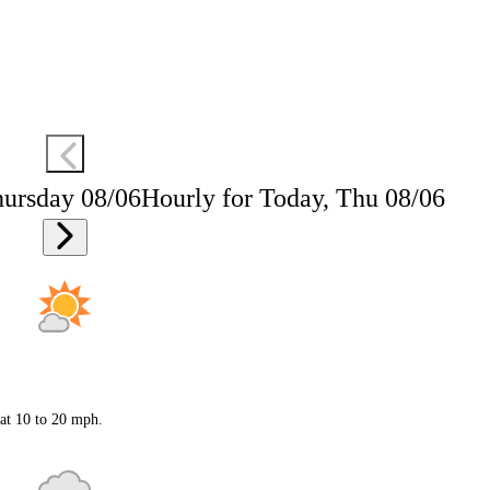
hursday 08/06
Hourly for Today, Thu 08/06
 at 10 to 20 mph.