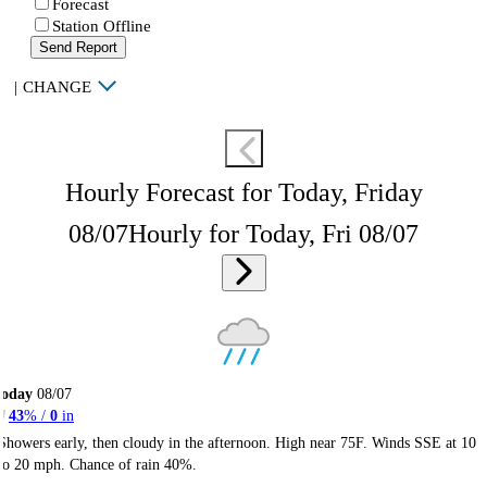
Forecast
Station Offline
Send Report
|
CHANGE
Hourly Forecast for Today, Friday
08/07
Hourly for Today, Fri 08/07
Today
08/07
43
% /
0
in
Showers early, then cloudy in the afternoon. High near 75F. Winds SSE at 10
to 20 mph. Chance of rain 40%.