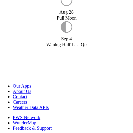
Aug 28
Full Moon
Sep 4
Waning Half Last Qtr
Our Apps
About Us
Contact
Careers
Weather Data APIs
PWS Network
WunderMap
Feedback & Support