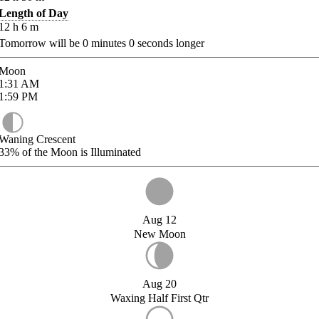
Length of Day
12
h
6
m
Tomorrow will be
0
minutes
0
seconds longer
Moon
1:31
AM
1:59
PM
Waning Crescent
33%
of the Moon is Illuminated
Aug 12
New Moon
Aug 20
Waxing Half First Qtr