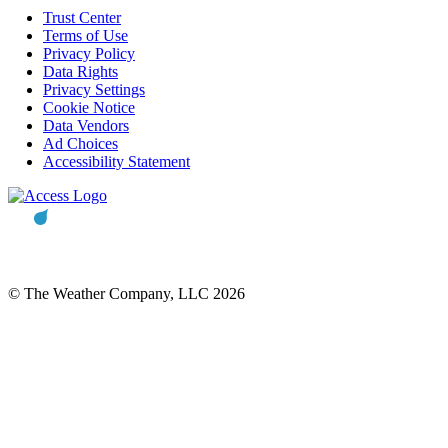
Trust Center
Terms of Use
Privacy Policy
Data Rights
Privacy Settings
Cookie Notice
Data Vendors
Ad Choices
Accessibility Statement
© The Weather Company, LLC 2026