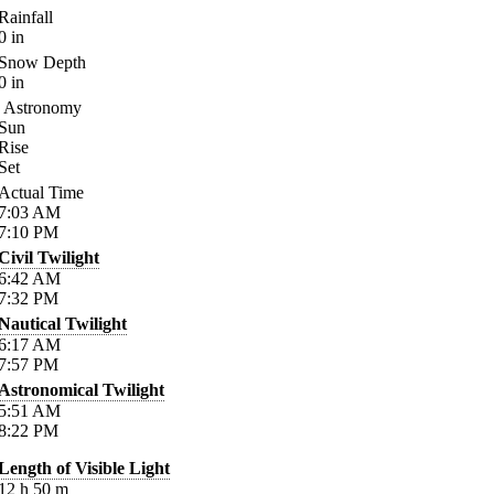
Rainfall
0
in
Snow Depth
0
in
Astronomy
Sun
Rise
Set
Actual Time
7:03
AM
7:10
PM
Civil Twilight
6:42
AM
7:32
PM
Nautical Twilight
6:17
AM
7:57
PM
Astronomical Twilight
5:51
AM
8:22
PM
Length of Visible Light
12
h
50
m