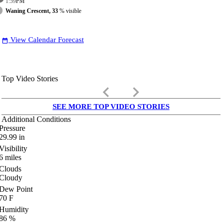
1:59
PM
Waning Crescent, 33
% visible
View Calendar Forecast
date_range
Top Video Stories
keyboard_arrow_left
keyboard_arrow_right
SEE MORE TOP VIDEO STORIES
Additional Conditions
Pressure
29.99
in
Visibility
6
miles
Clouds
Cloudy
Dew Point
70
F
Humidity
86
%