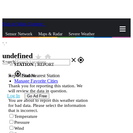
Skip to Main Content
_
Sensor Network
Maps & Radar
Severe Weather
°,
°
News & Blogs
Mobile Apps
More
undefined
star_rate
home
close
gps_fixed
Search
--
STATION
|
REPORT
gps_fixed
Report Station
Find Nearest Station
Manage Favorite Cities
Thank you for reporting this station. We
will review the data in question.
Log In
Go Ad Free
You are about to report this weather station
for bad data. Please select the information
that is incorrect.
Temperature
Pressure
Wind