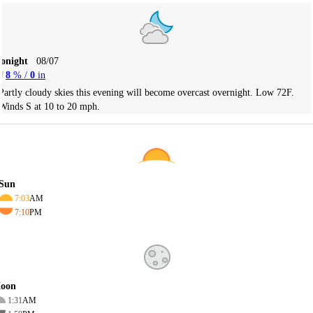
Tonight
08/07
8
% /
0
in
Partly cloudy skies this evening will become overcast overnight. Low 72F.
Winds S at 10 to 20 mph.
Sun
7:03
AM
7:10
PM
oon
1:31
AM