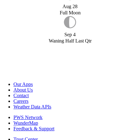
Aug 28
Full Moon
Sep 4
Waning Half Last Qtr
Our Apps
About Us
Contact
Careers
Weather Data APIs
PWS Network
WunderMap
Feedback & Support
Trust Center