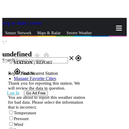
Skip to Main Content
_
Sensor Network
Maps & Radar
Severe Weather
°,
°
News & Blogs
Mobile Apps
More
undefined
star_rate
home
close
gps_fixed
Search
--
STATION
|
REPORT
gps_fixed
Report Station
Find Nearest Station
Manage Favorite Cities
Thank you for reporting this station. We
will review the data in question.
Log In
Go Ad Free
You are about to report this weather station
for bad data. Please select the information
that is incorrect.
Temperature
Pressure
Wind