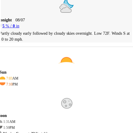
Tonight
08/07
5
% /
0
in
Partly cloudy early followed by cloudy skies overnight. Low 72F. Winds S at
10 to 20 mph.
Sun
7:03
AM
7:10
PM
oon
1:31
AM
1:59
PM