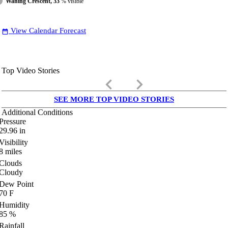
Waning Crescent, 33
% visible
View Calendar Forecast
date_range
Top Video Stories
keyboard_arrow_left
keyboard_arrow_right
SEE MORE TOP VIDEO STORIES
Additional Conditions
Pressure
29.96
in
Visibility
8
miles
Clouds
Cloudy
Dew Point
70
F
Humidity
85
%
Rainfall