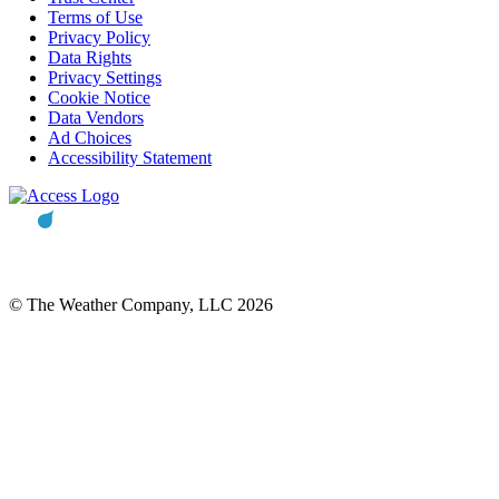
Terms of Use
Privacy Policy
Data Rights
Privacy Settings
Cookie Notice
Data Vendors
Ad Choices
Accessibility Statement
© The Weather Company, LLC 2026