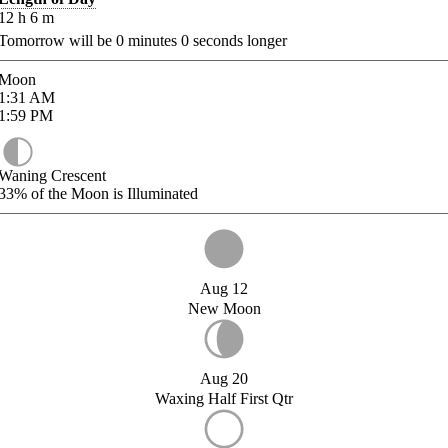
12
h
6
m
Tomorrow will be
0
minutes
0
seconds longer
Moon
1:31
AM
1:59
PM
Waning Crescent
33%
of the Moon is Illuminated
Aug 12
New Moon
Aug 20
Waxing Half First Qtr