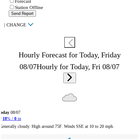
Forecast
Station Offline
Send Report
|
CHANGE
Hourly Forecast for Today, Friday
08/07
Hourly for Today, Fri 08/07
Today
08/07
18
% /
0
in
Generally cloudy. High around 75F. Winds SSE at 10 to 20 mph.