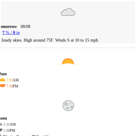
Tomorrow
08/08
7
% /
0
in
Cloudy skies. High around 75F. Winds S at 10 to 15 mph.
Sun
7:03
AM
7:10
PM
oon
1:31
AM
1:59
PM