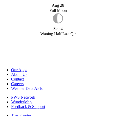
Aug 28
Full Moon
Sep 4
Waning Half Last Qtr
Our Apps
About Us
Contact
Careers
Weather Data APIs
PWS Network
WunderMap
Feedback & Support
Trust Center