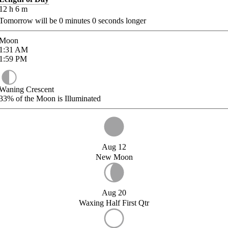
12
h
6
m
Tomorrow will be
0
minutes
0
seconds longer
Moon
1:31
AM
1:59
PM
Waning Crescent
33%
of the Moon is Illuminated
Aug 12
New Moon
Aug 20
Waxing Half First Qtr