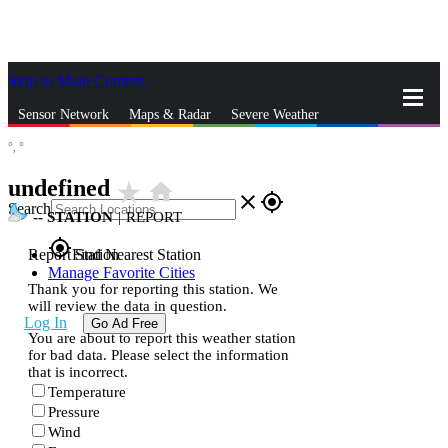
Skip to Main Content
_
Sensor Network
Maps & Radar
Severe Weather
°,
°
News & Blogs
Mobile Apps
More
undefined
star_rate
home
close
gps_fixed
Search
--
STATION
|
REPORT
gps_fixed
Report Station
Find Nearest Station
Manage Favorite Cities
Thank you for reporting this station. We
will review the data in question.
Log In
Go Ad Free
You are about to report this weather station
for bad data. Please select the information
that is incorrect.
Temperature
Pressure
Wind