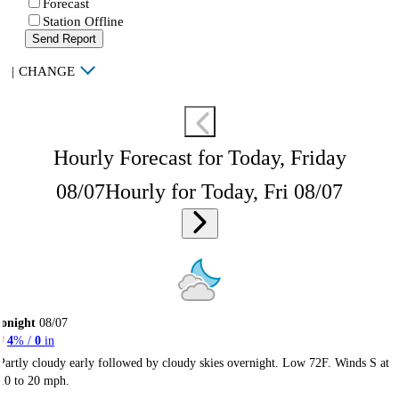
Forecast
Station Offline
Send Report
|
CHANGE
Hourly Forecast for Today, Friday
08/07
Hourly for Today, Fri 08/07
onight
08/07
4
% /
0
in
Partly cloudy early followed by cloudy skies overnight. Low 72F. Winds S at
10 to 20 mph.