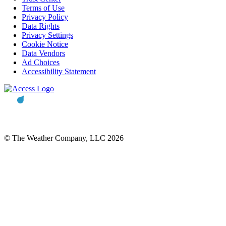
Terms of Use
Privacy Policy
Data Rights
Privacy Settings
Cookie Notice
Data Vendors
Ad Choices
Accessibility Statement
© The Weather Company, LLC 2026