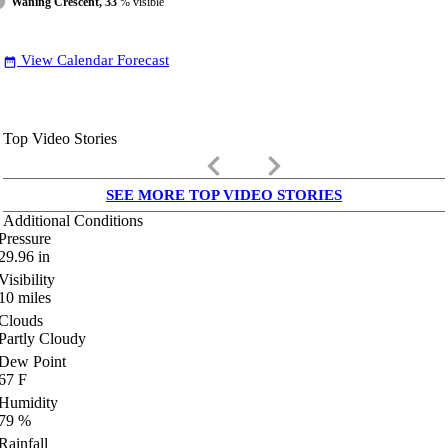
Waning Crescent, 33
% visible
View Calendar Forecast
date_range
Top Video Stories
keyboard_arrow_left
keyboard_arrow_right
SEE MORE TOP VIDEO STORIES
Additional Conditions
Pressure
29.96
in
Visibility
10
miles
Clouds
Partly Cloudy
Dew Point
67
F
Humidity
79
%
Rainfall