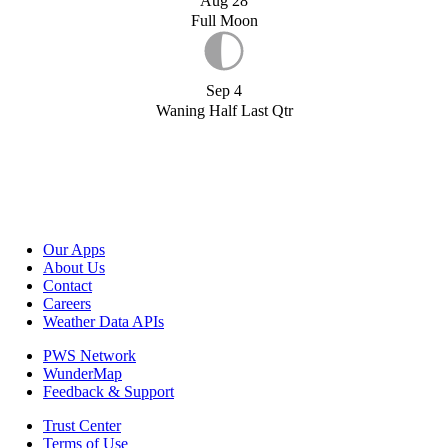
Aug 28
Full Moon
Sep 4
Waning Half Last Qtr
Our Apps
About Us
Contact
Careers
Weather Data APIs
PWS Network
WunderMap
Feedback & Support
Trust Center
Terms of Use