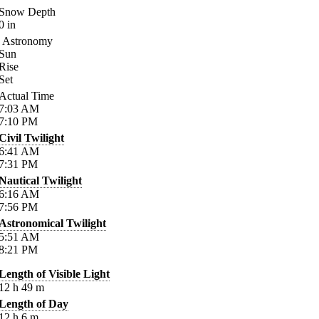
Snow Depth
0
in
Astronomy
Sun
Rise
Set
Actual Time
7:03
AM
7:10
PM
Civil Twilight
6:41
AM
7:31
PM
Nautical Twilight
6:16
AM
7:56
PM
Astronomical Twilight
5:51
AM
8:21
PM
Length of Visible Light
12
h
49
m
Length of Day
12
h
6
m