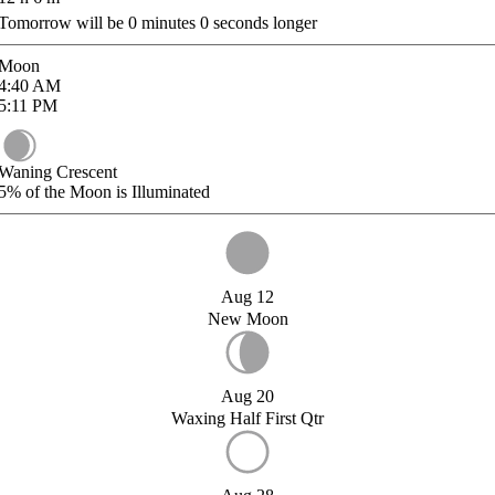
Tomorrow will be
0
minutes
0
seconds longer
Moon
4:40
AM
5:11
PM
Waning Crescent
5%
of the Moon is Illuminated
Aug 12
New Moon
Aug 20
Waxing Half First Qtr