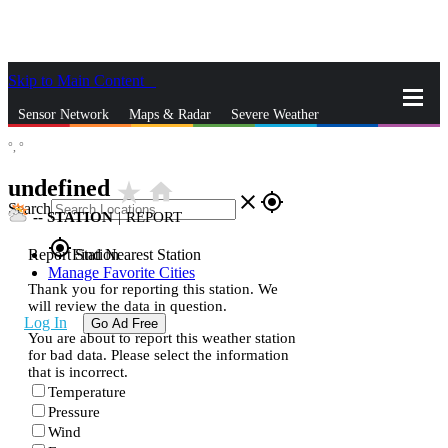
Skip to Main Content
_
Sensor Network
Maps & Radar
Severe Weather
°,
°
News & Blogs
Mobile Apps
More
undefined
star_rate
home
close
gps_fixed
Search
--
STATION
|
REPORT
gps_fixed
Report Station
Find Nearest Station
Manage Favorite Cities
Thank you for reporting this station. We
will review the data in question.
Log In
Go Ad Free
You are about to report this weather station
for bad data. Please select the information
that is incorrect.
Temperature
Pressure
Wind