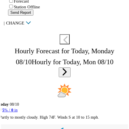
Forecast
Station Offline
Send Report
|
CHANGE
Hourly Forecast for Today, Monday
08/10
Hourly for Today, Mon 08/10
Today
08/10
5
% /
0
in
Partly to mostly cloudy. High 74F. Winds S at 10 to 15 mph.