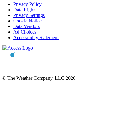
Privacy Policy
Data Rights
Privacy Settings
Cookie Notice
Data Vendors
Ad Choices
Accessibility Statement
© The Weather Company, LLC 2026