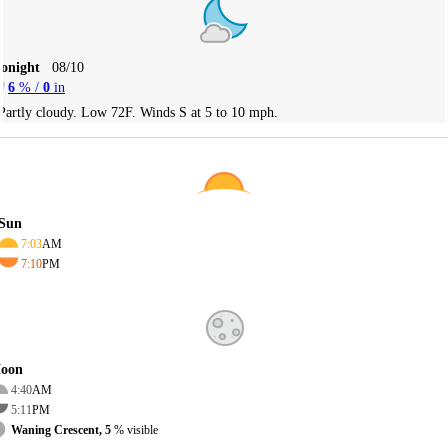
Tonight
08/10
6
% /
0
in
Partly cloudy. Low 72F. Winds S at 5 to 10 mph.
Sun
7:03
AM
7:10
PM
oon
4:40
AM
5:11
PM
Waning Crescent, 5
% visible