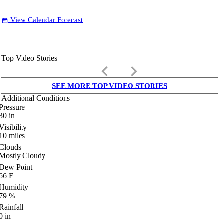
View Calendar Forecast
date_range
Top Video Stories
keyboard_arrow_left
keyboard_arrow_right
SEE MORE TOP VIDEO STORIES
Additional Conditions
Pressure
30
in
Visibility
10
miles
Clouds
Mostly Cloudy
Dew Point
66
F
Humidity
79
%
Rainfall
0
in