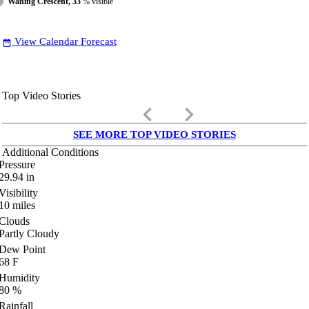
Waning Crescent, 33
% visible
View Calendar Forecast
date_range
Top Video Stories
keyboard_arrow_left
keyboard_arrow_right
SEE MORE TOP VIDEO STORIES
Additional Conditions
Pressure
29.94
in
Visibility
10
miles
Clouds
Partly Cloudy
Dew Point
68
F
Humidity
80
%
Rainfall