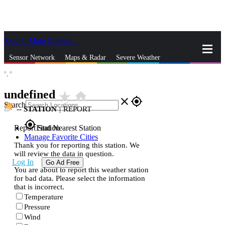
Skip to Main Content
_
Sensor Network
Maps & Radar
Severe Weather
°,
°
News & Blogs
Mobile Apps
More
undefined
star_rate
home
close
gps_fixed
Search
--
STATION
|
REPORT
gps_fixed
Report Station
Find Nearest Station
Manage Favorite Cities
Thank you for reporting this station. We
will review the data in question.
Log In
Go Ad Free
You are about to report this weather station
for bad data. Please select the information
that is incorrect.
Temperature
Pressure
Wind