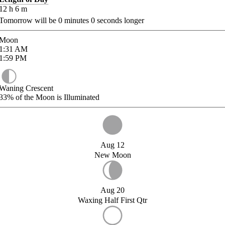
12
h
6
m
Tomorrow will be
0
minutes
0
seconds longer
Moon
1:31
AM
1:59
PM
Waning Crescent
33%
of the Moon is Illuminated
Aug 12
New Moon
Aug 20
Waxing Half First Qtr