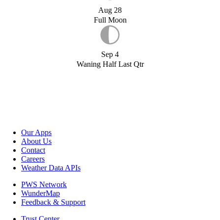
Aug 28
Full Moon
Sep 4
Waning Half Last Qtr
Our Apps
About Us
Contact
Careers
Weather Data APIs
PWS Network
WunderMap
Feedback & Support
Trust Center