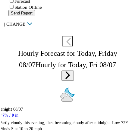
Forecast
Station Offline
Send Report
|
CHANGE
Hourly Forecast for Today, Friday
08/07
Hourly for Today, Fri 08/07
onight
08/07
7
% /
0
in
Partly cloudy this evening, then becoming cloudy after midnight. Low 72F.
Winds S at 10 to 20 mph.