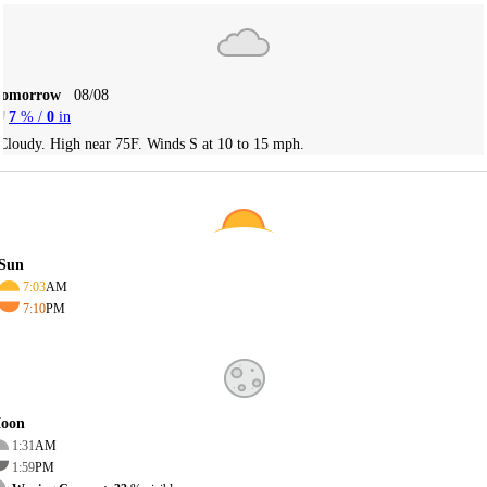
Tomorrow
08/08
7
% /
0
in
Cloudy. High near 75F. Winds S at 10 to 15 mph.
Sun
7:03
AM
7:10
PM
oon
1:31
AM
1:59
PM