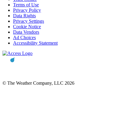
Terms of Use
Privacy Policy
Data Rights
Privacy Settings
Cookie Notice
Data Vendors
Ad Choices
Accessibility Statement
© The Weather Company, LLC 2026