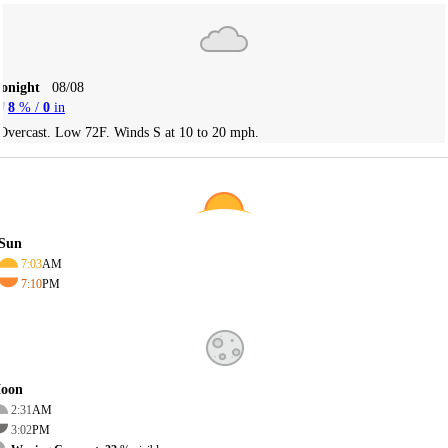
Tonight
08/08
8
% /
0
in
Overcast. Low 72F. Winds S at 10 to 20 mph.
Sun
7:03
AM
7:10
PM
oon
2:31
AM
3:02
PM