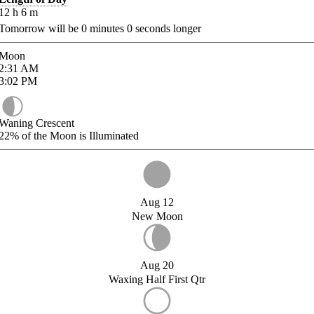
12
h
6
m
Tomorrow will be
0
minutes
0
seconds longer
Moon
2:31
AM
3:02
PM
Waning Crescent
22%
of the Moon is Illuminated
Aug 12
New Moon
Aug 20
Waxing Half First Qtr