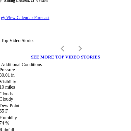
Waning Crescent, 22
% visible
View Calendar Forecast
date_range
Top Video Stories
keyboard_arrow_left
keyboard_arrow_right
SEE MORE TOP VIDEO STORIES
Additional Conditions
Pressure
30.01
in
Visibility
10
miles
Clouds
Cloudy
Dew Point
65
F
Humidity
74
%
Rainfall