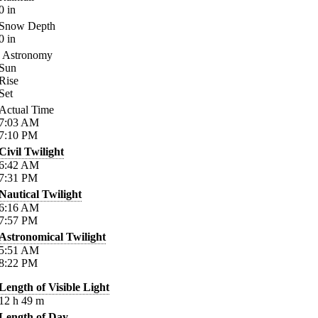
0
in
Snow Depth
0
in
Astronomy
Sun
Rise
Set
Actual Time
7:03
AM
7:10
PM
Civil Twilight
6:42
AM
7:31
PM
Nautical Twilight
6:16
AM
7:57
PM
Astronomical Twilight
5:51
AM
8:22
PM
Length of Visible Light
12
h
49
m
Length of Day