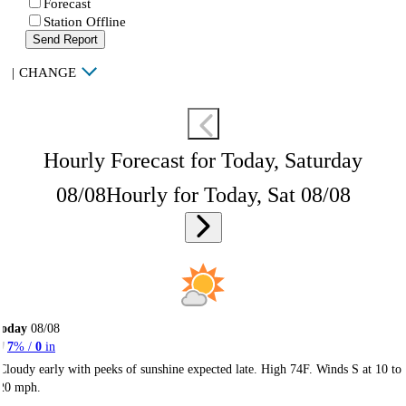
Forecast
Station Offline
Send Report
|
CHANGE
Hourly Forecast for Today, Saturday
08/08
Hourly for Today, Sat 08/08
Today
08/08
7
% /
0
in
Cloudy early with peeks of sunshine expected late. High 74F. Winds S at 10 to
20 mph.