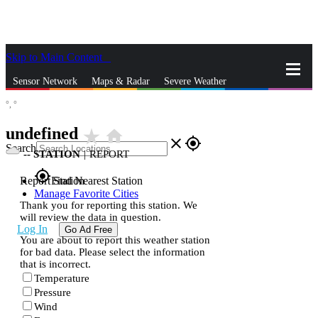
Skip to Main Content
_
Sensor Network
Maps & Radar
Severe Weather
°,
°
News & Blogs
Mobile Apps
More
undefined
star_rate
home
close
gps_fixed
Search
--
STATION
|
REPORT
gps_fixed
Report Station
Find Nearest Station
Manage Favorite Cities
Thank you for reporting this station. We
will review the data in question.
Log In
Go Ad Free
You are about to report this weather station
for bad data. Please select the information
that is incorrect.
Temperature
Pressure
Wind