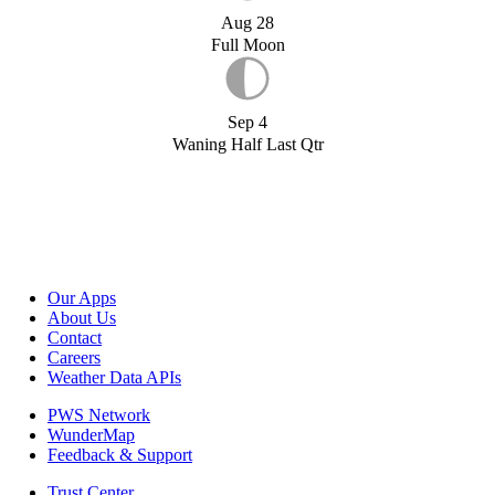
Aug 28
Full Moon
Sep 4
Waning Half Last Qtr
Our Apps
About Us
Contact
Careers
Weather Data APIs
PWS Network
WunderMap
Feedback & Support
Trust Center