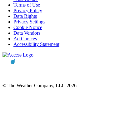
Terms of Use
Privacy Policy
Data Rights
Privacy Settings
Cookie Notice
Data Vendors
Ad Choices
Accessibility Statement
© The Weather Company, LLC 2026