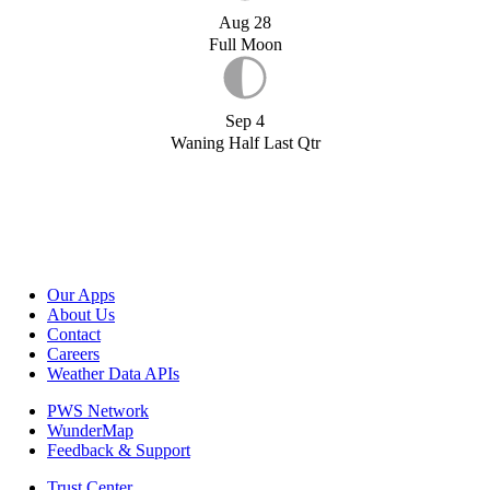
Aug 28
Full Moon
Sep 4
Waning Half Last Qtr
Our Apps
About Us
Contact
Careers
Weather Data APIs
PWS Network
WunderMap
Feedback & Support
Trust Center