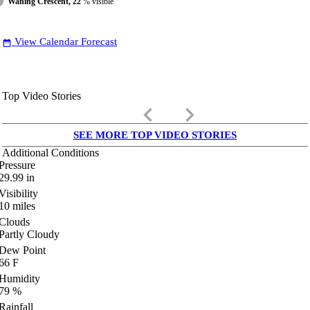
Waning Crescent, 22
% visible
View Calendar Forecast
date_range
Top Video Stories
keyboard_arrow_left
keyboard_arrow_right
SEE MORE TOP VIDEO STORIES
Additional Conditions
Pressure
29.99
in
Visibility
10
miles
Clouds
Partly Cloudy
Dew Point
66
F
Humidity
79
%
Rainfall