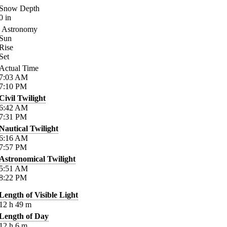
Snow Depth
0
in
Astronomy
Sun
Rise
Set
Actual Time
7:03
AM
7:10
PM
Civil Twilight
6:42
AM
7:31
PM
Nautical Twilight
6:16
AM
7:57
PM
Astronomical Twilight
5:51
AM
8:22
PM
Length of Visible Light
12
h
49
m
Length of Day
12
h
6
m