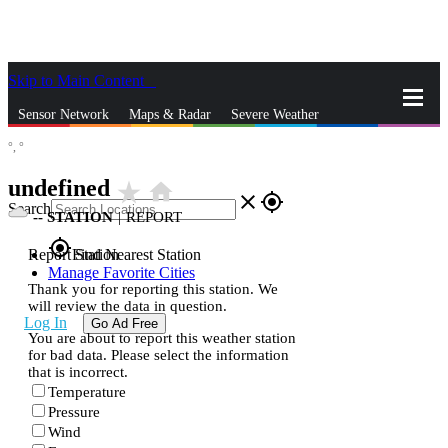
Skip to Main Content
_
Sensor Network
Maps & Radar
Severe Weather
°,
°
News & Blogs
Mobile Apps
More
undefined
star_rate
home
close
gps_fixed
Search
--
STATION
|
REPORT
gps_fixed
Report Station
Find Nearest Station
Manage Favorite Cities
Thank you for reporting this station. We
will review the data in question.
Log In
Go Ad Free
You are about to report this weather station
for bad data. Please select the information
that is incorrect.
Temperature
Pressure
Wind