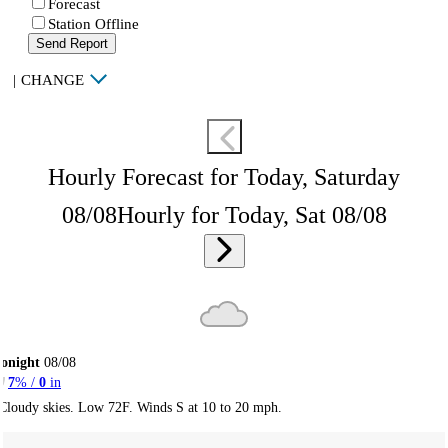
Forecast
Station Offline
Send Report
|
CHANGE
Hourly Forecast for Today, Saturday
08/08
Hourly for Today, Sat 08/08
onight
08/08
7
% /
0
in
Cloudy skies. Low 72F. Winds S at 10 to 20 mph.