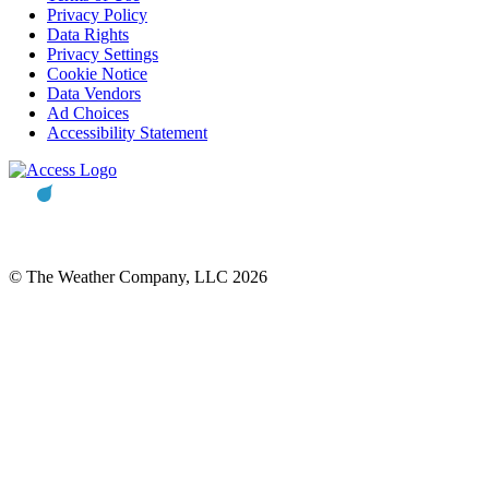
Privacy Policy
Data Rights
Privacy Settings
Cookie Notice
Data Vendors
Ad Choices
Accessibility Statement
© The Weather Company, LLC 2026