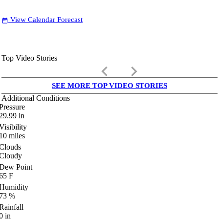
View Calendar Forecast
date_range
Top Video Stories
keyboard_arrow_left
keyboard_arrow_right
SEE MORE TOP VIDEO STORIES
Additional Conditions
Pressure
29.99
in
Visibility
10
miles
Clouds
Cloudy
Dew Point
65
F
Humidity
73
%
Rainfall
0
in