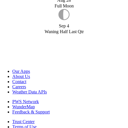
Aug 28
Full Moon
Sep 4
Waning Half Last Qtr
Our Apps
About Us
Contact
Careers
Weather Data APIs
PWS Network
WunderMap
Feedback & Support
Trust Center
Terms of Use