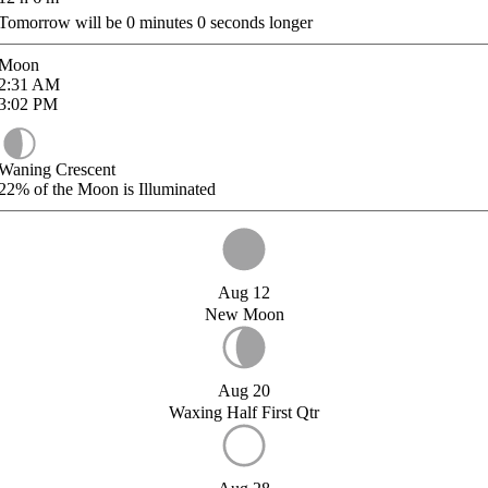
Tomorrow will be
0
minutes
0
seconds longer
Moon
2:31
AM
3:02
PM
Waning Crescent
22%
of the Moon is Illuminated
Aug 12
New Moon
Aug 20
Waxing Half First Qtr