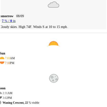
Tomorrow
08/09
7
% /
0
in
Cloudy skies. High 74F. Winds S at 10 to 15 mph.
Sun
7:03
AM
7:10
PM
oon
2:31
AM
3:02
PM
Waning Crescent, 22
% visible