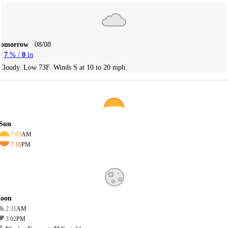
Tomorrow
08/08
7
% /
0
in
Cloudy. Low 73F. Winds S at 10 to 20 mph.
Sun
7:03
AM
7:10
PM
oon
2:31
AM
3:02
PM