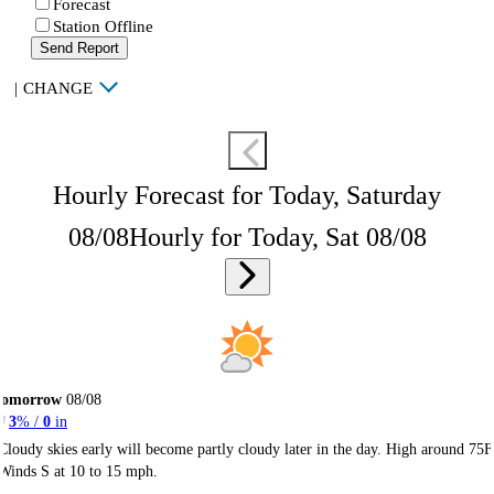
Forecast
Station Offline
Send Report
|
CHANGE
Hourly Forecast for Today, Saturday
08/08
Hourly for Today, Sat 08/08
Tomorrow
08/08
3
% /
0
in
Cloudy skies early will become partly cloudy later in the day. High around 75F
Winds S at 10 to 15 mph.