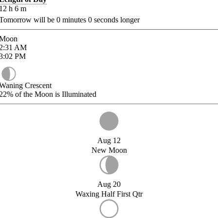
12
h
6
m
Tomorrow will be
0
minutes
0
seconds longer
Moon
2:31
AM
3:02
PM
Waning Crescent
22%
of the Moon is Illuminated
Aug 12
New Moon
Aug 20
Waxing Half First Qtr