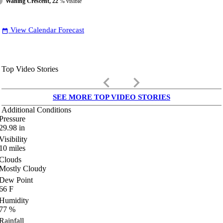
Waning Crescent, 22
% visible
View Calendar Forecast
date_range
Top Video Stories
keyboard_arrow_left
keyboard_arrow_right
SEE MORE TOP VIDEO STORIES
Additional Conditions
Pressure
29.98
in
Visibility
10
miles
Clouds
Mostly Cloudy
Dew Point
66
F
Humidity
77
%
Rainfall