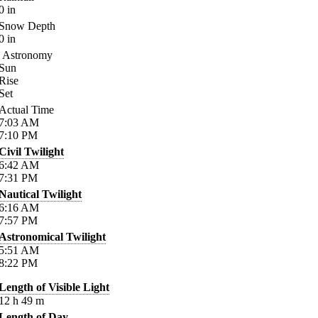
0
in
Snow Depth
0
in
Astronomy
Sun
Rise
Set
Actual Time
7:03
AM
7:10
PM
Civil Twilight
6:42
AM
7:31
PM
Nautical Twilight
6:16
AM
7:57
PM
Astronomical Twilight
5:51
AM
8:22
PM
Length of Visible Light
12
h
49
m
Length of Day