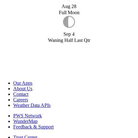
Aug 28
Full Moon
Sep 4
Waning Half Last Qtr
Our Apps
About Us
Contact
Careers
Weather Data APIs
PWS Network
WunderMap
Feedback & Support
Trust Center