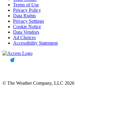
Terms of Use
Privacy Policy
Data Rights
Privacy Settings
Cookie Notice
Data Vendors
Ad Choices
Accessibility Statement
© The Weather Company, LLC 2026