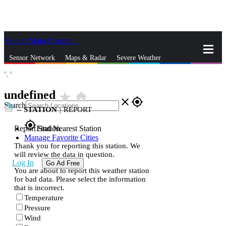
Skip to Main Content
_
Sensor Network
Maps & Radar
Severe Weather
°,
°
News & Blogs
Mobile Apps
More
undefined
star_rate
home
close
gps_fixed
Search
--
STATION
|
REPORT
gps_fixed
Report Station
Find Nearest Station
Manage Favorite Cities
Thank you for reporting this station. We
will review the data in question.
Log In
Go Ad Free
You are about to report this weather station
for bad data. Please select the information
that is incorrect.
Temperature
Pressure
Wind