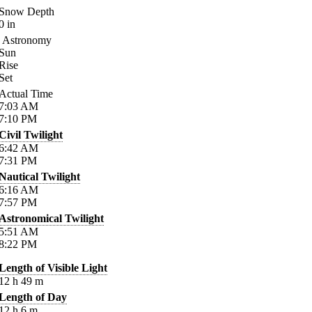
Snow Depth
0
in
Astronomy
Sun
Rise
Set
Actual Time
7:03
AM
7:10
PM
Civil Twilight
6:42
AM
7:31
PM
Nautical Twilight
6:16
AM
7:57
PM
Astronomical Twilight
5:51
AM
8:22
PM
Length of Visible Light
12
h
49
m
Length of Day
12
h
6
m