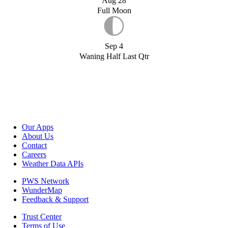
Aug 28
Full Moon
Sep 4
Waning Half Last Qtr
Our Apps
About Us
Contact
Careers
Weather Data APIs
PWS Network
WunderMap
Feedback & Support
Trust Center
Terms of Use