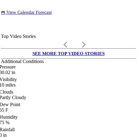
View Calendar Forecast
date_range
Top Video Stories
keyboard_arrow_left
keyboard_arrow_right
SEE MORE TOP VIDEO STORIES
Additional Conditions
Pressure
30.02
in
Visibility
10
miles
Clouds
Partly Cloudy
Dew Point
65
F
Humidity
75
%
Rainfall
0
in