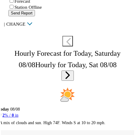
Forecast
Station Offline
Send Report
|
CHANGE
Hourly Forecast for Today, Saturday
08/08
Hourly for Today, Sat 08/08
Today
08/08
2
% /
0
in
A mix of clouds and sun. High 74F. Winds S at 10 to 20 mph.