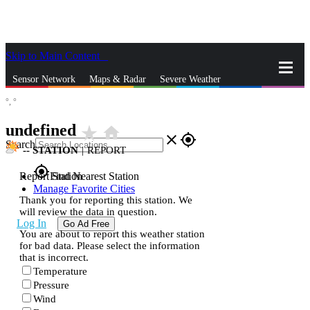
Skip to Main Content
_
Sensor Network
Maps & Radar
Severe Weather
°,
°
News & Blogs
Mobile Apps
More
undefined
star_rate
home
close
gps_fixed
Search
--
STATION
|
REPORT
gps_fixed
Report Station
Find Nearest Station
Manage Favorite Cities
Thank you for reporting this station. We
will review the data in question.
Log In
Go Ad Free
You are about to report this weather station
for bad data. Please select the information
that is incorrect.
Temperature
Pressure
Wind