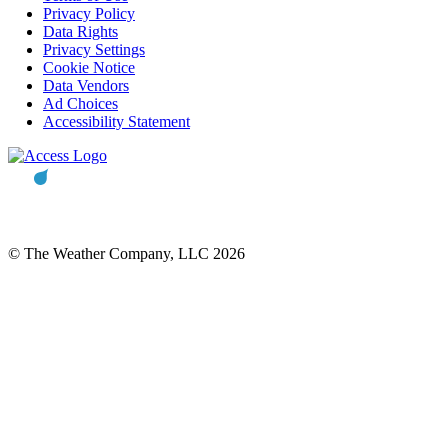
Privacy Policy
Data Rights
Privacy Settings
Cookie Notice
Data Vendors
Ad Choices
Accessibility Statement
© The Weather Company, LLC 2026