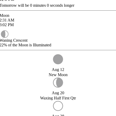
Tomorrow will be
0
minutes
0
seconds longer
Moon
2:31
AM
3:02
PM
Waning Crescent
22%
of the Moon is Illuminated
Aug 12
New Moon
Aug 20
Waxing Half First Qtr