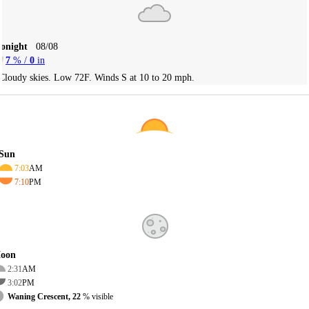
Tonight
08/08
7
% /
0
in
Cloudy skies. Low 72F. Winds S at 10 to 20 mph.
Sun
7:03
AM
7:10
PM
oon
2:31
AM
3:02
PM
Waning Crescent, 22
% visible