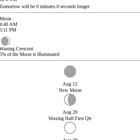
Tomorrow will be
0
minutes
0
seconds longer
Moon
4:40
AM
5:11
PM
Waning Crescent
5%
of the Moon is Illuminated
Aug 12
New Moon
Aug 20
Waxing Half First Qtr