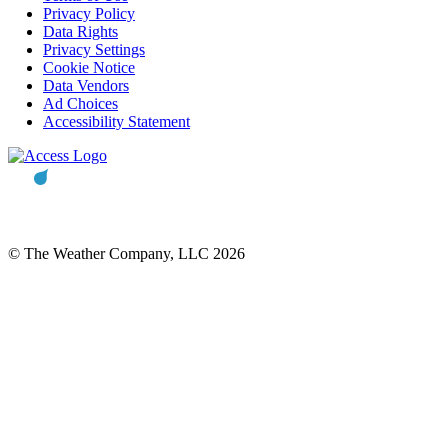
Privacy Policy
Data Rights
Privacy Settings
Cookie Notice
Data Vendors
Ad Choices
Accessibility Statement
© The Weather Company, LLC 2026