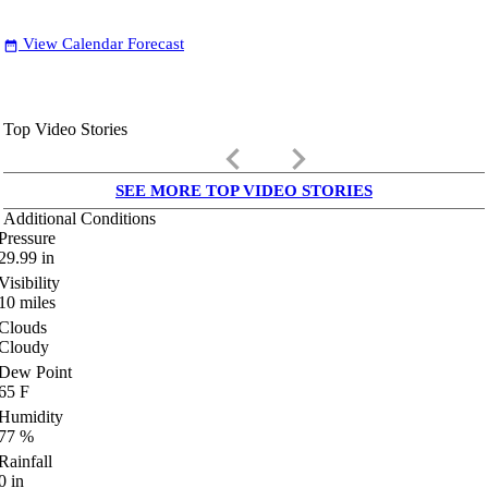
View Calendar Forecast
date_range
Top Video Stories
keyboard_arrow_left
keyboard_arrow_right
SEE MORE TOP VIDEO STORIES
Additional Conditions
Pressure
29.99
in
Visibility
10
miles
Clouds
Cloudy
Dew Point
65
F
Humidity
77
%
Rainfall
0
in