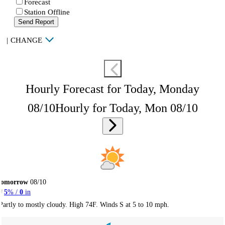
Forecast
Station Offline
Send Report
|
CHANGE
Hourly Forecast for Today, Monday
08/10
Hourly for Today, Mon 08/10
Tomorrow
08/10
5
% /
0
in
Partly to mostly cloudy. High 74F. Winds S at 5 to 10 mph.