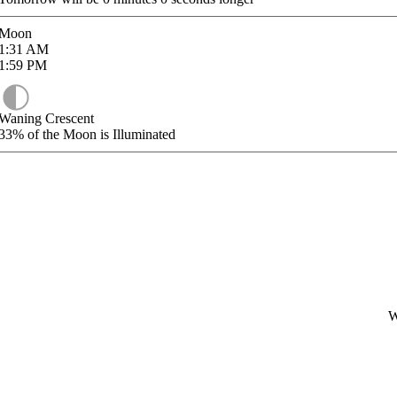
Moon
1:31
AM
1:59
PM
Waning Crescent
33%
of the Moon is Illuminated
W