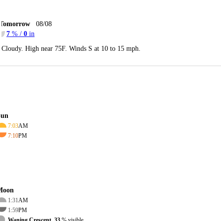
Tomorrow
08/08
7
% /
0
in
Cloudy. High near 75F. Winds S at 10 to 15 mph.
Sun
7:03
AM
7:10
PM
Moon
1:31
AM
1:59
PM
Waning Crescent, 33
% visible