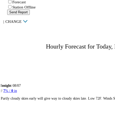
Forecast
Station Offline
Send Report
|
CHANGE
Hourly Forecast for Today,
Tonight
08/07
7
% /
0
in
Partly cloudy skies early will give way to cloudy skies late. Low 72F. Winds 