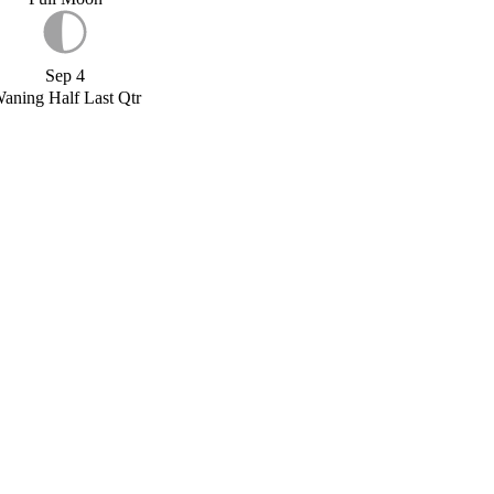
Sep 4
aning Half Last Qtr