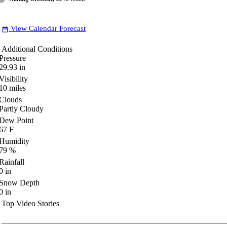
View Calendar Forecast
date_range
Additional Conditions
Pressure
29.93
in
Visibility
10
miles
Clouds
Partly Cloudy
Dew Point
67
F
Humidity
79
%
Rainfall
0
in
Snow Depth
0
in
Top Video Stories