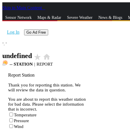
Skip to Main Content
_
Sensor Network
Maps & Radar
Severe Weather
News & Blogs
M
Log In
Go Ad Free
°,
°
undefined
star_rate
home
--
STATION
|
REPORT
Report Station
Thank you for reporting this station. We
will review the data in question.
You are about to report this weather station
for bad data. Please select the information
that is incorrect.
Temperature
Pressure
Wind