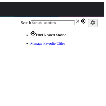
close
gps_fixed
settings
Search
gps_fixed
Find Nearest Station
Manage Favorite Cities