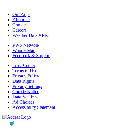
Our Apps
About Us
Contact
Careers
Weather Data APIs
PWS Network
WunderMap
Feedback & Support
Trust Center
Terms of Use
Privacy Policy
Data Rights
Privacy Settings
Cookie Notice
Data Vendors
Ad Choices
Accessibility Statement