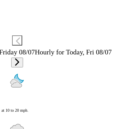
 Friday 08/07
Hourly for Today, Fri 08/07
S at 10 to 20 mph.