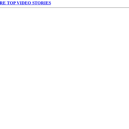
RE TOP VIDEO STORIES