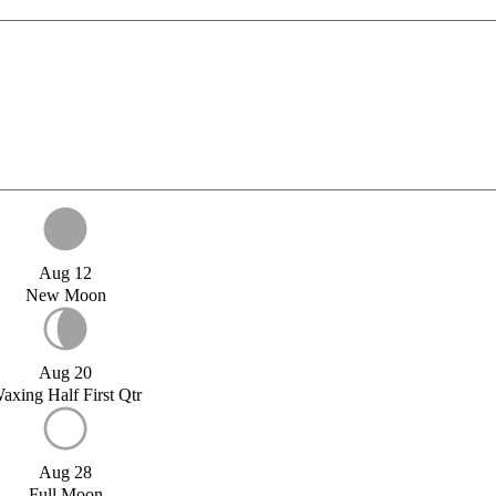
Aug 12
New Moon
Aug 20
axing Half First Qtr
Aug 28
Full Moon