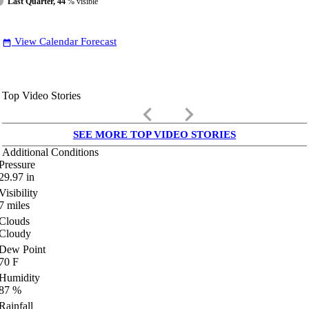
Last Quarter, 44
% visible
View Calendar Forecast
date_range
Top Video Stories
keyboard_arrow_left
keyboard_arrow_right
SEE MORE TOP VIDEO STORIES
Additional Conditions
Pressure
29.97
in
Visibility
7
miles
Clouds
Cloudy
Dew Point
70
F
Humidity
87
%
Rainfall