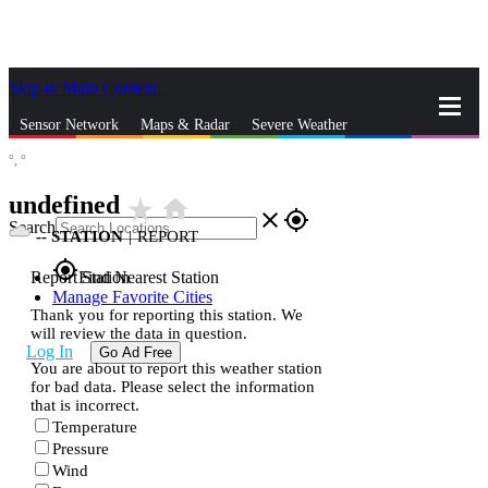
Skip to Main Content
_
Sensor Network
Maps & Radar
Severe Weather
°,
°
News & Blogs
Mobile Apps
More
undefined
star_rate
home
close
gps_fixed
Search
--
STATION
|
REPORT
gps_fixed
Report Station
Find Nearest Station
Manage Favorite Cities
Thank you for reporting this station. We
will review the data in question.
Log In
Go Ad Free
You are about to report this weather station
for bad data. Please select the information
that is incorrect.
Temperature
Pressure
Wind