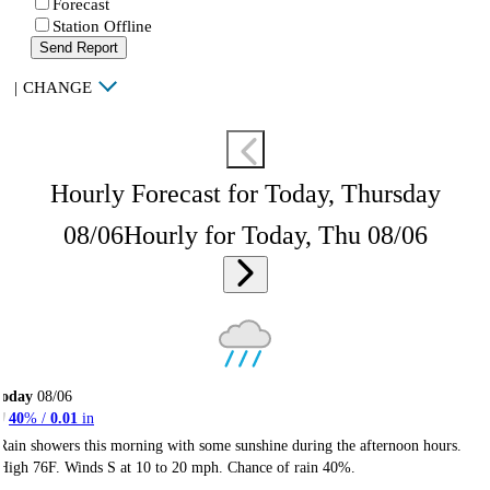
Forecast
Station Offline
Send Report
|
CHANGE
Hourly Forecast for Today, Thursday
08/06
Hourly for Today, Thu 08/06
Today
08/06
40
% /
0.01
in
Rain showers this morning with some sunshine during the afternoon hours.
High 76F. Winds S at 10 to 20 mph. Chance of rain 40%.