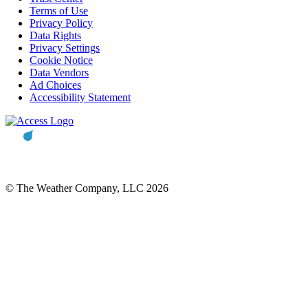
Terms of Use
Privacy Policy
Data Rights
Privacy Settings
Cookie Notice
Data Vendors
Ad Choices
Accessibility Statement
© The Weather Company, LLC 2026