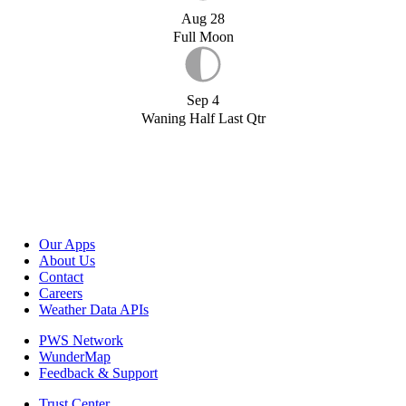
Aug 28
Full Moon
Sep 4
Waning Half Last Qtr
Our Apps
About Us
Contact
Careers
Weather Data APIs
PWS Network
WunderMap
Feedback & Support
Trust Center