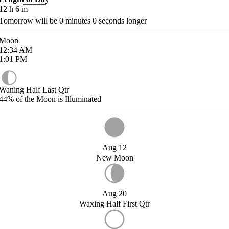
12
h
6
m
Tomorrow will be
0
minutes
0
seconds longer
Moon
12:34
AM
1:01
PM
Waning Half Last Qtr
44%
of the Moon is Illuminated
Aug 12
New Moon
Aug 20
Waxing Half First Qtr