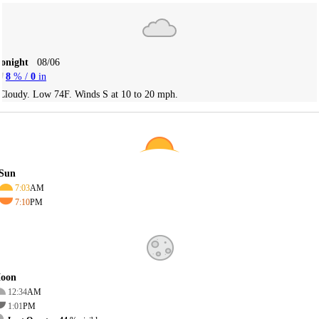
Tonight
08/06
8
% /
0
in
Cloudy. Low 74F. Winds S at 10 to 20 mph.
Sun
7:03
AM
7:10
PM
oon
12:34
AM
1:01
PM