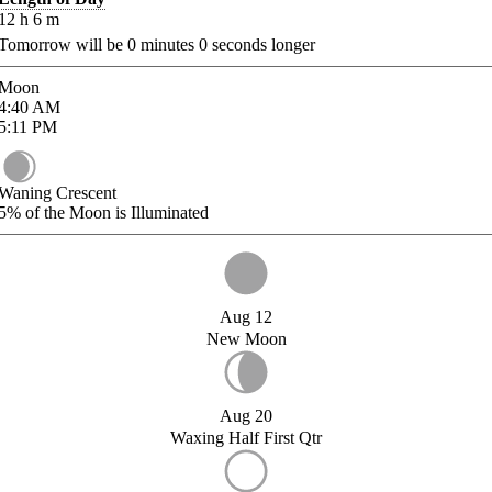
12
h
6
m
Tomorrow will be
0
minutes
0
seconds longer
Moon
4:40
AM
5:11
PM
Waning Crescent
5%
of the Moon is Illuminated
Aug 12
New Moon
Aug 20
Waxing Half First Qtr