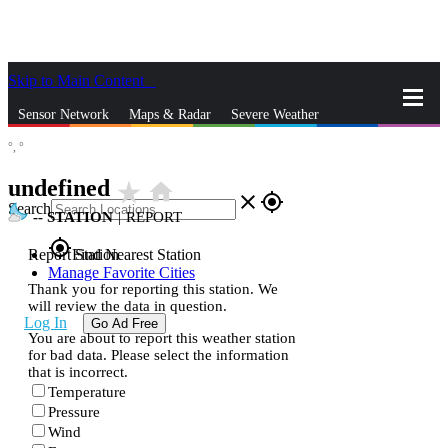
Skip to Main Content
_
Sensor Network
Maps & Radar
Severe Weather
°,
°
News & Blogs
Mobile Apps
More
undefined
star_rate
home
close
gps_fixed
Search
--
STATION
|
REPORT
gps_fixed
Report Station
Find Nearest Station
Manage Favorite Cities
Thank you for reporting this station. We
will review the data in question.
Log In
Go Ad Free
You are about to report this weather station
for bad data. Please select the information
that is incorrect.
Temperature
Pressure
Wind