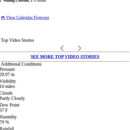
Waning Crescent, 5
% visible
View Calendar Forecast
date_range
Top Video Stories
keyboard_arrow_left
keyboard_arrow_right
SEE MORE TOP VIDEO STORIES
Additional Conditions
Pressure
29.97
in
Visibility
10
miles
Clouds
Partly Cloudy
Dew Point
67
F
Humidity
79
%
Rainfall