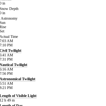
0
in
Snow Depth
0
in
Astronomy
Sun
Rise
Set
Actual Time
7:03
AM
7:10
PM
Civil Twilight
6:41
AM
7:31
PM
Nautical Twilight
6:16
AM
7:56
PM
Astronomical Twilight
5:51
AM
8:21
PM
Length of Visible Light
12
h
49
m
Length of Day