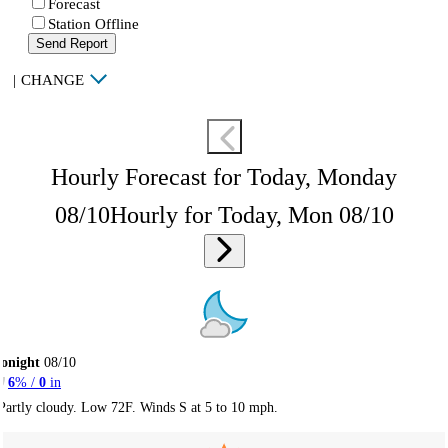
Forecast
Station Offline
Send Report
|
CHANGE
Hourly Forecast for Today, Monday
08/10
Hourly for Today, Mon 08/10
onight
08/10
6
% /
0
in
Partly cloudy. Low 72F. Winds S at 5 to 10 mph.