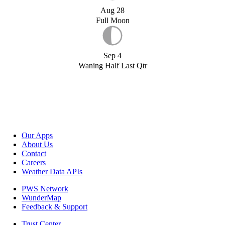
Aug 28
Full Moon
Sep 4
Waning Half Last Qtr
Our Apps
About Us
Contact
Careers
Weather Data APIs
PWS Network
WunderMap
Feedback & Support
Trust Center