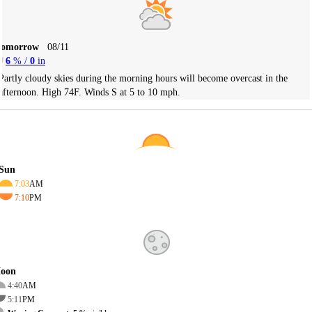
Tomorrow
08/11
6
% /
0
in
Partly cloudy skies during the morning hours will become overcast in the
afternoon. High 74F. Winds S at 5 to 10 mph.
Sun
7:03
AM
7:10
PM
oon
4:40
AM
5:11
PM