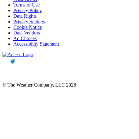
Terms of Use
Privacy Policy
Data Rights
Privacy Settings
Cookie Notice
Data Vendors
Ad Choices
Accessibility Statement
© The Weather Company, LLC 2026