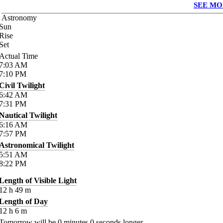
SEE MO
Astronomy
Sun
Rise
Set
Actual Time
7:03
AM
7:10
PM
Civil Twilight
6:42
AM
7:31
PM
Nautical Twilight
6:16
AM
7:57
PM
Astronomical Twilight
5:51
AM
8:22
PM
Length of Visible Light
12
h
49
m
Length of Day
12
h
6
m
Tomorrow will be
0
minutes
0
seconds longer