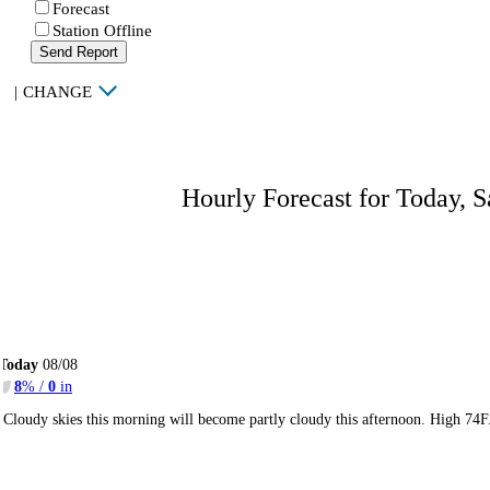
Forecast
Station Offline
Send Report
|
CHANGE
Hourly Forecast for Today, S
Today
08/08
8
% /
0
in
Cloudy skies this morning will become partly cloudy this afternoon. High 74F