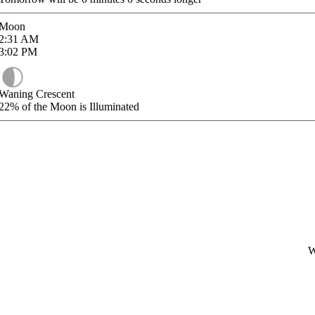
Moon
2:31
AM
3:02
PM
Waning Crescent
22%
of the Moon is Illuminated
W