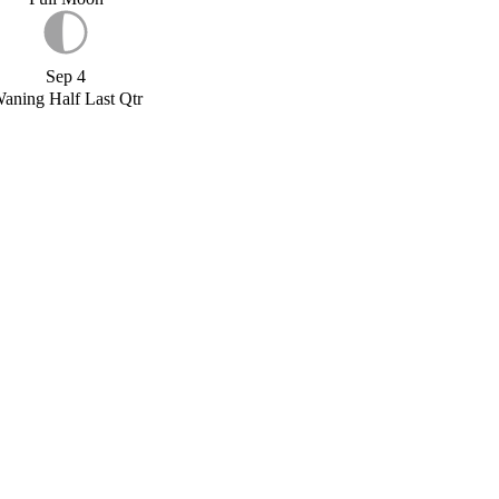
Sep 4
aning Half Last Qtr