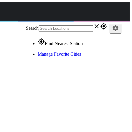
close
gps_fixed
settings
Search
gps_fixed
Find Nearest Station
Manage Favorite Cities