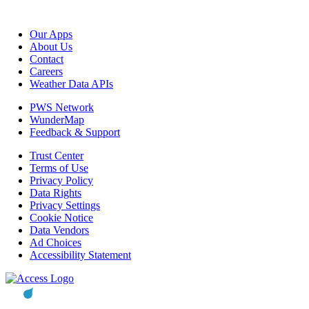
Our Apps
About Us
Contact
Careers
Weather Data APIs
PWS Network
WunderMap
Feedback & Support
Trust Center
Terms of Use
Privacy Policy
Data Rights
Privacy Settings
Cookie Notice
Data Vendors
Ad Choices
Accessibility Statement