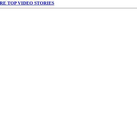
RE TOP VIDEO STORIES