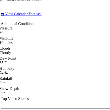
View Calendar Forecast
date_range
Additional Conditions
Pressure
30
in
Visibility
10
miles
Clouds
Cloudy
Dew Point
65
F
Humidity
74
%
Rainfall
0
in
Snow Depth
0
in
Top Video Stories