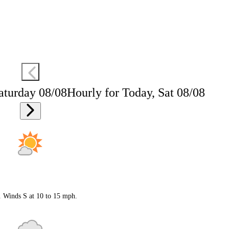
aturday 08/08
Hourly for Today, Sat 08/08
. Winds S at 10 to 15 mph.