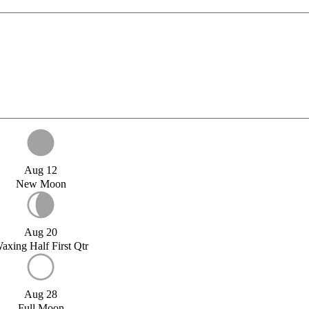
Aug 12
New Moon
Aug 20
axing Half First Qtr
Aug 28
Full Moon