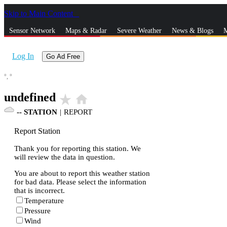
Skip to Main Content
_
Sensor Network
Maps & Radar
Severe Weather
News & Blogs
M
Log In
Go Ad Free
°,
°
undefined
star_rate
home
--
STATION
|
REPORT
Report Station
Thank you for reporting this station. We
will review the data in question.
You are about to report this weather station
for bad data. Please select the information
that is incorrect.
Temperature
Pressure
Wind