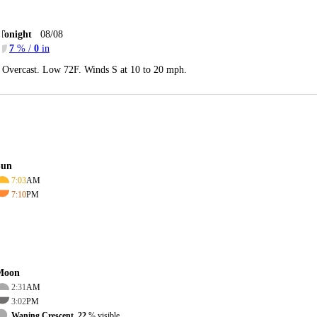
Tonight
08/08
7
% /
0
in
Overcast. Low 72F. Winds S at 10 to 20 mph.
Sun
7:03
AM
7:10
PM
Moon
2:31
AM
3:02
PM
Waning Crescent, 22
% visible