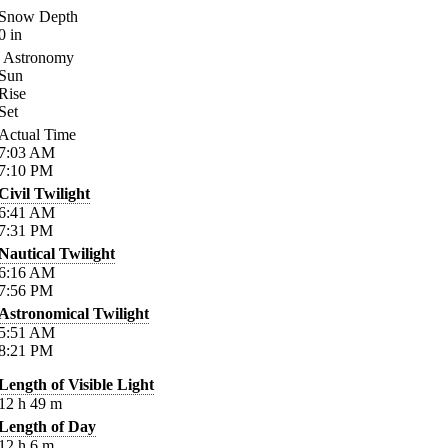
Snow Depth
0
in
Astronomy
Sun
Rise
Set
Actual Time
7:03
AM
7:10
PM
Civil Twilight
6:41
AM
7:31
PM
Nautical Twilight
6:16
AM
7:56
PM
Astronomical Twilight
5:51
AM
8:21
PM
Length of Visible Light
12
h
49
m
Length of Day
12
h
6
m