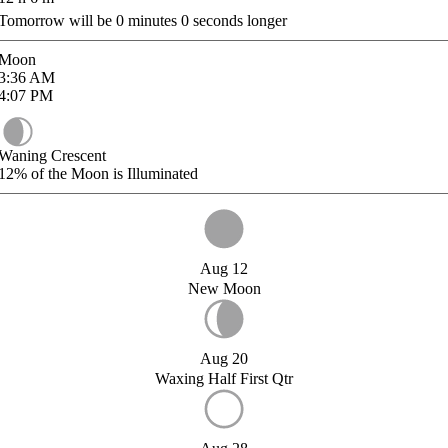
Tomorrow will be
0
minutes
0
seconds longer
Moon
3:36
AM
4:07
PM
Waning Crescent
12%
of the Moon is Illuminated
Aug 12
New Moon
Aug 20
Waxing Half First Qtr