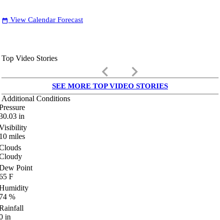
View Calendar Forecast
date_range
Top Video Stories
keyboard_arrow_left
keyboard_arrow_right
SEE MORE TOP VIDEO STORIES
Additional Conditions
Pressure
30.03
in
Visibility
10
miles
Clouds
Cloudy
Dew Point
65
F
Humidity
74
%
Rainfall
0
in