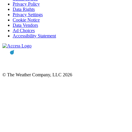
Privacy Policy
Data Rights
Privacy Settings
Cookie Notice
Data Vendors
Ad Choices
Accessibility Statement
© The Weather Company, LLC 2026