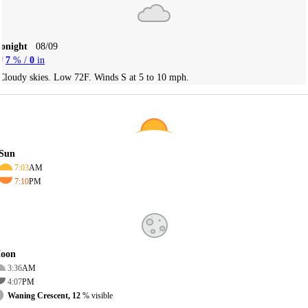
Tonight
08/09
7
% /
0
in
Cloudy skies. Low 72F. Winds S at 5 to 10 mph.
Sun
7:03
AM
7:10
PM
oon
3:36
AM
4:07
PM
Waning Crescent, 12
% visible