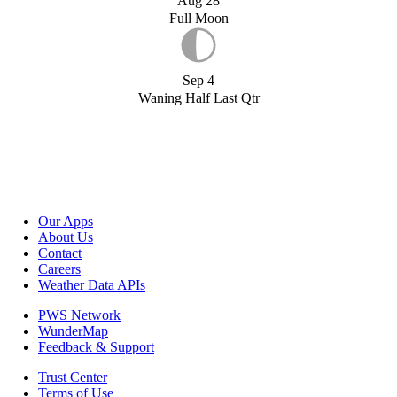
Aug 28
Full Moon
Sep 4
Waning Half Last Qtr
Our Apps
About Us
Contact
Careers
Weather Data APIs
PWS Network
WunderMap
Feedback & Support
Trust Center
Terms of Use