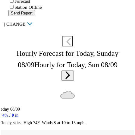
Forecast
Station Offline
Send Report
|
CHANGE
Hourly Forecast for Today, Sunday
08/09
Hourly for Today, Sun 08/09
Today
08/09
4
% /
0
in
Cloudy skies. High 74F. Winds S at 10 to 15 mph.