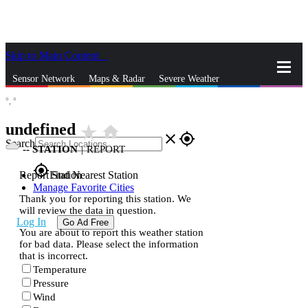
Skip to Main Content
_
Sensor Network
Maps & Radar
Severe Weather
°,
°
News & Blogs
Mobile Apps
More
undefined
star_rate
home
close
gps_fixed
Search
--
STATION
|
REPORT
gps_fixed
Report Station
Find Nearest Station
Manage Favorite Cities
Thank you for reporting this station. We
will review the data in question.
Log In
Go Ad Free
You are about to report this weather station
for bad data. Please select the information
that is incorrect.
Temperature
Pressure
Wind