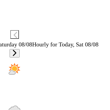
aturday 08/08
Hourly for Today, Sat 08/08