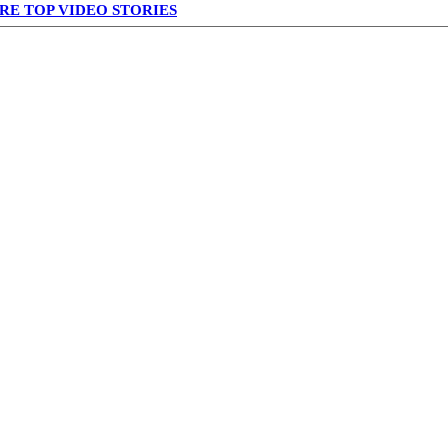
RE TOP VIDEO STORIES