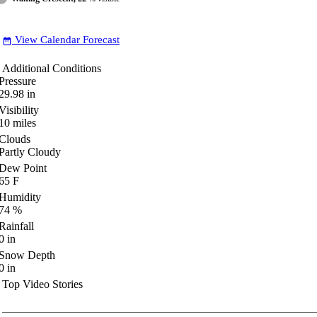
View Calendar Forecast
date_range
Additional Conditions
Pressure
29.98
in
Visibility
10
miles
Clouds
Partly Cloudy
Dew Point
65
F
Humidity
74
%
Rainfall
0
in
Snow Depth
0
in
Top Video Stories