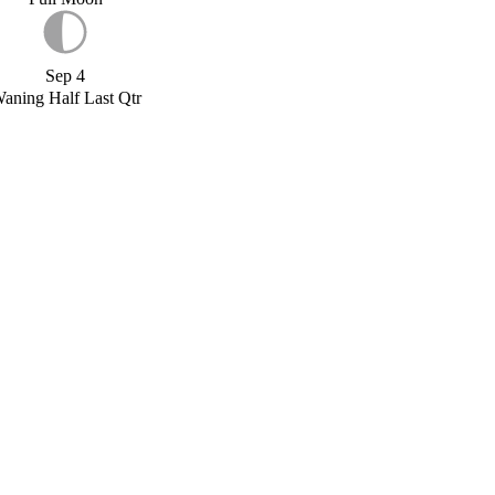
Sep 4
aning Half Last Qtr