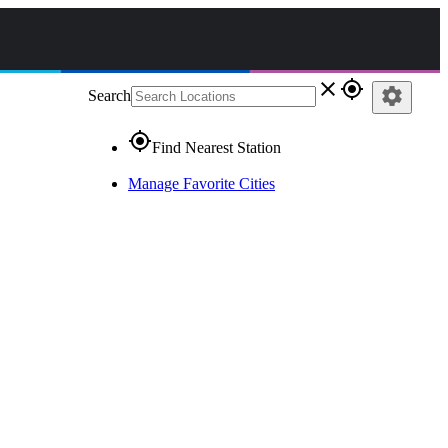
close
gps_fixed
settings
Search
gps_fixed
Find Nearest Station
Manage Favorite Cities