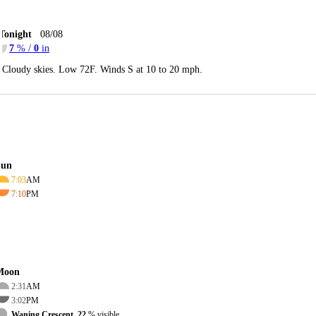
Tonight
08/08
7
% /
0
in
Cloudy skies. Low 72F. Winds S at 10 to 20 mph.
Sun
7:03
AM
7:10
PM
Moon
2:31
AM
3:02
PM
Waning Crescent, 22
% visible