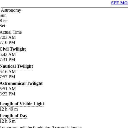
SEE MO
Astronomy
Sun
Rise
Set
Actual Time
7:03
AM
7:10
PM
Civil Twilight
6:42
AM
7:31
PM
Nautical Twilight
6:16
AM
7:57
PM
Astronomical Twilight
5:51
AM
8:22
PM
Length of Visible Light
12
h
49
m
Length of Day
12
h
6
m
Tomorrow will be
0
minutes
0
seconds longer