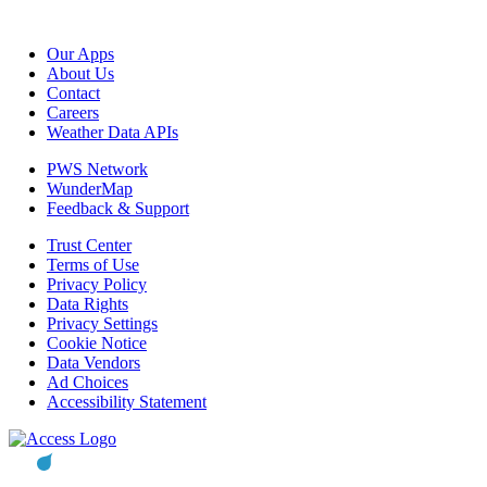
Our Apps
About Us
Contact
Careers
Weather Data APIs
PWS Network
WunderMap
Feedback & Support
Trust Center
Terms of Use
Privacy Policy
Data Rights
Privacy Settings
Cookie Notice
Data Vendors
Ad Choices
Accessibility Statement