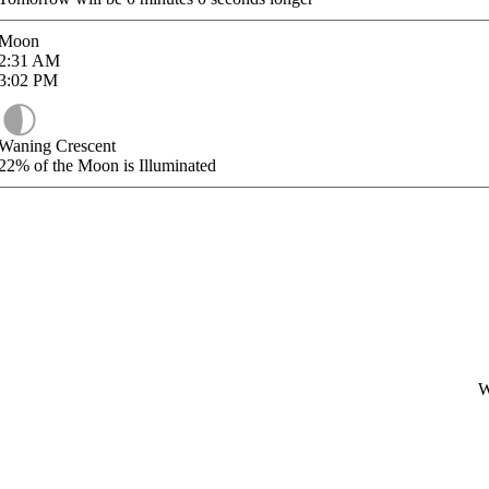
Moon
2:31
AM
3:02
PM
Waning Crescent
22%
of the Moon is Illuminated
W