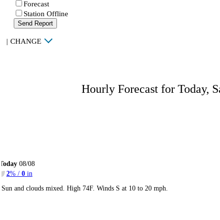
Forecast
Station Offline
Send Report
|
CHANGE
Hourly Forecast for Today, S
Today
08/08
2
% /
0
in
Sun and clouds mixed. High 74F. Winds S at 10 to 20 mph.