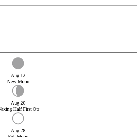
Aug 12
New Moon
Aug 20
axing Half First Qtr
Aug 28
Full Moon