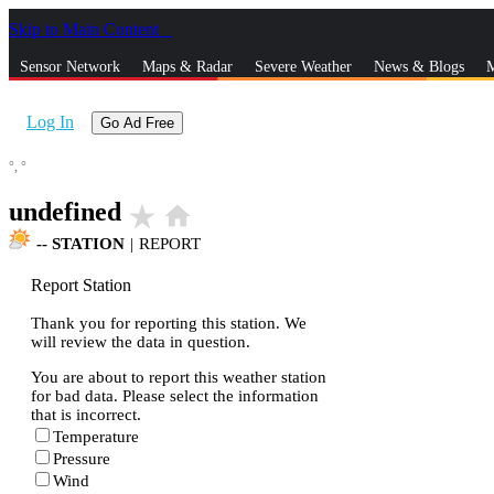
Skip to Main Content
_
Sensor Network
Maps & Radar
Severe Weather
News & Blogs
M
Log In
Go Ad Free
°,
°
undefined
star_rate
home
--
STATION
|
REPORT
Report Station
Thank you for reporting this station. We
will review the data in question.
You are about to report this weather station
for bad data. Please select the information
that is incorrect.
Temperature
Pressure
Wind