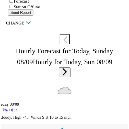
Forecast
Station Offline
Send Report
|
CHANGE
Hourly Forecast for Today, Sunday
08/09
Hourly for Today, Sun 08/09
Today
08/09
7
% /
0
in
Cloudy. High 74F. Winds S at 10 to 15 mph.