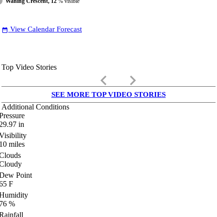
Waning Crescent, 12
% visible
View Calendar Forecast
date_range
Top Video Stories
keyboard_arrow_left
keyboard_arrow_right
SEE MORE TOP VIDEO STORIES
Additional Conditions
Pressure
29.97
in
Visibility
10
miles
Clouds
Cloudy
Dew Point
65
F
Humidity
76
%
Rainfall