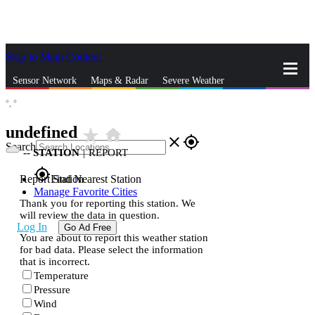
Skip to Main Content
_
Sensor Network
Maps & Radar
Severe Weather
°,
°
News & Blogs
Mobile Apps
More
undefined
star_rate
home
close
gps_fixed
Search
--
STATION
|
REPORT
gps_fixed
Report Station
Find Nearest Station
Manage Favorite Cities
Thank you for reporting this station. We
will review the data in question.
Log In
Go Ad Free
You are about to report this weather station
for bad data. Please select the information
that is incorrect.
Temperature
Pressure
Wind