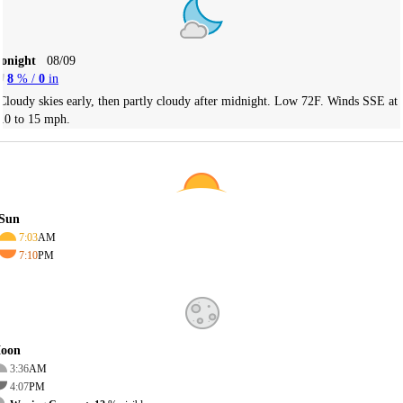
Tonight
08/09
8
% /
0
in
Cloudy skies early, then partly cloudy after midnight. Low 72F. Winds SSE at
10 to 15 mph.
Sun
7:03
AM
7:10
PM
oon
3:36
AM
4:07
PM