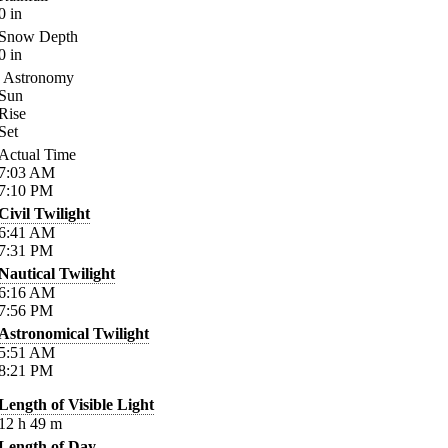
0
in
Snow Depth
0
in
Astronomy
Sun
Rise
Set
Actual Time
7:03
AM
7:10
PM
Civil Twilight
6:41
AM
7:31
PM
Nautical Twilight
6:16
AM
7:56
PM
Astronomical Twilight
5:51
AM
8:21
PM
Length of Visible Light
12
h
49
m
Length of Day