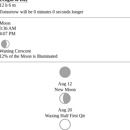
12
h
6
m
Tomorrow will be
0
minutes
0
seconds longer
Moon
3:36
AM
4:07
PM
Waning Crescent
12%
of the Moon is Illuminated
Aug 12
New Moon
Aug 20
Waxing Half First Qtr