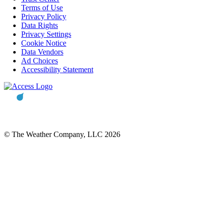
Terms of Use
Privacy Policy
Data Rights
Privacy Settings
Cookie Notice
Data Vendors
Ad Choices
Accessibility Statement
© The Weather Company, LLC 2026