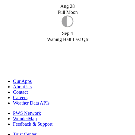
Aug 28
Full Moon
Sep 4
Waning Half Last Qtr
Our Apps
About Us
Contact
Careers
Weather Data APIs
PWS Network
WunderMap
Feedback & Support
Trust Center