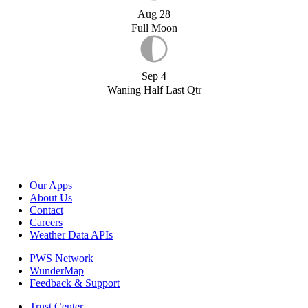
Aug 28
Full Moon
Sep 4
Waning Half Last Qtr
Our Apps
About Us
Contact
Careers
Weather Data APIs
PWS Network
WunderMap
Feedback & Support
Trust Center