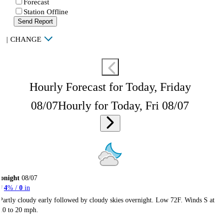
Forecast
Station Offline
Send Report
|
CHANGE
Hourly Forecast for Today, Friday
08/07
Hourly for Today, Fri 08/07
onight
08/07
4
% /
0
in
Partly cloudy early followed by cloudy skies overnight. Low 72F. Winds S at
10 to 20 mph.