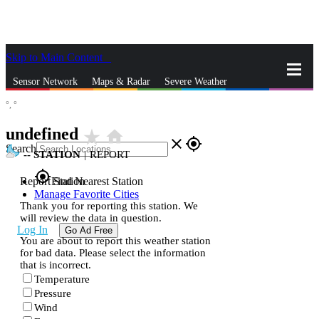
Skip to Main Content
_
Sensor Network
Maps & Radar
Severe Weather
°,
°
News & Blogs
Mobile Apps
More
undefined
star_rate
home
close
gps_fixed
Search
--
STATION
|
REPORT
gps_fixed
Report Station
Find Nearest Station
Manage Favorite Cities
Thank you for reporting this station. We
will review the data in question.
Log In
Go Ad Free
You are about to report this weather station
for bad data. Please select the information
that is incorrect.
Temperature
Pressure
Wind