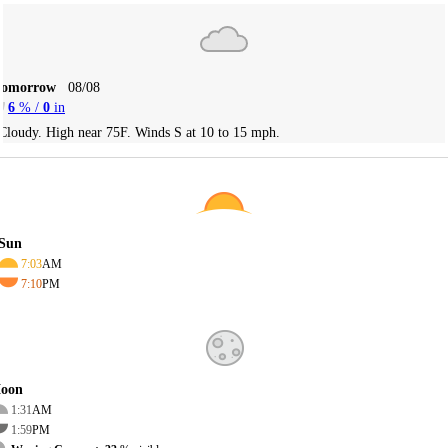
Tomorrow
08/08
6
% /
0
in
Cloudy. High near 75F. Winds S at 10 to 15 mph.
Sun
7:03
AM
7:10
PM
oon
1:31
AM
1:59
PM