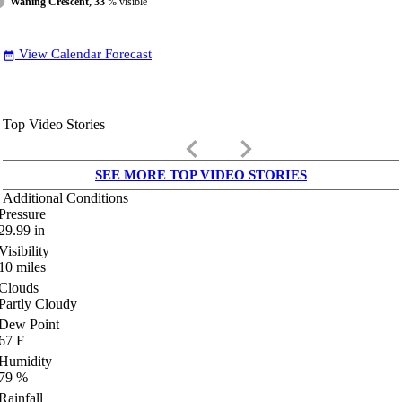
Waning Crescent, 33
% visible
View Calendar Forecast
date_range
Top Video Stories
keyboard_arrow_left
keyboard_arrow_right
SEE MORE TOP VIDEO STORIES
Additional Conditions
Pressure
29.99
in
Visibility
10
miles
Clouds
Partly Cloudy
Dew Point
67
F
Humidity
79
%
Rainfall