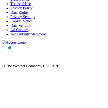
Terms of Use
Privacy Policy
Data Rights
Privacy Settings
Cookie Notice
Data Vendors
Ad Choices
Accessibility Statement
© The Weather Company, LLC 2026