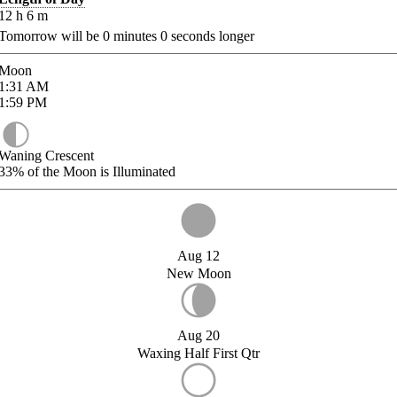
12
h
6
m
Tomorrow will be
0
minutes
0
seconds longer
Moon
1:31
AM
1:59
PM
Waning Crescent
33%
of the Moon is Illuminated
Aug 12
New Moon
Aug 20
Waxing Half First Qtr