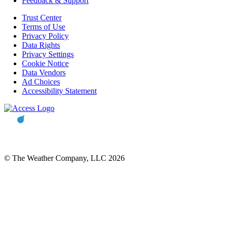
Feedback & Support
Trust Center
Terms of Use
Privacy Policy
Data Rights
Privacy Settings
Cookie Notice
Data Vendors
Ad Choices
Accessibility Statement
© The Weather Company, LLC 2026