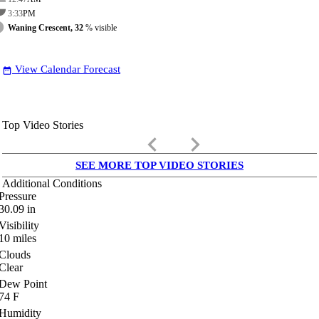
3:33
PM
Waning Crescent, 32
% visible
View Calendar Forecast
date_range
Top Video Stories
keyboard_arrow_left
keyboard_arrow_right
SEE MORE TOP VIDEO STORIES
Additional Conditions
Pressure
30.09
in
Visibility
10
miles
Clouds
Clear
Dew Point
74
F
Humidity