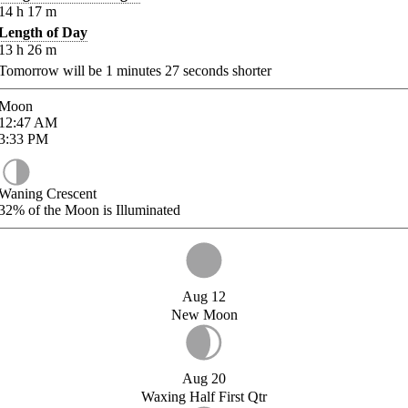
14
h
17
m
Length of Day
13
h
26
m
Tomorrow will be
1
minutes
27
seconds shorter
Moon
12:47
AM
3:33
PM
Waning Crescent
32%
of the Moon is Illuminated
Aug 12
New Moon
Aug 20
Waxing Half First Qtr