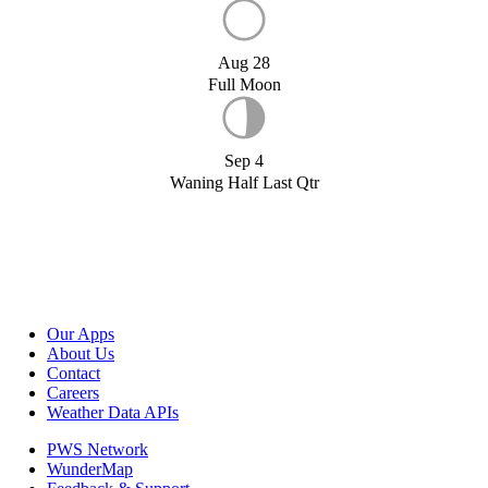
Aug 28
Full Moon
Sep 4
Waning Half Last Qtr
Our Apps
About Us
Contact
Careers
Weather Data APIs
PWS Network
WunderMap