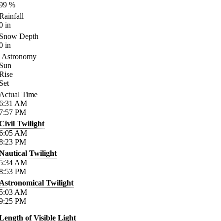
99
%
Rainfall
0
in
Snow Depth
0
in
Astronomy
Sun
Rise
Set
Actual Time
6:31
AM
7:57
PM
Civil Twilight
6:05
AM
8:23
PM
Nautical Twilight
5:34
AM
8:53
PM
Astronomical Twilight
5:03
AM
9:25
PM
Length of Visible Light