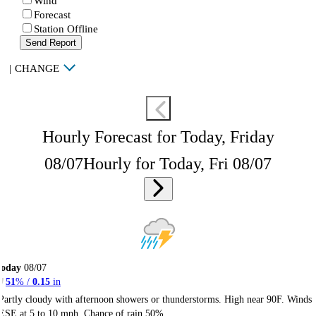
Wind
Forecast
Station Offline
Send Report
|
CHANGE
Hourly Forecast for Today, Friday
08/07
Hourly for Today, Fri 08/07
Today
08/07
51
% /
0.15
in
Partly cloudy with afternoon showers or thunderstorms. High near 90F. Winds
ESE at 5 to 10 mph. Chance of rain 50%.