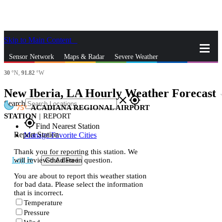
Skip to Main Content
_
Sensor Network
Maps & Radar
Severe Weather
30
°N,
91.82
°W
News & Blogs
Mobile Apps
More
New Iberia, LA Hourly Weather Forecast
st
close
gps_fixed
Search
75
ACADIANA REGIONAL AIRPORT
STATION
|
REPORT
gps_fixed
Find Nearest Station
Report Station
Manage Favorite Cities
Thank you for reporting this station. We
Log In
will review the data in question.
Go Ad Free
You are about to report this weather station
for bad data. Please select the information
that is incorrect.
Temperature
Pressure