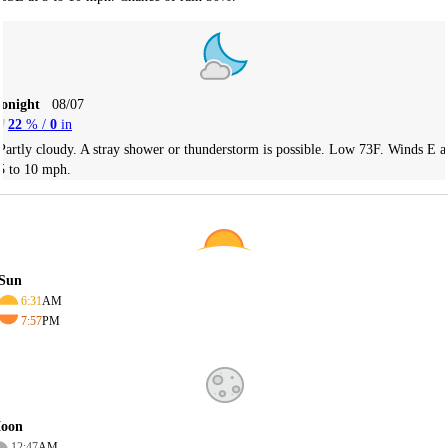
Tonight
08/07
22
% /
0
in
Partly cloudy. A stray shower or thunderstorm is possible. Low 73F. Winds E a
5 to 10 mph.
Sun
6:31
AM
7:57
PM
oon
12:47
AM