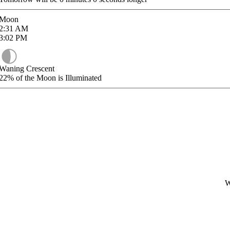
Moon
2:31
AM
3:02
PM
Waning Crescent
22%
of the Moon is Illuminated
W