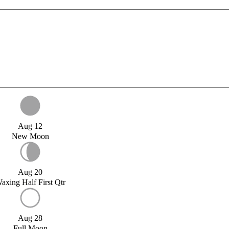
Aug 12
New Moon
Aug 20
axing Half First Qtr
Aug 28
Full Moon