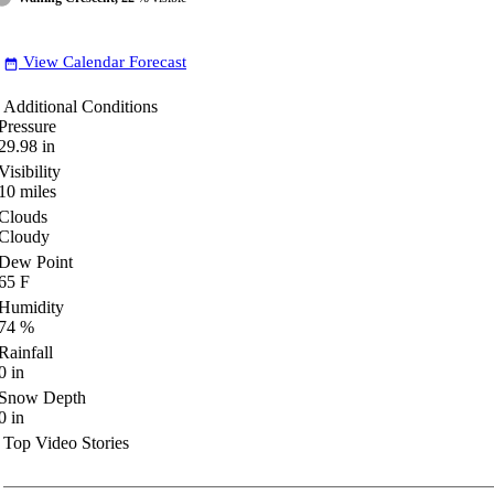
View Calendar Forecast
date_range
Additional Conditions
Pressure
29.98
in
Visibility
10
miles
Clouds
Cloudy
Dew Point
65
F
Humidity
74
%
Rainfall
0
in
Snow Depth
0
in
Top Video Stories