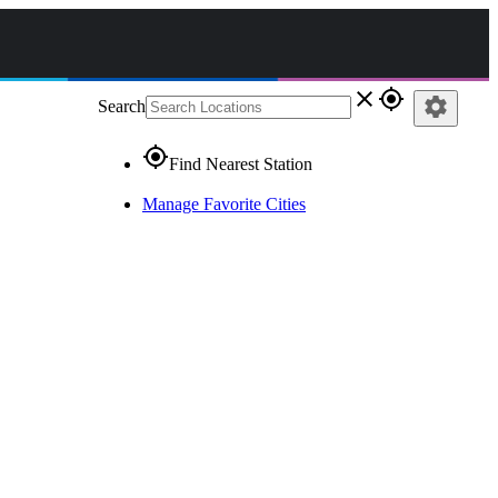
close
gps_fixed
settings
Search
gps_fixed
Find Nearest Station
Manage Favorite Cities