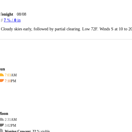
Tonight
08/08
7
% /
0
in
Cloudy skies early, followed by partial clearing. Low 72F. Winds S at 10 to 
Sun
7:03
AM
7:10
PM
Moon
2:31
AM
3:02
PM
Waning Crescent, 22
% visible