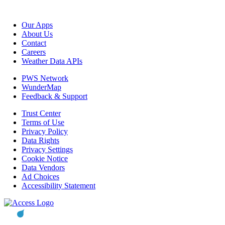
Our Apps
About Us
Contact
Careers
Weather Data APIs
PWS Network
WunderMap
Feedback & Support
Trust Center
Terms of Use
Privacy Policy
Data Rights
Privacy Settings
Cookie Notice
Data Vendors
Ad Choices
Accessibility Statement