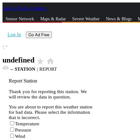
Skip to Main Content
_
Sensor Network
Maps & Radar
Severe Weather
News & Blogs
M
Log In
Go Ad Free
°,
°
undefined
star_rate
home
--
STATION
|
REPORT
Report Station
Thank you for reporting this station. We
will review the data in question.
You are about to report this weather station
for bad data. Please select the information
that is incorrect.
Temperature
Pressure
Wind