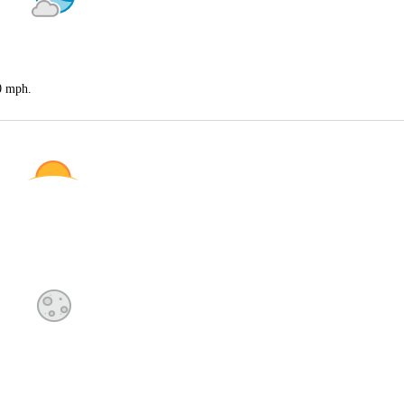
20 mph.