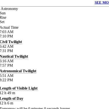
SEE MO
Astronomy
Sun
Rise
Set
Actual Time
7:03
AM
7:10
PM
Civil Twilight
6:42
AM
7:31
PM
Nautical Twilight
6:16
AM
7:57
PM
Astronomical Twilight
5:51
AM
8:22
PM
Length of Visible Light
12
h
49
m
Length of Day
12
h
6
m
Tomorrow will be
0
minutes
0
seconds longer