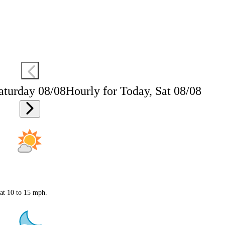
aturday 08/08
Hourly for Today, Sat 08/08
 at 10 to 15 mph.