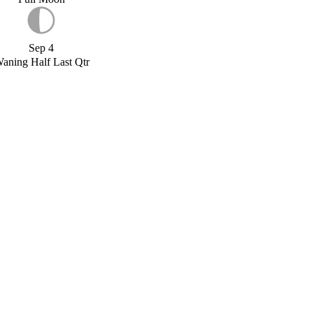
Sep 4
aning Half Last Qtr