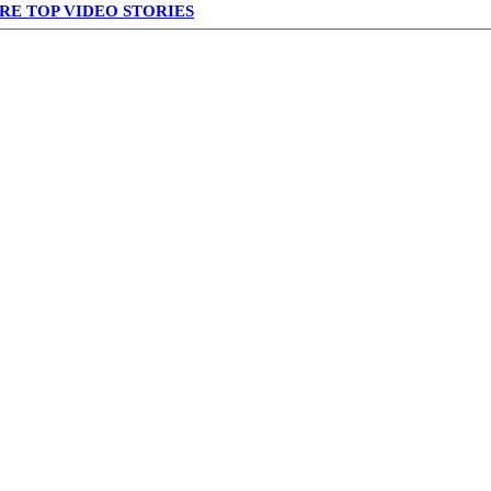
RE TOP VIDEO STORIES