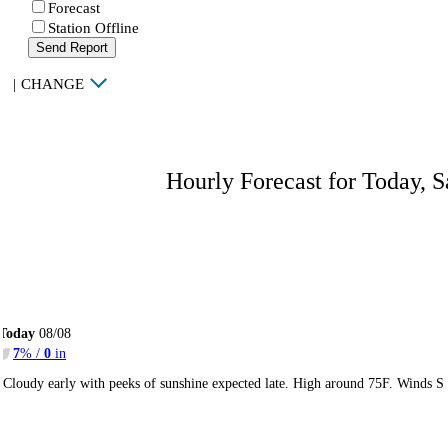
Forecast
Station Offline
Send Report
|
CHANGE
Hourly Forecast for Today, S
Today
08/08
7
% /
0
in
Cloudy early with peeks of sunshine expected late. High around 75F. Winds S