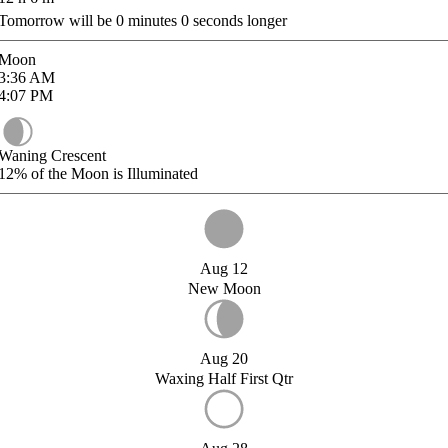
Tomorrow will be
0
minutes
0
seconds longer
Moon
3:36
AM
4:07
PM
Waning Crescent
12%
of the Moon is Illuminated
Aug 12
New Moon
Aug 20
Waxing Half First Qtr