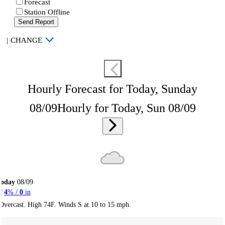
Forecast
Station Offline
Send Report
|
CHANGE
Hourly Forecast for Today, Sunday
08/09
Hourly for Today, Sun 08/09
Today
08/09
4
% /
0
in
Overcast. High 74F. Winds S at 10 to 15 mph.