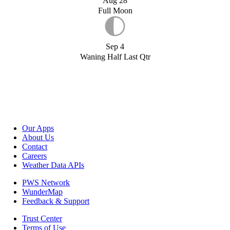
Aug 28
Full Moon
Sep 4
Waning Half Last Qtr
Our Apps
About Us
Contact
Careers
Weather Data APIs
PWS Network
WunderMap
Feedback & Support
Trust Center
Terms of Use