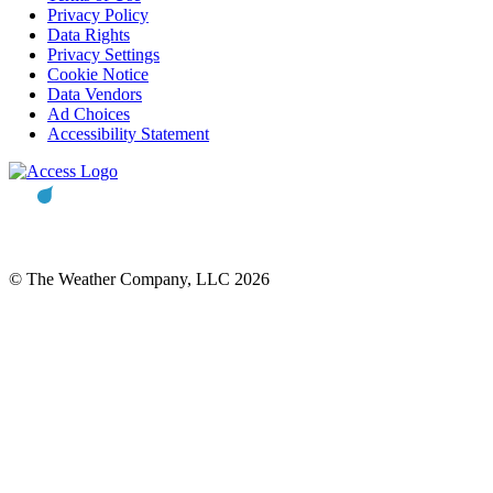
Privacy Policy
Data Rights
Privacy Settings
Cookie Notice
Data Vendors
Ad Choices
Accessibility Statement
© The Weather Company, LLC 2026