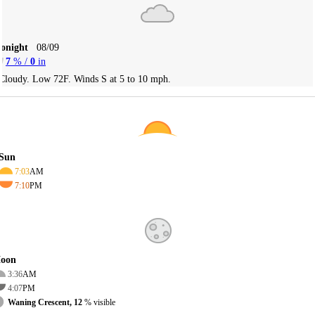
Tonight
08/09
7
% /
0
in
Cloudy. Low 72F. Winds S at 5 to 10 mph.
Sun
7:03
AM
7:10
PM
oon
3:36
AM
4:07
PM
Waning Crescent, 12
% visible