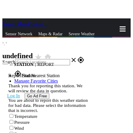
Skip to Main Content
_
Sensor Network
Maps & Radar
Severe Weather
°,
°
News & Blogs
Mobile Apps
More
undefined
star_rate
home
close
gps_fixed
Search
--
STATION
|
REPORT
gps_fixed
Report Station
Find Nearest Station
Manage Favorite Cities
Thank you for reporting this station. We
will review the data in question.
Log In
Go Ad Free
You are about to report this weather station
for bad data. Please select the information
that is incorrect.
Temperature
Pressure
Wind