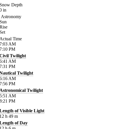
Snow Depth
0
in
Astronomy
Sun
Rise
Set
Actual Time
7:03
AM
7:10
PM
Civil Twilight
6:41
AM
7:31
PM
Nautical Twilight
6:16
AM
7:56
PM
Astronomical Twilight
5:51
AM
8:21
PM
Length of Visible Light
12
h
49
m
Length of Day
12
h
6
m