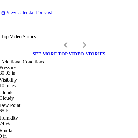
View Calendar Forecast
date_range
Top Video Stories
keyboard_arrow_left
keyboard_arrow_right
SEE MORE TOP VIDEO STORIES
Additional Conditions
Pressure
30.03
in
Visibility
10
miles
Clouds
Cloudy
Dew Point
65
F
Humidity
74
%
Rainfall
0
in