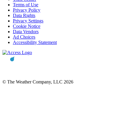
Terms of Use
Privacy Policy
Data Rights
Privacy Settings
Cookie Notice
Data Vendors
Ad Choices
Accessibility Statement
© The Weather Company, LLC 2026