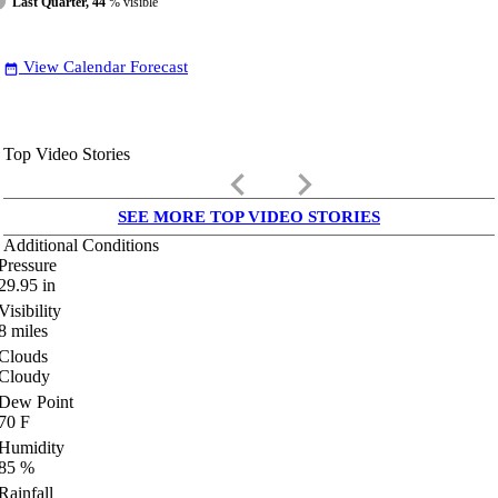
Last Quarter, 44
% visible
View Calendar Forecast
date_range
Top Video Stories
keyboard_arrow_left
keyboard_arrow_right
SEE MORE TOP VIDEO STORIES
Additional Conditions
Pressure
29.95
in
Visibility
8
miles
Clouds
Cloudy
Dew Point
70
F
Humidity
85
%
Rainfall