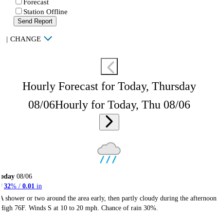
Forecast
Station Offline
Send Report
|
CHANGE
Hourly Forecast for Today, Thursday
08/06
Hourly for Today, Thu 08/06
Today
08/06
32
% /
0.01
in
A shower or two around the area early, then partly cloudy during the afternoon
High 76F. Winds S at 10 to 20 mph. Chance of rain 30%.