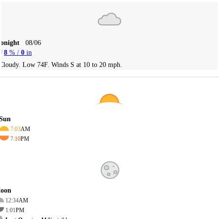
Tonight
08/06
8
% /
0
in
Cloudy. Low 74F. Winds S at 10 to 20 mph.
Sun
7:03
AM
7:10
PM
oon
12:34
AM
1:01
PM