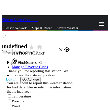
Skip to Main Content
_
Sensor Network
Maps & Radar
Severe Weather
°,
°
News & Blogs
Mobile Apps
More
undefined
star_rate
home
close
gps_fixed
Search
--
STATION
|
REPORT
gps_fixed
Report Station
Find Nearest Station
Manage Favorite Cities
Thank you for reporting this station. We
will review the data in question.
Log In
Go Ad Free
You are about to report this weather station
for bad data. Please select the information
that is incorrect.
Temperature
Pressure
Wind