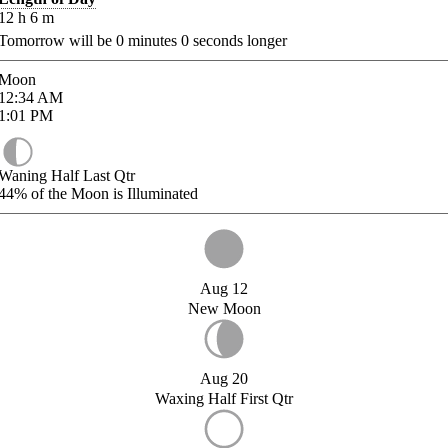
12
h
6
m
Tomorrow will be
0
minutes
0
seconds longer
Moon
12:34
AM
1:01
PM
Waning Half Last Qtr
44%
of the Moon is Illuminated
Aug 12
New Moon
Aug 20
Waxing Half First Qtr