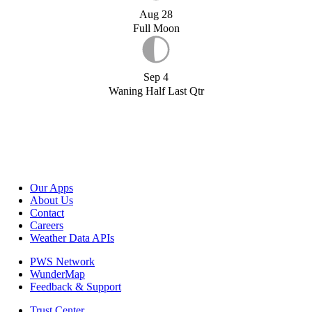
Aug 28
Full Moon
Sep 4
Waning Half Last Qtr
Our Apps
About Us
Contact
Careers
Weather Data APIs
PWS Network
WunderMap
Feedback & Support
Trust Center