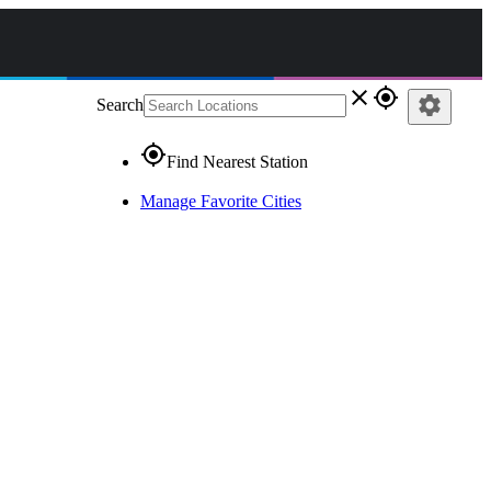
close
gps_fixed
settings
Search
gps_fixed
Find Nearest Station
Manage Favorite Cities