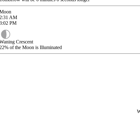
Moon
2:31
AM
3:02
PM
Waning Crescent
22%
of the Moon is Illuminated
W