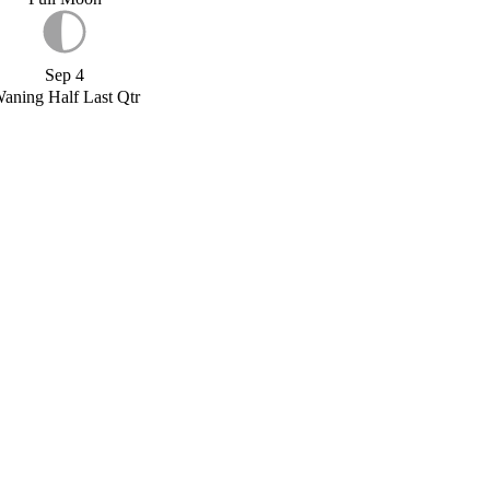
Sep 4
aning Half Last Qtr