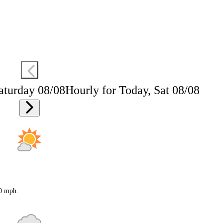
aturday 08/08
Hourly for Today, Sat 08/08
20 mph.