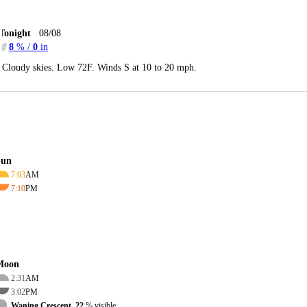
Tonight
08/08
8
% /
0
in
Cloudy skies. Low 72F. Winds S at 10 to 20 mph.
Sun
7:03
AM
7:10
PM
Moon
2:31
AM
3:02
PM
Waning Crescent, 22
% visible