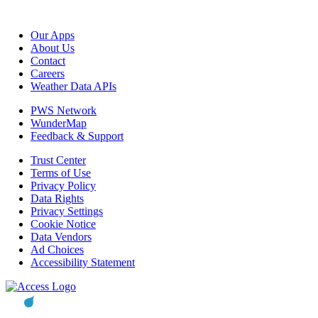
Our Apps
About Us
Contact
Careers
Weather Data APIs
PWS Network
WunderMap
Feedback & Support
Trust Center
Terms of Use
Privacy Policy
Data Rights
Privacy Settings
Cookie Notice
Data Vendors
Ad Choices
Accessibility Statement