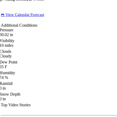
View Calendar Forecast
date_range
Additional Conditions
Pressure
30.02
in
Visibility
10
miles
Clouds
Cloudy
Dew Point
65
F
Humidity
74
%
Rainfall
0
in
Snow Depth
0
in
Top Video Stories