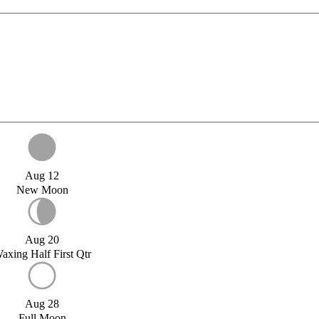
Aug 12
New Moon
Aug 20
axing Half First Qtr
Aug 28
Full Moon