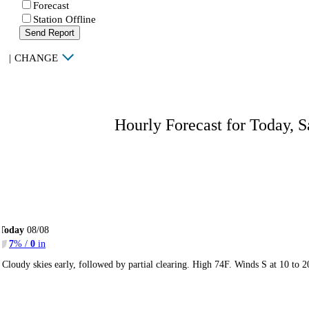
Forecast
Station Offline
Send Report
|
CHANGE
Hourly Forecast for Today, S
Today
08/08
7
% /
0
in
Cloudy skies early, followed by partial clearing. High 74F. Winds S at 10 to 