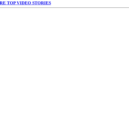
RE TOP VIDEO STORIES