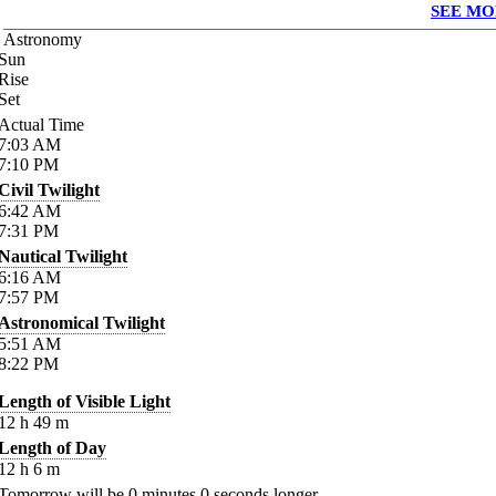
SEE MO
Astronomy
Sun
Rise
Set
Actual Time
7:03
AM
7:10
PM
Civil Twilight
6:42
AM
7:31
PM
Nautical Twilight
6:16
AM
7:57
PM
Astronomical Twilight
5:51
AM
8:22
PM
Length of Visible Light
12
h
49
m
Length of Day
12
h
6
m
Tomorrow will be
0
minutes
0
seconds longer