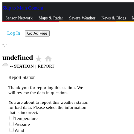
Skip to Main Content
_
Sensor Network
Maps & Radar
Severe Weather
News & Blogs
M
Log In
Go Ad Free
°,
°
undefined
star_rate
home
--
STATION
|
REPORT
Report Station
Thank you for reporting this station. We
will review the data in question.
You are about to report this weather station
for bad data. Please select the information
that is incorrect.
Temperature
Pressure
Wind