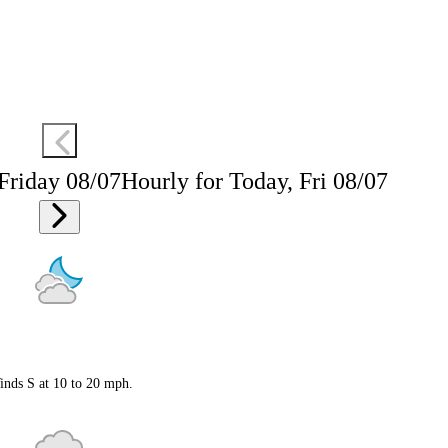
 Friday 08/07
Hourly for Today, Fri 08/07
inds S at 10 to 20 mph.