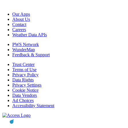
Our Apps
About Us
Contact
Careers
Weather Data APIs
PWS Network
WunderMap
Feedback & Support
Trust Center
Terms of Use
Privacy Policy
Data Rights
Privacy Settings
Cookie Notice
Data Vendors
Ad Choices
Accessibility Statement