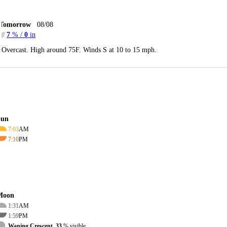
Tomorrow
08/08
7
% /
0
in
Overcast. High around 75F. Winds S at 10 to 15 mph.
Sun
7:03
AM
7:10
PM
Moon
1:31
AM
1:59
PM
Waning Crescent, 33
% visible