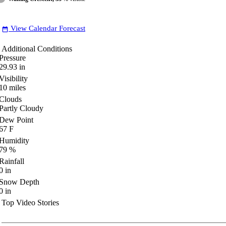
View Calendar Forecast
date_range
Additional Conditions
Pressure
29.93
in
Visibility
10
miles
Clouds
Partly Cloudy
Dew Point
67
F
Humidity
79
%
Rainfall
0
in
Snow Depth
0
in
Top Video Stories