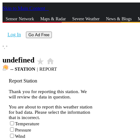
Skip to Main Content
_
Sensor Network
Maps & Radar
Severe Weather
News & Blogs
M
Log In
Go Ad Free
°,
°
undefined
star_rate
home
--
STATION
|
REPORT
Report Station
Thank you for reporting this station. We
will review the data in question.
You are about to report this weather station
for bad data. Please select the information
that is incorrect.
Temperature
Pressure
Wind