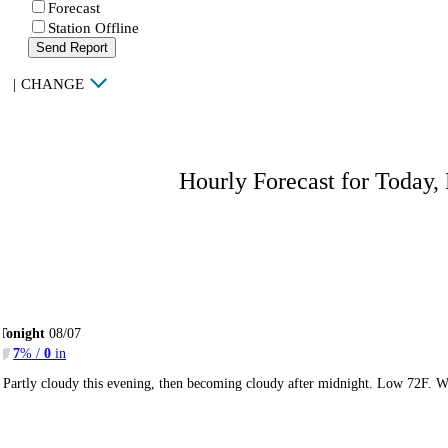
Forecast
Station Offline
Send Report
|
CHANGE
Hourly Forecast for Today,
Tonight
08/07
7
% /
0
in
Partly cloudy this evening, then becoming cloudy after midnight. Low 72F. W