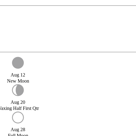
Aug 12
New Moon
Aug 20
axing Half First Qtr
Aug 28
Full Moon