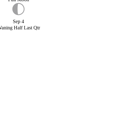
Sep 4
aning Half Last Qtr