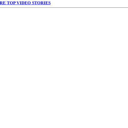
RE TOP VIDEO STORIES