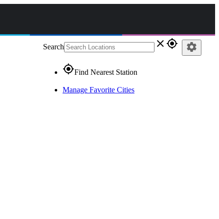
close
gps_fixed
settings
Search
gps_fixed
Find Nearest Station
Manage Favorite Cities