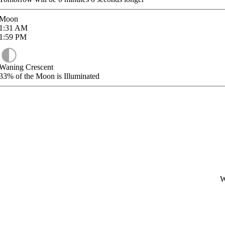
Moon
1:31
AM
1:59
PM
Waning Crescent
33%
of the Moon is Illuminated
W